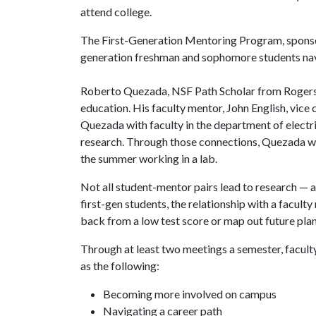
attend college.
The First-Generation Mentoring Program, sponsor
generation freshman and sophomore students navi
Roberto Quezada, NSF Path Scholar from Rogers, Ar
education. His faculty mentor, John English, vice
Quezada with faculty in the department of electri
research. Through those connections, Quezada wa
the summer working in a lab.
Not all student-mentor pairs lead to research — a
first-gen students, the relationship with a facu
back from a low test score or map out future plan
Through at least two meetings a semester, facult
as the following:
Becoming more involved on campus
Navigating a career path