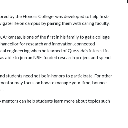
ed by the Honors College, was developed to help first-
gate life on campus by pairing them with caring faculty.
kansas, is one of the first in his family to get a college
 chancellor for research and innovation, connected
cal engineering when he learned of Quezada's interest in
s able to join an NSF-funded research project and spend
nd students need not be in honors to participate. For other
lty mentor may focus on how to manage your time, bounce
s.
y mentors can help students learn more about topics such