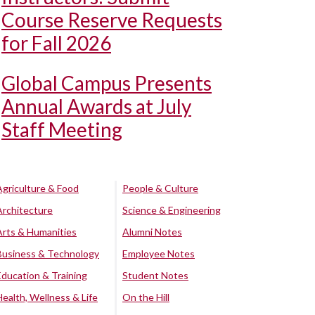
Course Reserve Requests
for Fall 2026
Global Campus Presents
Annual Awards at July
Staff Meeting
Agriculture & Food
People & Culture
Architecture
Science & Engineering
Arts & Humanities
Alumni Notes
Business & Technology
Employee Notes
Education & Training
Student Notes
Health, Wellness & Life
On the Hill