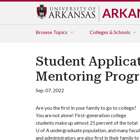
ARKA
Browse
Topics
Colleges & Schools
Student Applica
Mentoring Prog
Sep. 07, 2022
Are you the first in your family to go to college?
You are not alone! First-generation college
students make up almost 25 percent of the total
U of A
undergraduate population, and many facul
and administrators are also first in their family to