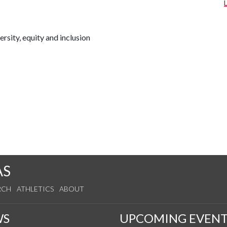
rsity, equity and inclusion
AS
RCH
ATHLETICS
ABOUT
WS
UPCOMING EVENT