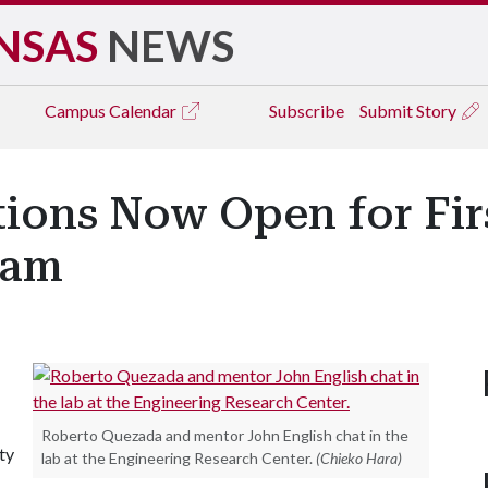
NSAS
NEWS
Campus
Calendar
Subscribe
Submit Story
tions Now Open for Fir
ram
Roberto Quezada and mentor John English chat in the
ty
lab at the Engineering Research Center.
(Chieko Hara)