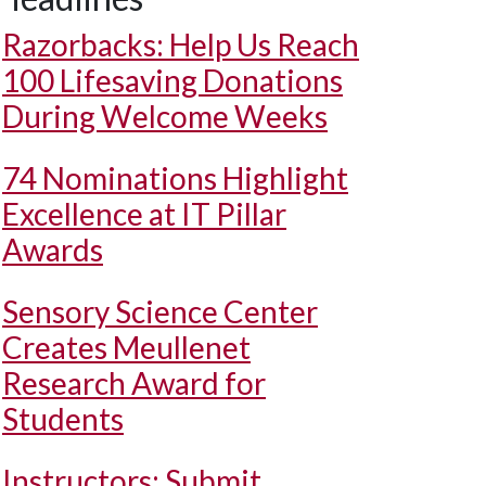
Razorbacks: Help Us Reach
100 Lifesaving Donations
During Welcome Weeks
74 Nominations Highlight
Excellence at IT Pillar
Awards
Sensory Science Center
Creates Meullenet
Research Award for
Students
Instructors: Submit