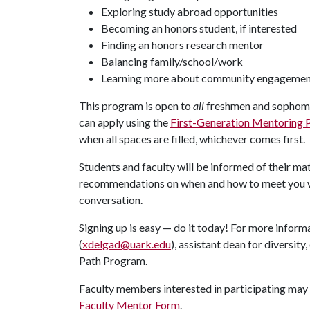
Exploring study abroad opportunities
Becoming an honors student, if interested
Finding an honors research mentor
Balancing family/school/work
Learning more about community engageme
This program is open to
all
freshmen and sophomo
can apply using the
First-Generation Mentoring 
when all spaces are filled, whichever comes first.
Students and faculty will be informed of their m
recommendations on when and how to meet you wi
conversation.
Signing up is easy — do it today! For more infor
(
xdelgad@uark.edu
), assistant dean for diversit
Path Program.
Faculty members interested in participating may 
Faculty Mentor Form
.