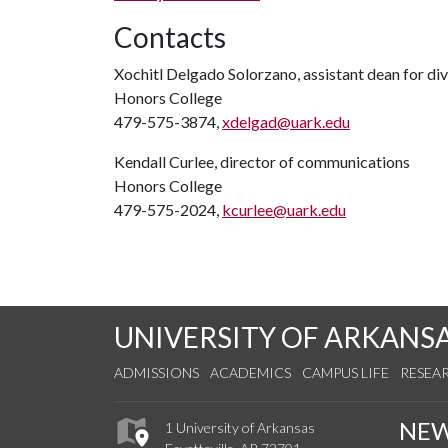
Contacts
Xochitl Delgado Solorzano, assistant dean for dive
Honors College
479-575-3874,
xdelgad@uark.edu
Kendall Curlee, director of communications
Honors College
479-575-2024,
kcurlee@uark.edu
UNIVERSITY OF ARKANS
ADMISSIONS
ACADEMICS
CAMPUS LIFE
RESEA
NE
1 University of Arkansas