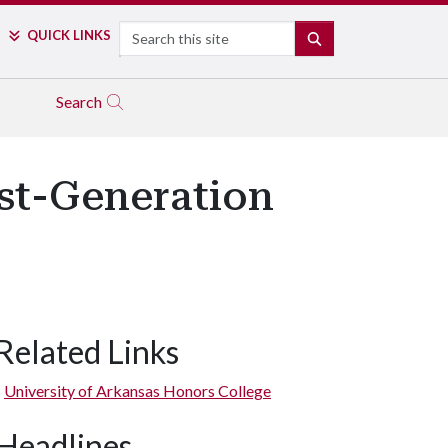
Search
QUICK LINKS
SEARCH
Search
st-Generation
Related Links
University of Arkansas Honors College
Headlines