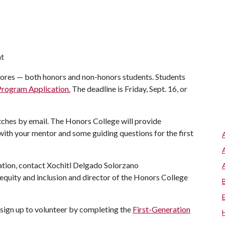
nt
res — both honors and non-honors students. Students
Program Application.
The deadline is Friday, Sept. 16, or
atches by email. The Honors College will provide
th your mentor and some guiding questions for the first
mation, contact Xochitl Delgado Solorzano
y, equity and inclusion and director of the Honors College
sign up to volunteer by completing the
First-Generation