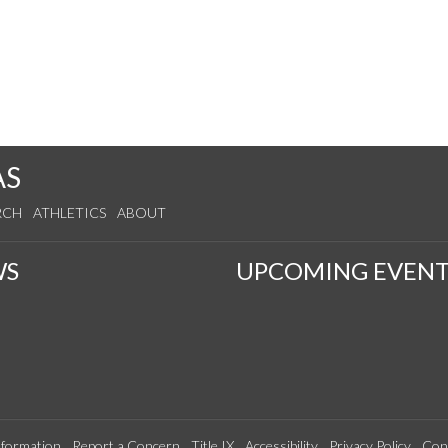
AS
RCH
ATHLETICS
ABOUT
WS
UPCOMING EVENT
formation
Report a Concern
Title IX
Accessibility
Privacy Policy
Con