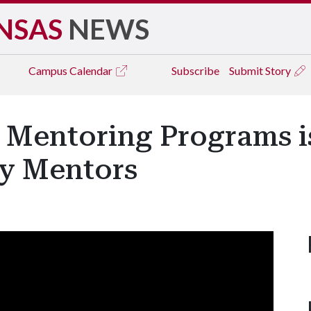
NSAS
NEWS
Campus
Calendar
Subscribe
Submit Story
n Mentoring Programs i
ty Mentors