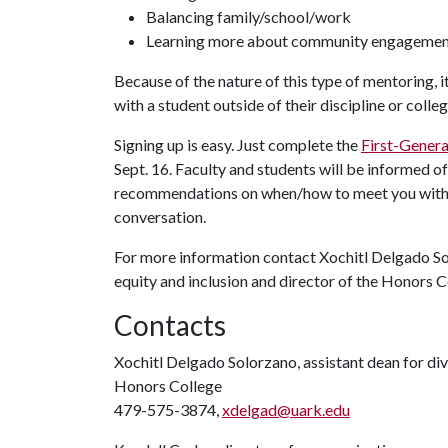
Balancing family/school/work
Learning more about community engageme
Because of the nature of this type of mentoring, it
with a student outside of their discipline or coll
Signing up is easy. Just complete the
First-Gener
Sept. 16. Faculty and students will be informed o
recommendations on when/how to meet you with y
conversation.
For more information contact Xochitl Delgado So
equity and inclusion and director of the Honors 
Contacts
Xochitl Delgado Solorzano, assistant dean for dive
Honors College
479-575-3874,
xdelgad@uark.edu