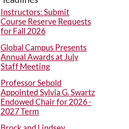
Instructors: Submit
Course Reserve Requests
for Fall 2026
Global Campus Presents
Annual Awards at July
Staff Meeting
Professor Sebold
Appointed Sylvia G. Swartz
Endowed Chair for 2026 -
2027 Term
Brock and Lindsey