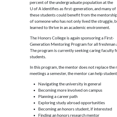
percent of the undergraduate population at the
U of A
identifies as first-generation, and many of
these students could benefit from the mentorshi
of someone who has not only lived the struggle, b
learned to thrive in an academic environment.
The Honors College is again sponsoring a First-
Generation Mentoring Program for all freshman 
The program is currently seeking caring faculty f
students.
In this program, the mentor does not replace the r
meetings a semester, the mentor can help students
Navigating the university in general
Becoming more involved on campus
Planning a career path
Exploring study abroad opportunities
Becoming an honors student, if interested
Finding an honors research mentor