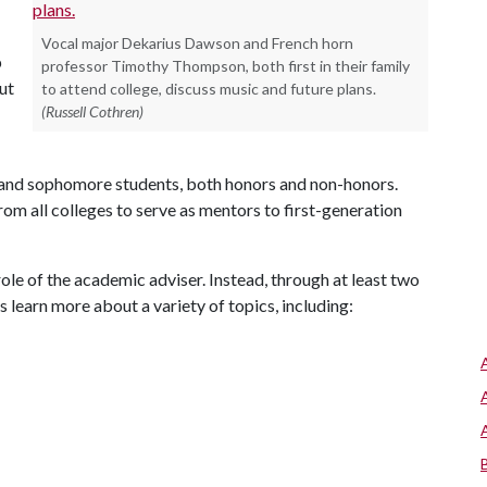
Vocal major Dekarius Dawson and French horn
p
professor Timothy Thompson, both first in their family
ut
to attend college, discuss music and future plans.
(Russell Cothren)
and sophomore students, both honors and non-honors.
rom all colleges to serve as mentors to first-generation
ole of the academic adviser. Instead, through at least two
 learn more about a variety of topics, including: