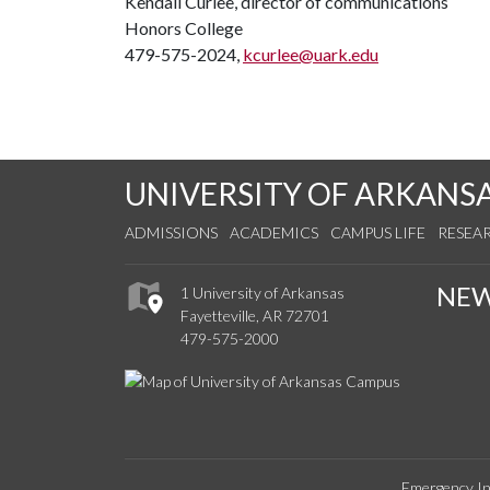
Kendall Curlee, director of communications
Honors College
479-575-2024,
kcurlee@uark.edu
UNIVERSITY OF ARKANS
ADMISSIONS
ACADEMICS
CAMPUS LIFE
RESEA
NE
1 University of Arkansas
Fayetteville, AR 72701
479-575-2000
Emergency In