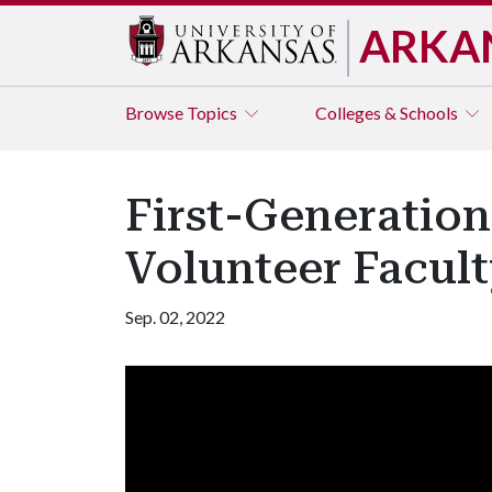
ARKA
Browse
Topics
Colleges & Schools
First-Generatio
Volunteer Facul
Sep. 02, 2022