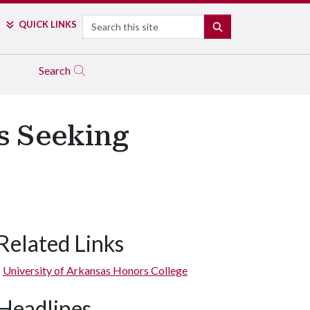
Search
QUICK LINKS
SEARCH
Search
s Seeking
Related Links
University of Arkansas Honors College
Headlines