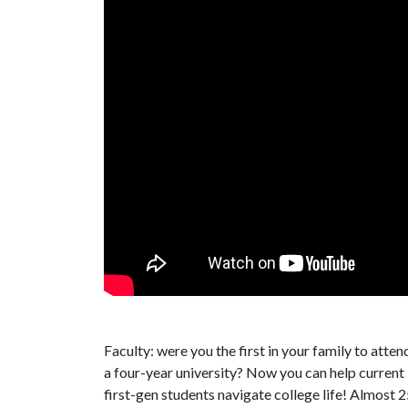
Faculty: were you the first in your family to atten
a four-year university? Now you can help current
first-gen students navigate college life! Almost 