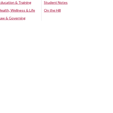
Education & Training
Student Notes
Health, Wellness & Life
On the Hill
Law & Governing