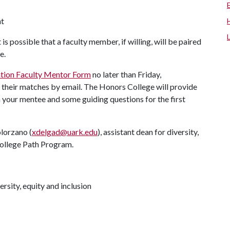
nt
 is possible that a faculty member, if willing, will be paired
ege.
ation Faculty Mentor Form
no later than Friday,
f their matches by email. The Honors College will provide
our mentee and some guiding questions for the first
lorzano (
xdelgad@uark.edu
), assistant dean for diversity,
College Path Program.
rsity, equity and inclusion