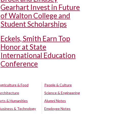
Gearhart Invest in Future
of Walton College and
Student Scholarships
Eckels, Smith Earn Top
Honor at State
International Education
Conference
Agriculture & Food
People & Culture
Architecture
Science & Engineering
Arts & Humanities
Alumni Notes
Business & Technology
Employee Notes