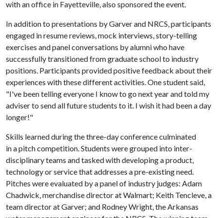
with an office in Fayetteville, also sponsored the event.
In addition to presentations by Garver and NRCS, participants
engaged in resume reviews, mock interviews, story-telling
exercises and panel conversations by alumni who have
successfully transitioned from graduate school to industry
positions. Participants provided positive feedback about their
experiences with these different activities. One student said,
"I've been telling everyone I know to go next year and told my
adviser to send all future students to it. I wish it had been a day
longer!"
Skills learned during the three-day conference culminated
in a pitch competition. Students were grouped into inter-
disciplinary teams and tasked with developing a product,
technology or service that addresses a pre-existing need.
Pitches were evaluated by a panel of industry judges: Adam
Chadwick, merchandise director at Walmart; Keith Tencleve, a
team director at Garver; and Rodney Wright, the Arkansas