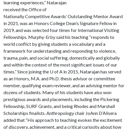
learning experiences.” Natarajan
received the Office of
Nationally Competitive Awards’ Outstanding Mentor Award
in 2021, was an Honors College Dean’s Signature Fellow in
2019, and was selected four times for International Visiting
Fellowships. Murphy-Erby said his teaching “responds to
world conflict by giving students a vocabulary and a
framework for understanding and responding to violence,
trauma, pain, and social suffering, domestically and globally
and within the context of the most significant issues of our
times.” Since joining the
U of A
in 2015, Natarajan has served
as an Honors, M.A. and Ph.D. thesis advisor or committee
member, qualifying exam reviewer, and an advising mentor for
dozens of students. Many of his students have also won
prestigious awards and placements, including the Pickering
Fellowship, SURF Grants, and being Rhodes and Marshall
Scholarships finalists. Anthropology chair JoAnn D’Alisera
added that “His approach to teaching evokes the excitement
of discovery, achievement, and a critical curiosity about how