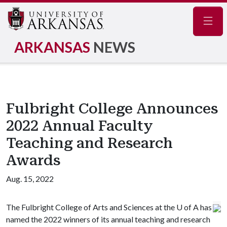
Navig
ARKANSAS
NEWS
Fulbright College Announces
2022 Annual Faculty
Teaching and Research
Awards
Aug. 15, 2022
The Fulbright College of Arts and Sciences at the
U of A
has
named the 2022 winners of its annual teaching and research