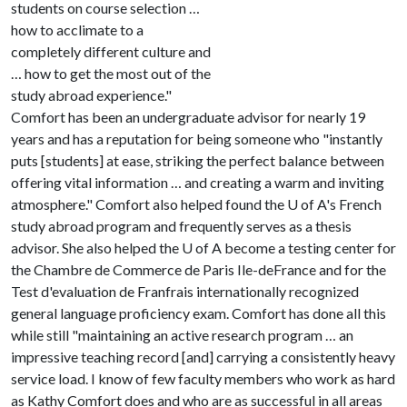
students on course selection …
how to acclimate to a
completely different culture and
… how to get the most out of the
study abroad experience."
Comfort has been an undergraduate advisor for nearly 19
years and has a reputation for being someone who "instantly
puts [students] at ease, striking the perfect balance between
offering vital information … and creating a warm and inviting
atmosphere." Comfort also helped found the
U of A
's French
study abroad program and frequently serves as a thesis
advisor. She also helped the
U of A
become a testing center for
the Chambre de Commerce de Paris Ile-de­France and for the
Test d'evaluation de Franfrais internationally recognized
general language proficiency exam. Comfort has done all this
while still "maintaining an active research program … an
impressive teaching record [and] carrying a consistently heavy
service load. I know of few faculty members who work as hard
as Kathy Comfort does and who are as successful in all areas