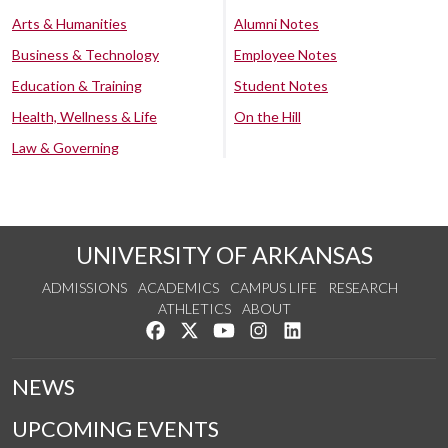
Arts & Humanities
Alumni Notes
Business & Technology
Employee Notes
Education & Training
Student Notes
Health, Wellness & Life
On the Hill
Law & Governing
UNIVERSITY OF ARKANSAS
ADMISSIONS
ACADEMICS
CAMPUS LIFE
RESEARCH
ATHLETICS
ABOUT
Like us on Facebook
Follow us on Twitter
Watch us on YouTube
See us on Instagram
Connect with us on Lin
NEWS
UPCOMING EVENTS