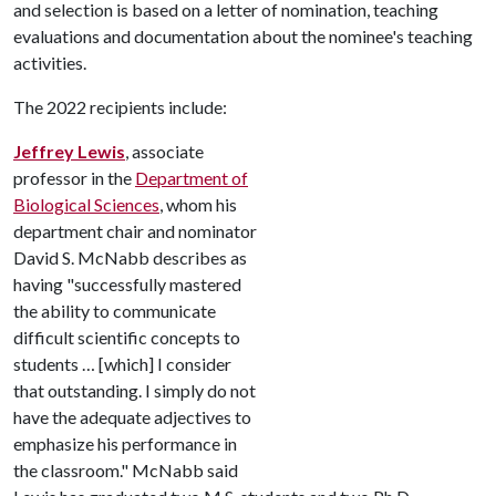
and selection is based on a letter of nomination, teaching
evaluations and documentation about the nominee's teaching
activities.
The 2022 recipients include:
Jeffrey Lewis
, associate
professor in the
Department of
Biological Sciences
, whom his
department chair and nominator
David S. McNabb describes as
having "successfully mastered
the ability to communicate
difficult scientific concepts to
students … [which] I consider
that outstanding. I simply do not
have the adequate adjectives to
emphasize his performance in
the classroom." McNabb said