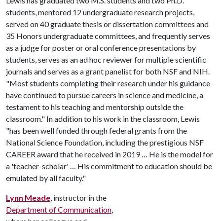
Lewis has graduated two M.S. students and two Ph.D.
students, mentored 12 undergraduate research projects,
served on 40 graduate thesis or dissertation committees and
35 Honors undergraduate committees, and frequently serves
as a judge for poster or oral conference presentations by
students, serves as an ad hoc reviewer for multiple scientific
journals and serves as a grant panelist for both NSF and NIH.
"Most students completing their research under his guidance
have continued to pursue careers in science and medicine, a
testament to his teaching and mentorship outside the
classroom." In addition to his work in the classroom, Lewis
"has been well funded through federal grants from the
National Science Foundation, including the prestigious NSF
CAREER award that he received in 2019 … He is the model for
a 'teacher-scholar' … His commitment to education should be
emulated by all faculty."
Lynn Meade
, instructor in the
Department of Communication
,