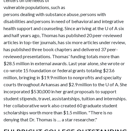
centers on the needs of
vulnerable populations, such as
persons dealing with substance abuse, persons with
disabilities and persons in need of behavioral and integrative
health support and counseling. Since arriving at the
U of A
six
and half years ago, Thomas has published 20 peer-reviewed
articles in top-tier journals, has six more articles under review,
has published three book chapters and delivered 37 peer-
reviewed presentations. Thomas' funding totals more than
$28.5 million in external awards. Last year alone, she wrote or
co-wrote 15 foundation or federal grants totaling $23.6
million, bringing in $19.9 million to nonprofits and specialty
courts throughout Arkansas and $2.9 million to the
U of A
. She
incorporated $530,000 in her grant proposals to support
student stipends, travel, assistantships, tuition and internships.
Her collaborative work also created 60 graduate student
scholarships worth more than $1.5 million. "There is no
denying that Dr. Thomas is … a star researcher."