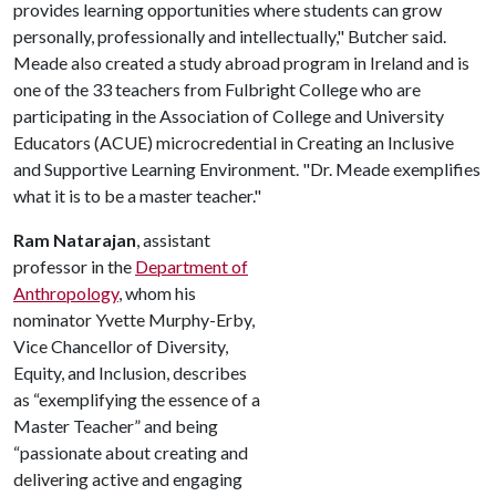
provides learning opportunities where students can grow
personally, professionally and intellectually," Butcher said.
Meade also created a study abroad program in Ireland and is
one of the 33 teachers from Fulbright College who are
participating in the Association of College and University
Educators (ACUE) microcredential in Creating an Inclusive
and Supportive Learning Environment. "Dr. Meade exemplifies
what it is to be a master teacher."
Ram Natarajan
, assistant
professor in the
Department of
Anthropology
, whom his
nominator Yvette Murphy-Erby,
Vice Chancellor of Diversity,
Equity, and Inclusion, describes
as “exemplifying the essence of a
Master Teacher” and being
“passionate about creating and
delivering active and engaging