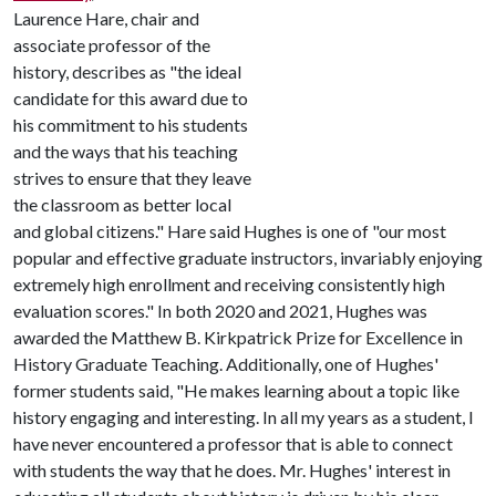
Laurence Hare, chair and
associate professor of the
history, describes as "the ideal
candidate for this award due to
his commitment to his students
and the ways that his teaching
strives to ensure that they leave
the classroom as better local
and global citizens." Hare said Hughes is one of "our most
popular and effective graduate instructors, invariably enjoying
extremely high enrollment and receiving consistently high
evaluation scores." In both 2020 and 2021, Hughes was
awarded the Matthew B. Kirkpatrick Prize for Excellence in
History Graduate Teaching. Additionally, one of Hughes'
former students said, "He makes learning about a topic like
history engaging and interesting. In all my years as a student, I
have never encountered a professor that is able to connect
with students the way that he does. Mr. Hughes' interest in