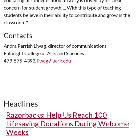
educating all students about history is driven by his clear
concern for student growth. ... With this type of teaching
students believe in their ability to contribute and grow in the
classroom."
Contacts
Andra Parrish Liwag, director of communications
Fulbright College of Arts and Sciences
479-575-4393,
liwag@uark.edu
Headlines
Razorbacks: Help Us Reach 100
Lifesaving Donations During Welcome
Weeks