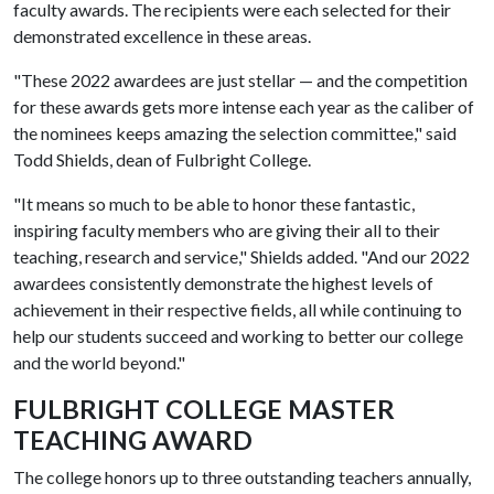
faculty awards. The recipients were each selected for their
demonstrated excellence in these areas.
"These 2022 awardees are just stellar — and the competition
for these awards gets more intense each year as the caliber of
the nominees keeps amazing the selection committee," said
Todd Shields, dean of Fulbright College.
"It means so much to be able to honor these fantastic,
inspiring faculty members who are giving their all to their
teaching, research and service," Shields added. "And our 2022
awardees consistently demonstrate the highest levels of
achievement in their respective fields, all while continuing to
help our students succeed and working to better our college
and the world beyond."
FULBRIGHT COLLEGE MASTER
TEACHING AWARD
The college honors up to three outstanding teachers annually,