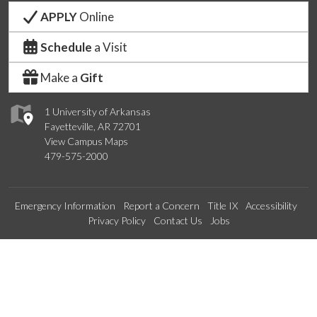
APPLY
Online
Schedule
a Visit
Make a
Gift
1 University of Arkansas
Fayetteville, AR 72701
View Campus Maps
479-575-2000
Emergency Information
Report a Concern
Title IX
Accessibility
Privacy Policy
Contact Us
Jobs