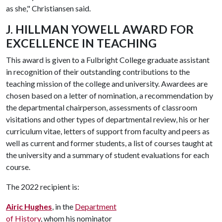
as she," Christiansen said.
J. HILLMAN YOWELL AWARD FOR
EXCELLENCE IN TEACHING
This award is given to a Fulbright College graduate assistant
in recognition of their outstanding contributions to the
teaching mission of the college and university. Awardees are
chosen based on a letter of nomination, a recommendation by
the departmental chairperson, assessments of classroom
visitations and other types of departmental review, his or her
curriculum vitae, letters of support from faculty and peers as
well as current and former students, a list of courses taught at
the university and a summary of student evaluations for each
course.
The 2022 recipient is:
Airic Hughes
, in the
Department
of History
, whom his nominator