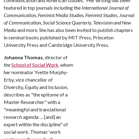
communication and American studies." Her writing has been
featured in top journals including the
International Journal of
Communication, Feminist Media Studies, Feminist Studies, Journal
of Communication, Social Science Quarterly, Television and New
Media
and more. She has also been invited to publish chapters
in seminal books published by MIT Press, Princeton
University Press and Cambridge University Press.
Johanna Thomas
, director of
the
School of Social Work
, whom
her nominator Yvette Murphy-
Erby, vice chancellor of
Diversity, Equity and Inclusion,
describes as "the epitome of a
Master Researcher" with a
"meaningful and translational
research agenda … [and] an
expert within the discipline" of
social work. Thomas' work