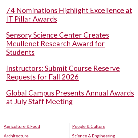
74 Nominations Highlight Excellence at
IT Pillar Awards
Sensory Science Center Creates
Meullenet Research Award for
Students
Instructors: Submit Course Reserve
Requests for Fall 2026
Global Campus Presents Annual Awards
at July Staff Meeting
Agriculture & Food
People & Culture
Architecture
Science & Engineering