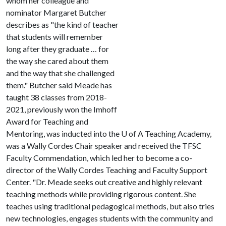
whom her colleague and
nominator Margaret Butcher
describes as "the kind of teacher
that students will remember
long after they graduate … for
the way she cared about them
and the way that she challenged
them." Butcher said Meade has
taught 38 classes from 2018-
2021, previously won the Imhoff
Award for Teaching and
Mentoring, was inducted into the
U of A
Teaching Academy,
was a Wally Cordes Chair speaker and received the TFSC
Faculty Commendation, which led her to become a co-
director of the Wally Cordes Teaching and Faculty Support
Center. "Dr. Meade seeks out creative and highly relevant
teaching methods while providing rigorous content. She
teaches using traditional pedagogical methods, but also tries
new technologies, engages students with the community and