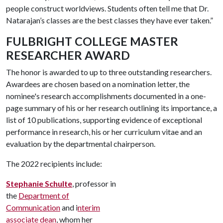
people construct worldviews. Students often tell me that Dr.
Natarajan’s classes are the best classes they have ever taken.”
FULBRIGHT COLLEGE MASTER
RESEARCHER AWARD
The honor is awarded to up to three outstanding researchers.
Awardees are chosen based on a nomination letter, the
nominee's research accomplishments documented in a one-
page summary of his or her research outlining its importance, a
list of 10 publications, supporting evidence of exceptional
performance in research, his or her curriculum vitae and an
evaluation by the departmental chairperson.
The 2022 recipients include:
Stephanie Schulte
, professor in
the
Department of
Communication
and i
nterim
associate dean
, whom her