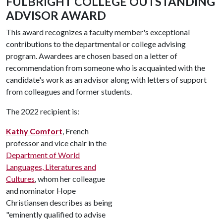
FULBRIGHT COLLEGE OUTSTANDING
ADVISOR AWARD
This award recognizes a faculty member's exceptional
contributions to the departmental or college advising
program. Awardees are chosen based on a letter of
recommendation from someone who is acquainted with the
candidate's work as an advisor along with letters of support
from colleagues and former students.
The 2022 recipient is:
Kathy Comfort
, French
professor and vice chair in the
Department of World
Languages, Literatures and
Cultures
, whom her colleague
and nominator Hope
Christiansen describes as being
"eminently qualified to advise