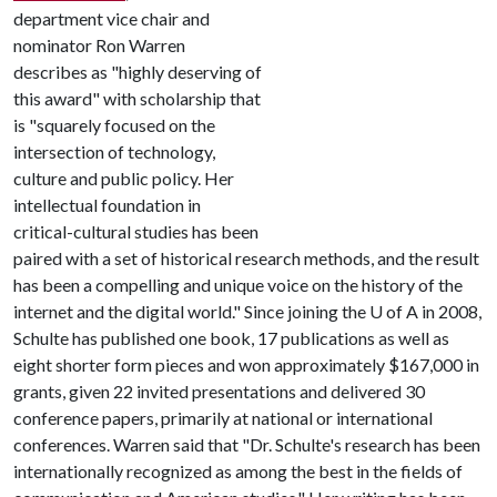
department vice chair and
nominator Ron Warren
describes as "highly deserving of
this award" with scholarship that
is "squarely focused on the
intersection of technology,
culture and public policy. Her
intellectual foundation in
critical-cultural studies has been
paired with a set of historical research methods, and the result
has been a compelling and unique voice on the history of the
internet and the digital world." Since joining the
U of A
in 2008,
Schulte has published one book, 17 publications as well as
eight shorter form pieces and won approximately $167,000 in
grants, given 22 invited presentations and delivered 30
conference papers, primarily at national or international
conferences. Warren said that "Dr. Schulte's research has been
internationally recognized as among the best in the fields of