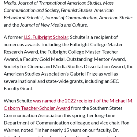
Media
,
Journal of Transnational American Studies,
Mass
Communication and Society
,
Feminist Studies
,
American
Behavioral Scientist
,
Journal of Communication
,
American Studies
and the
Journal of New Media and Culture
.
A former
U.S. Fulbright Scholar
, Schulte is a recipient of
numerous awards, including the Fulbright College Master
Research Award, the Fulbright College Master Teacher
Award, a Faculty Gold Medal, Outstanding Mentor Award,
Society for Cinema and Media Studies Dissertation Award, the
American Studies Association's Gabriel Prize as well as
several national and state-wide grants, including an SEC
Faculty Grant.
When Schulte
was named the 2022 recipient of the Michael M.
Osborn Teacher-Scholar Award
from the Southern States
Communication Association this spring, her long-time
Department of Communication colleague and vice chair, Ron
Warren, noted, "In her nearly 15 years on our faculty, Dr.