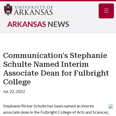
Navig
ARKANSAS
NEWS
Communication's Stephanie
Schulte Named Interim
Associate Dean for Fulbright
College
Jul. 22, 2022
Stephanie Ricker Schulte has been named an interim
associate dean in the Fulbright College of Arts and Sciences,