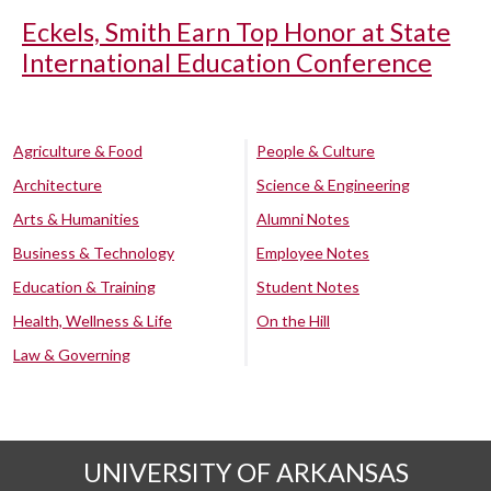
Eckels, Smith Earn Top Honor at State
International Education Conference
Agriculture & Food
People & Culture
Architecture
Science & Engineering
Arts & Humanities
Alumni Notes
Business & Technology
Employee Notes
Education & Training
Student Notes
Health, Wellness & Life
On the Hill
Law & Governing
UNIVERSITY OF ARKANSAS