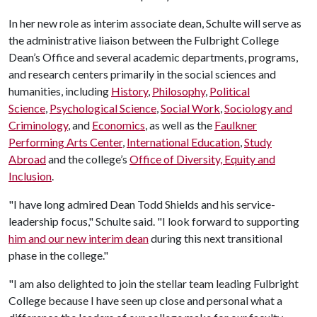
In her new role as interim associate dean, Schulte will serve as
the administrative liaison between the Fulbright College
Dean’s Office and several academic departments, programs,
and research centers primarily in the social sciences and
humanities, including
History
,
Philosophy
,
Political
Science
,
Psychological Science
,
Social Work
,
Sociology and
Criminology
, and
Economics
, as well as the
Faulkner
Performing Arts Center
,
International Education
,
Study
Abroad
and the college’s
Office of Diversity, Equity and
Inclusion
.
"I have long admired Dean Todd Shields and his service-
leadership focus," Schulte said. "I look forward to supporting
him and our new interim dean
during this next transitional
phase in the college."
"I am also delighted to join the stellar team leading Fulbright
College because I have seen up close and personal what a