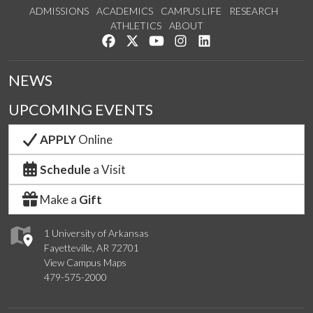
ADMISSIONS
ACADEMICS
CAMPUS LIFE
RESEARCH
ATHLETICS
ABOUT
Like us on Facebook
Follow us on Twitter
Watch us on YouTube
See us on Instagram
Connect with us on Lin
NEWS
UPCOMING EVENTS
APPLY
Online
Schedule
a Visit
Make a
Gift
1 University of Arkansas
Fayetteville, AR 72701
View Campus Maps
479-575-2000