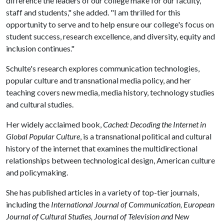
difference the leaders of our college make for our faculty,
staff and students," she added. "I am thrilled for this
opportunity to serve and to help ensure our college's focus on
student success, research excellence, and diversity, equity and
inclusion continues."
Schulte's research explores communication technologies,
popular culture and transnational media policy, and her
teaching covers new media, media history, technology studies
and cultural studies.
Her widely acclaimed book,
Cached: Decoding the Internet in
Global Popular Culture
, is a transnational political and cultural
history of the internet that examines the multidirectional
relationships between technological design, American culture
and policymaking.
She has published articles in a variety of top-tier journals,
including the
International Journal of Communication, European
Journal of Cultural Studies, Journal of Television and New