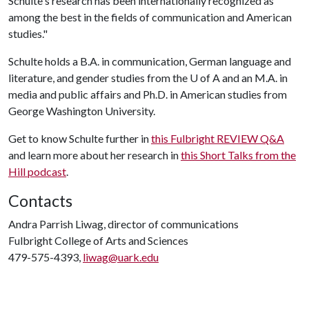
Schulte's research has been internationally recognized as
among the best in the fields of communication and American
studies."
Schulte holds a B.A. in communication, German language and
literature, and gender studies from the U of A and an M.A. in
media and public affairs and Ph.D. in American studies from
George Washington University.
Get to know Schulte further in
this Fulbright REVIEW Q&A
and learn more about her research in
this Short Talks from the
Hill podcast
.
Contacts
Andra Parrish Liwag, director of communications
Fulbright College of Arts and Sciences
479-575-4393,
liwag@uark.edu