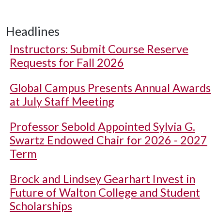
Headlines
Instructors: Submit Course Reserve
Requests for Fall 2026
Global Campus Presents Annual Awards
at July Staff Meeting
Professor Sebold Appointed Sylvia G.
Swartz Endowed Chair for 2026 - 2027
Term
Brock and Lindsey Gearhart Invest in
Future of Walton College and Student
Scholarships