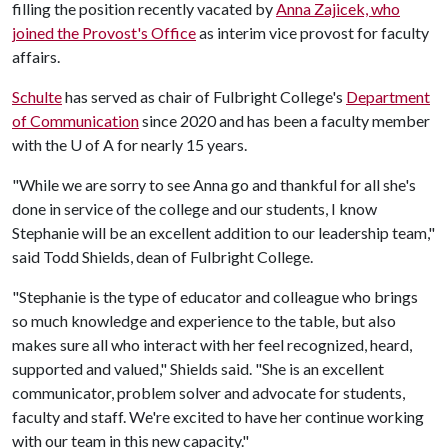
filling the position recently vacated by
Anna Zajicek, who
joined the Provost's Office
as interim vice provost for faculty
affairs.
Schulte
has served as chair of Fulbright College's
Department
of Communication
since 2020 and has been a faculty member
with the
U of A
for nearly 15 years.
"While we are sorry to see Anna go and thankful for all she's
done in service of the college and our students, I know
Stephanie will be an excellent addition to our leadership team,"
said Todd Shields, dean of Fulbright College.
"Stephanie is the type of educator and colleague who brings
so much knowledge and experience to the table, but also
makes sure all who interact with her feel recognized, heard,
supported and valued," Shields said. "She is an excellent
communicator, problem solver and advocate for students,
faculty and staff. We're excited to have her continue working
with our team in this new capacity."