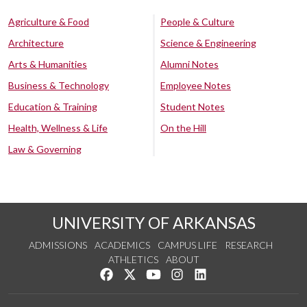
Agriculture & Food
People & Culture
Architecture
Science & Engineering
Arts & Humanities
Alumni Notes
Business & Technology
Employee Notes
Education & Training
Student Notes
Health, Wellness & Life
On the Hill
Law & Governing
UNIVERSITY OF ARKANSAS
ADMISSIONS
ACADEMICS
CAMPUS LIFE
RESEARCH
ATHLETICS
ABOUT
Like us on Facebook
Follow us on Twitter
Watch us on YouTube
See us on Instagram
Connect with us on Lin