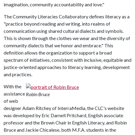
imagination, community accountability and love."
The Community Literacies Collaboratory defines literacy as a
"practice beyond reading and writing, into realms of
communication using shared cultural dialects and symbols.
This is shown through the clothes we wear and the diversity of
community dialects that we honor and embrace." This
definition allows the organization to support a broad
spectrum of initiatives, consistent with inclusive, equitable and
justice-oriented approaches to literacy learning, development
and practices.
With the
assistance
Robin Bruce
of web
designer Adam Ritchey of InterraMedia, the CLC's website
was developed by Eric Darnell Pritchard, English associate
professor and the Brown Chair in English Literacy, and Robin
Bruce and Jackie Chicalese, both M.F.A. students in the