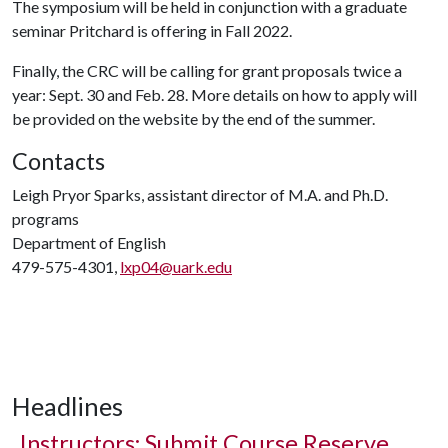
The symposium will be held in conjunction with a graduate
seminar Pritchard is offering in Fall 2022.
Finally, the CRC will be calling for grant proposals twice a
year: Sept. 30 and Feb. 28. More details on how to apply will
be provided on the website by the end of the summer.
Contacts
Leigh Pryor Sparks, assistant director of M.A. and Ph.D.
programs
Department of English
479-575-4301,
lxp04@uark.edu
Headlines
Instructors: Submit Course Reserve