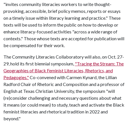
"invites community literacies workers to write thought-
provoking, accessible, brief policy memos, reports or essays
on a timely issue within literacy learning and practice." These
texts will be used to inform the public on how to develop or
enhance literacy-focused activities "across a wide range of
contexts." Those whose texts are accepted for publication will
be compensated for their work.
The Community Literacies Collaboratory will also, on Oct. 27-
29, hold its first biennial symposium,
"Tracing the Stream: The
Geographies of Black Feminist Literacies, Rhetorics, and
Pedagogies."
Co-convened with Carmen Kynard, the Lillian
Radford Chair of Rhetoric and Composition and a professor of
English at Texas Christian University, the symposium "will
(re)consider challenging and necessary questions about what
it means (or could mean) to study, teach and activate the Black
feminist literacies and rhetorical tradition in 2022 and
beyond."