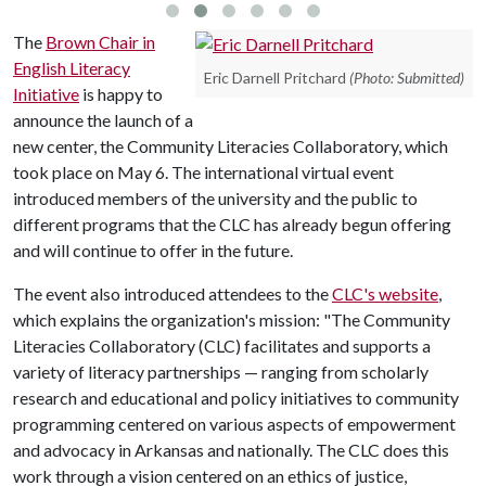
The
Brown Chair in
English Literacy
Eric Darnell Pritchard
(Photo: Submitted)
Initiative
is happy to
announce the launch of a
new center, the Community Literacies Collaboratory, which
took place on May 6. The international virtual event
introduced members of the university and the public to
different programs that the CLC has already begun offering
and will continue to offer in the future.
The event also introduced attendees to the
CLC's website
,
which explains the organization's mission: "The Community
Literacies Collaboratory (CLC) facilitates and supports a
variety of literacy partnerships — ranging from scholarly
research and educational and policy initiatives to community
programming centered on various aspects of empowerment
and advocacy in Arkansas and nationally. The CLC does this
work through a vision centered on an ethics of justice,