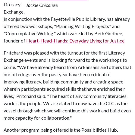
Literacy
Jackie Chicalese
Exchange,
in conjunction with the Fayetteville Public Library, has already
offered two workshops, "Planning Writing Projects" and
"Contemplative Writing," which were led by Beth Godbee,
founder of
Heart-Head-Hands: Everyday Living for Justice
.
Pritchard was pleased with the turnout for the first Literacy
Exchange events and is looking forward to the workshops to
come. "We have already heard from Arkansans and others that
our offerings over the past year have been critical to
improving literacy, building community and creating space
wherein participants acquired skills that have enriched their
lives," Pritchard said. "The heart of any community literacies
work is the people. We are elated to now have the CLC as the
vessel through which we will continue this work and build even
more capacity for collaboration."
Another program being offered is the Possibilities Hub,