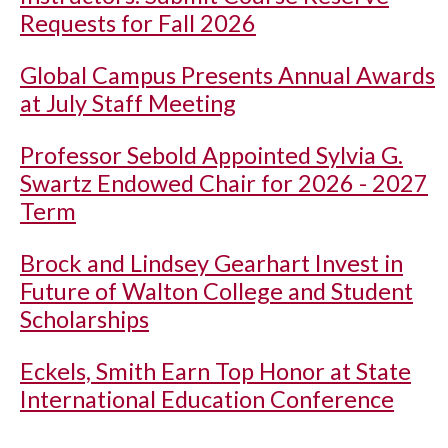
Requests for Fall 2026
Global Campus Presents Annual Awards
at July Staff Meeting
Professor Sebold Appointed Sylvia G.
Swartz Endowed Chair for 2026 - 2027
Term
Brock and Lindsey Gearhart Invest in
Future of Walton College and Student
Scholarships
Eckels, Smith Earn Top Honor at State
International Education Conference