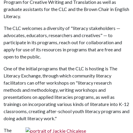
Program for Creative Writing and Translation as well as
graduate assistants for the CLC and the Brown Chair in English
Literacy.
The CLC welcomes a diversity of "literacy stakeholders —
advocates, educators, researchers and creatives" — to
participate in its programs, reach out for collaboration and
apply for use of its resources in programs that are free and
open to the public.
One of the initial programs that the CLC is hosting is The
Literacy Exchange, through which community literacy
facilitators can offer workshops on "literacy research
methods and methodology, writing workshops and
presentations on applied literacies programs, as well as
trainings on incorporating various kinds of literature into K-12
classrooms, creating after-school youth literacy programs and
doing adult literacy work."
The