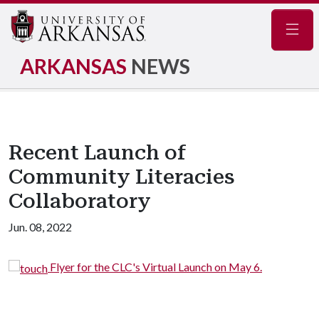
Navig
ARKANSAS
NEWS
Recent Launch of
Community Literacies
Collaboratory
Jun. 08, 2022
 Launch on May 6.
Virtual Launch of the CLC, Mo
Eric Darnell Pritchard.