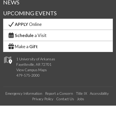
NEWS
UPCOMING EVENTS
APPLY
Online
Schedule
a Visit
Make a
Gift
1 University of Arkansas
Fayetteville, AR 72701
View Campus Maps
479-575-2000
Emergency Information
Report a Concern
Title IX
Accessibility
Privacy Policy
Contact Us
Jobs