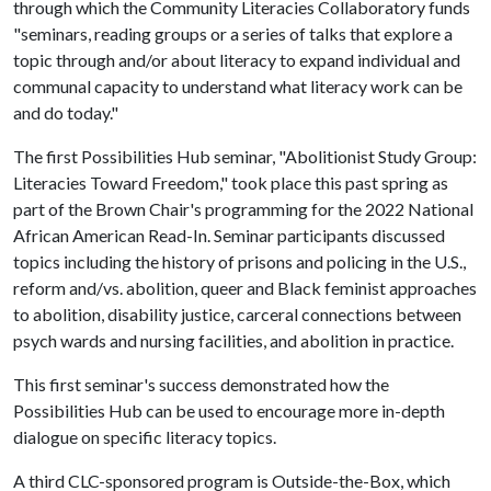
through which the Community Literacies Collaboratory funds
"seminars, reading groups or a series of talks that explore a
topic through and/or about literacy to expand individual and
communal capacity to understand what literacy work can be
and do today."
The first Possibilities Hub seminar, "Abolitionist Study Group:
Literacies Toward Freedom," took place this past spring as
part of the Brown Chair's programming for the 2022 National
African American Read-In. Seminar participants discussed
topics including the history of prisons and policing in the U.S.,
reform and/vs. abolition, queer and Black feminist approaches
to abolition, disability justice, carceral connections between
psych wards and nursing facilities, and abolition in practice.
This first seminar's success demonstrated how the
Possibilities Hub can be used to encourage more in-depth
dialogue on specific literacy topics.
A third CLC-sponsored program is Outside-the-Box, which