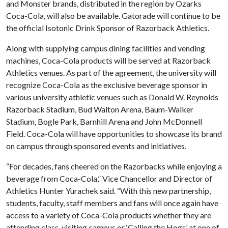
and Monster brands, distributed in the region by Ozarks
Coca-Cola, will also be available. Gatorade will continue to be
the official Isotonic Drink Sponsor of Razorback Athletics.
Along with supplying campus dining facilities and vending
machines, Coca-Cola products will be served at Razorback
Athletics venues. As part of the agreement, the university will
recognize Coca-Cola as the exclusive beverage sponsor in
various university athletic venues such as Donald W. Reynolds
Razorback Stadium, Bud Walton Arena, Baum-Walker
Stadium, Bogle Park, Barnhill Arena and John McDonnell
Field. Coca-Cola will have opportunities to showcase its brand
on campus through sponsored events and initiatives.
“For decades, fans cheered on the Razorbacks while enjoying a
beverage from Coca-Cola,” Vice Chancellor and Director of
Athletics Hunter Yurachek said. “With this new partnership,
students, faculty, staff members and fans will once again have
access to a variety of Coca-Cola products whether they are
attending class, visiting campus or ‘Calling the Hogs’ at one of