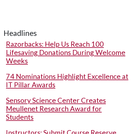
Headlines
Razorbacks: Help Us Reach 100
Lifesaving Donations During Welcome
Weeks
74 Nominations Highlight Excellence at
IT Pillar Awards
Sensory Science Center Creates
Meullenet Research Award for
Students
Instructors: Submit Course Reserve