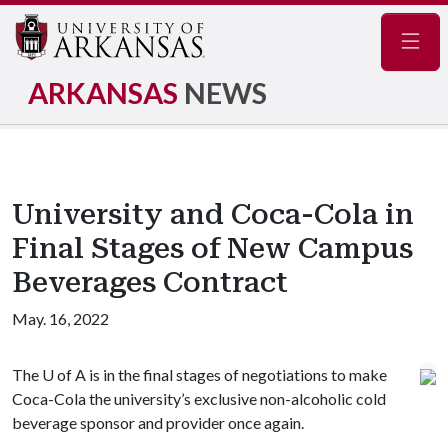
Navig
ARKANSAS
NEWS
University and Coca-Cola in
Final Stages of New Campus
Beverages Contract
May. 16, 2022
The
U of A
is in the final stages of negotiations to make
Coca-Cola the university’s exclusive non-alcoholic cold
beverage sponsor and provider once again.