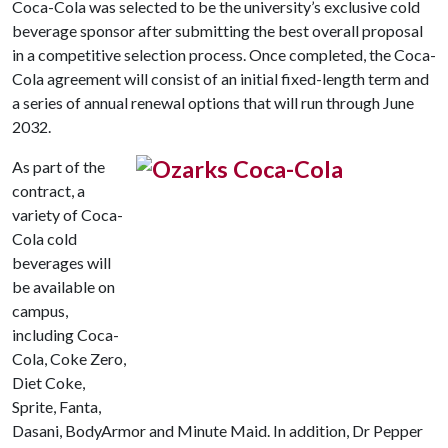
Coca-Cola was selected to be the university’s exclusive cold
beverage sponsor after submitting the best overall proposal
in a competitive selection process. Once completed, the Coca-
Cola agreement will consist of an initial fixed-length term and
a series of annual renewal options that will run through June
2032.
As part of the
contract, a
variety of Coca-
Cola cold
beverages will
be available on
campus,
including Coca-
Cola, Coke Zero,
Diet Coke,
Sprite, Fanta,
Dasani, BodyArmor and Minute Maid. In addition, Dr Pepper