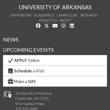
UNIVERSITY OF ARKANSAS
ADMISSIONS
ACADEMICS
CAMPUS LIFE
RESEARCH
ATHLETICS
ABOUT
Like us on Facebook
Follow us on Twitter
Watch us on YouTube
See us on Instagram
Connect with us on Lin
NEWS
UPCOMING EVENTS
APPLY
Online
Schedule
a Visit
Make a
Gift
1 University of Arkansas
Fayetteville, AR 72701
View Campus Maps
479-575-2000