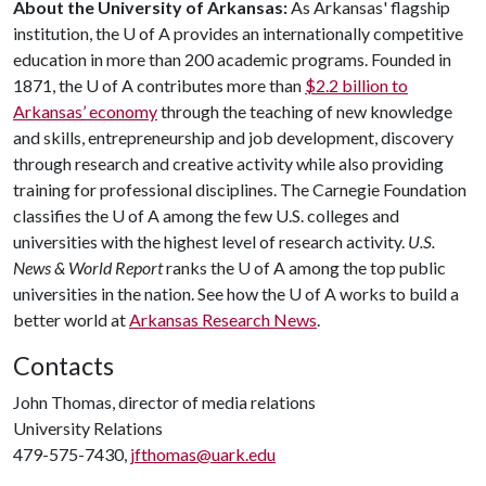
About the University of Arkansas:
As Arkansas' flagship
institution, the
U of A
provides an internationally competitive
education in more than 200 academic programs. Founded in
1871, the
U of A
contributes more than
$2.2 billion to
Arkansas’ economy
through the teaching of new knowledge
and skills, entrepreneurship and job development, discovery
through research and creative activity while also providing
training for professional disciplines. The Carnegie Foundation
classifies the
U of A
among the few U.S. colleges and
universities with the highest level of research activity.
U.S.
News & World Report
ranks the
U of A
among the top public
universities in the nation. See how the
U of A
works to build a
better world at
Arkansas Research News
.
Contacts
John Thomas, director of media relations
University Relations
479-575-7430,
jfthomas@uark.edu