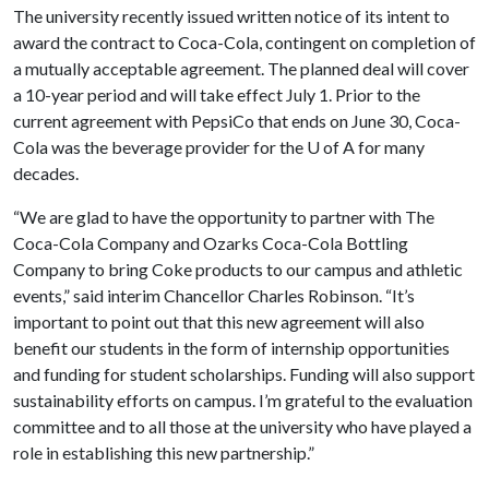
The university recently issued written notice of its intent to
award the contract to Coca-Cola, contingent on completion of
a mutually acceptable agreement. The planned deal will cover
a 10-year period and will take effect July 1. Prior to the
current agreement with PepsiCo that ends on June 30, Coca-
Cola was the beverage provider for the
U of A
for many
decades.
“We are glad to have the opportunity to partner with The
Coca-Cola Company and Ozarks Coca-Cola Bottling
Company to bring Coke products to our campus and athletic
events,” said interim Chancellor Charles Robinson. “It’s
important to point out that this new agreement will also
benefit our students in the form of internship opportunities
and funding for student scholarships. Funding will also support
sustainability efforts on campus. I’m grateful to the evaluation
committee and to all those at the university who have played a
role in establishing this new partnership.”