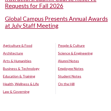
Requests for Fall 2026
Global Campus Presents Annual Awards
at July Staff Meeting
Agriculture & Food
People & Culture
Architecture
Science & Engineering
Arts & Humanities
Alumni Notes
Business & Technology
Employee Notes
Education & Training
Student Notes
Health, Wellness & Life
On the Hill
Law & Governing