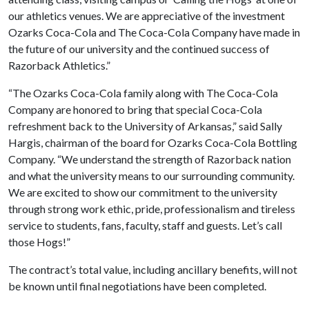
our athletics venues. We are appreciative of the investment
Ozarks Coca-Cola and The Coca-Cola Company have made in
the future of our university and the continued success of
Razorback Athletics.”
“The Ozarks Coca-Cola family along with The Coca-Cola
Company are honored to bring that special Coca-Cola
refreshment back to the University of Arkansas,” said Sally
Hargis, chairman of the board for Ozarks Coca-Cola Bottling
Company. “We understand the strength of Razorback nation
and what the university means to our surrounding community.
We are excited to show our commitment to the university
through strong work ethic, pride, professionalism and tireless
service to students, fans, faculty, staff and guests. Let’s call
those Hogs!”
The contract’s total value, including ancillary benefits, will not
be known until final negotiations have been completed.