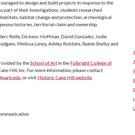
ouraged to design and build projects in response to the
s part of their investigations, students researched
habitats, habitat change and protection, archeological
genous histories, territorial claim and ownership.
lieri, Reilly Dickens-Hoffman, David Gonzalez, Jodie
Hudgens, Melissa Loney, Ashley Robbins, Rainie Shelby and
provided by the
School of Art
in the
Fulbright College of
ane Hill, Inc. For more information, please contact
@uark.edu
, or visit
Historic Cane Hill website
.
 communication