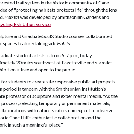
forested trail system in the historic community of Cane
idea of "protecting habitats protects life" through the lens
ed.
Habitat
was developed by Smithsonian Gardens and
aveling Exhibition Service
.
lpture and Graduate SculX Studio courses collaborated
fic spaces featured alongside
Habitat
.
duate student artists is from 5-7 p.m., today,
mately 20 miles southwest of Fayetteville and six miles
bition is free and open to the public.
for students to create site responsive public art projects
n period in tandem with the Smithsonian Institution's
ate professor of sculpture and experimental media. "As the
g process, selecting temporary or permanent materials,
llaborations with nature, visitors can expect to observe
oric Cane Hill's enthusiastic collaboration and the
rk in such a meaningful place."