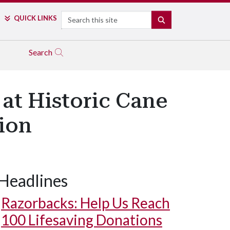
Search
QUICK LINKS
SEARCH
Search
at Historic Cane
tion
Headlines
Razorbacks: Help Us Reach
100 Lifesaving Donations