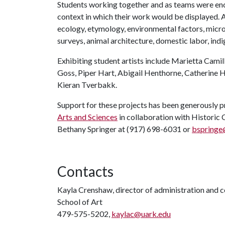
Students working together and as teams were enc
context in which their work would be displayed. A
ecology, etymology, environmental factors, micro
surveys, animal architecture, domestic labor, indi
Exhibiting student artists include Marietta Camil
Goss, Piper Hart, Abigail Henthorne, Catherine 
Kieran Tverbakk.
Support for these projects has been generously 
Arts and Sciences
in collaboration with Historic C
Bethany Springer at (917) 698-6031 or
bspringe
Contacts
Kayla Crenshaw, director of administration and
School of Art
479-575-5202,
kaylac@uark.edu