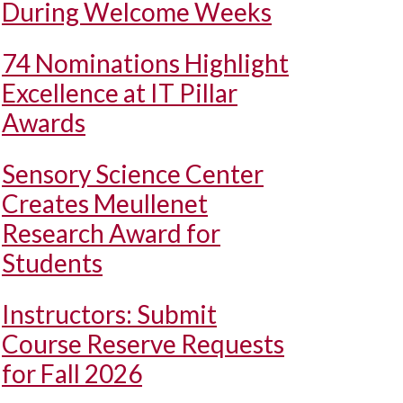
During Welcome Weeks
74 Nominations Highlight
Excellence at IT Pillar
Awards
Sensory Science Center
Creates Meullenet
Research Award for
Students
Instructors: Submit
Course Reserve Requests
for Fall 2026