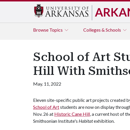
ARKA
Browse
Topics
Colleges & Schools
School of Art St
Hill With Smiths
May. 11, 2022
Eleven site-specific public art projects created b
School of Art
students are now on display throug
Nov. 26 at
Historic Cane Hill
, a current host of th
Smithsonian Institute's
Habitat
exhibition.