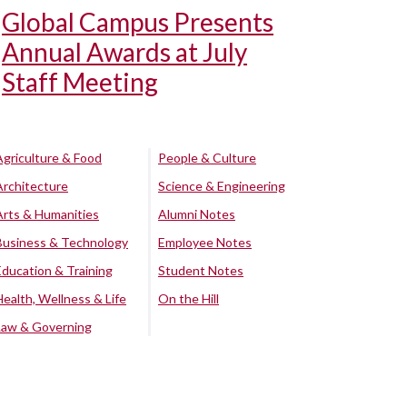
Global Campus Presents
Annual Awards at July
Staff Meeting
Agriculture & Food
People & Culture
Architecture
Science & Engineering
Arts & Humanities
Alumni Notes
Business & Technology
Employee Notes
Education & Training
Student Notes
Health, Wellness & Life
On the Hill
Law & Governing