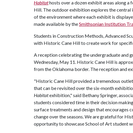
Habitat
hosts over a dozen exhibit areas along a 
Hill. The outdoor exhibition explores the central 
of the environment where each exhibit is display
made available by the
Smithsonian Institution Tr
Students in Construction Methods, Advanced Scu
with Historic Cane Hill to create work for speci
A reception celebrating the undergraduate and gra
Wednesday, May 11. Historic Cane Hill is approxi
from the Oklahoma border. The reception and exhi
"Historic Cane Hill provided a tremendous outlet 
that can be revisited over the six-month exhibitio
Habitat
exhibition," said Bethany Springer, associ
students considered time in their decision makin
surface treatments and design that encourages co
change over the seasons. We are grateful for Hist
opportunity to showcase School of Art student wo