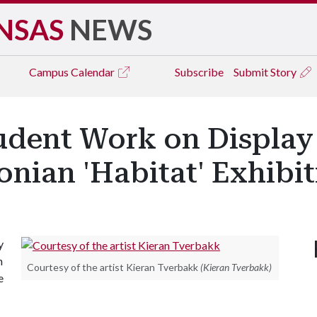
NSAS
NEWS
Campus
Calendar
Subscribe
Submit Story
udent Work on Display 
onian 'Habitat' Exhibi
y
h
Courtesy of the artist Kieran Tverbakk
(Kieran Tverbakk)
e