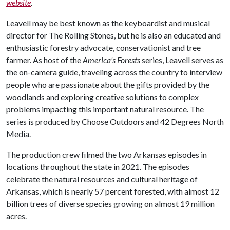
website
.
Leavell may be best known as the keyboardist and musical
director for The Rolling Stones, but he is also an educated and
enthusiastic forestry advocate, conservationist and tree
farmer. As host of the
America's Forests
series, Leavell serves as
the on-camera guide, traveling across the country to interview
people who are passionate about the gifts provided by the
woodlands and exploring creative solutions to complex
problems impacting this important natural resource. The
series is produced by Choose Outdoors and 42 Degrees North
Media.
The production crew filmed the two Arkansas episodes in
locations throughout the state in 2021. The episodes
celebrate the natural resources and cultural heritage of
Arkansas, which is nearly 57 percent forested, with almost 12
billion trees of diverse species growing on almost 19 million
acres.