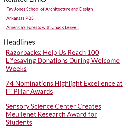
Fay Jones School of Architecture and Design
Arkansas PBS
America's Forests with Chuck Leavell
Headlines
Razorbacks: Help Us Reach 100
Lifesaving Donations During Welcome
Weeks
74 Nominations Highlight Excellence at
IT Pillar Awards
Sensory Science Center Creates
Meullenet Research Award for
Students