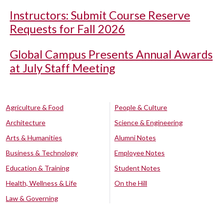
Instructors: Submit Course Reserve
Requests for Fall 2026
Global Campus Presents Annual Awards
at July Staff Meeting
Agriculture & Food
People & Culture
Architecture
Science & Engineering
Arts & Humanities
Alumni Notes
Business & Technology
Employee Notes
Education & Training
Student Notes
Health, Wellness & Life
On the Hill
Law & Governing