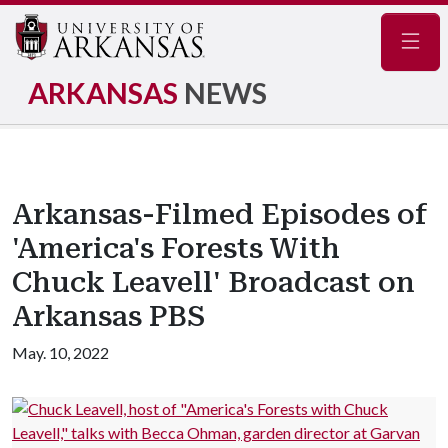
Navig
ARKANSAS
NEWS
Arkansas-Filmed Episodes of
'America's Forests With
Chuck Leavell' Broadcast on
Arkansas PBS
May. 10, 2022