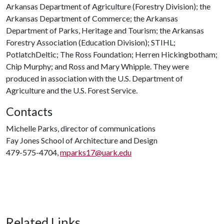
Arkansas Department of Agriculture (Forestry Division); the
Arkansas Department of Commerce; the Arkansas
Department of Parks, Heritage and Tourism; the Arkansas
Forestry Association (Education Division); STIHL;
PotlatchDeltic; The Ross Foundation; Herren Hickingbotham;
Chip Murphy; and Ross and Mary Whipple. They were
produced in association with the U.S. Department of
Agriculture and the U.S. Forest Service.
Contacts
Michelle Parks, director of communications
Fay Jones School of Architecture and Design
479-575-4704,
mparks17@uark.edu
Related Links