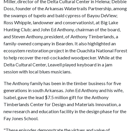
Miller, director of the Delta Cultural Center in Helena; Debbie
Doss, founder of the Arkansas Watertrails Partnership, among
the swamps of tupelo and bald cypress of Bayou DeView;
Ross Whipple, landowner and conservationist, at Big Lake
Hunting Club; and John Ed Anthony, chairman of the board,
and Steven Anthony, president, of Anthony Timberlands, a
family-owned company in Bearden. It also highlighted an
ecosystem restoration project in the Ouachita National Forest
to help recover the red-cockaded woodpecker. While at the
Delta Cultural Center, Leavell played keyboard in a jam
session with local blues musicians.
The Anthony family has been in the timber business for five
generations in south Arkansas. John Ed Anthony and his wife,
Isabel, gave the lead $7.5 million gift for the Anthony
Timberlands Center for Design and Materials Innovation, a
new research and education facility in the design phase for the
Fay Jones School.
"These episodes demonstrate the virtues and value of