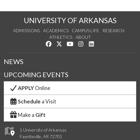
UNIVERSITY OF ARKANSAS
ADMISSIONS
ACADEMICS
CAMPUS LIFE
RESEARCH
ATHLETICS
ABOUT
Like us on Facebook
Follow us on Twitter
Watch us on YouTube
See us on Instagram
Connect with us on Lin
NEWS
UPCOMING EVENTS
APPLY
Online
Schedule
a Visit
Make a
Gift
1 University of Arkansas
Fayetteville, AR 72701