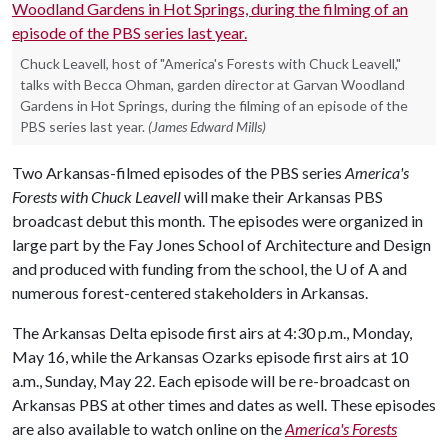
Chuck Leavell, host of "America's Forests with Chuck Leavell,"
talks with Becca Ohman, garden director at Garvan Woodland
Gardens in Hot Springs, during the filming of an episode of the
PBS series last year.
(James Edward Mills)
Two Arkansas-filmed episodes of the PBS series
America's
Forests with Chuck Leavell
will make their Arkansas PBS
broadcast debut this month. The episodes were organized in
large part by the Fay Jones School of Architecture and Design
and produced with funding from the school, the
U of A
and
numerous forest-centered stakeholders in Arkansas.
The Arkansas Delta episode first airs at 4:30 p.m., Monday,
May 16, while the Arkansas Ozarks episode first airs at 10
a.m., Sunday, May 22. Each episode will be re-broadcast on
Arkansas PBS at other times and dates as well. These episodes
are also available to watch online on the
America's Forests