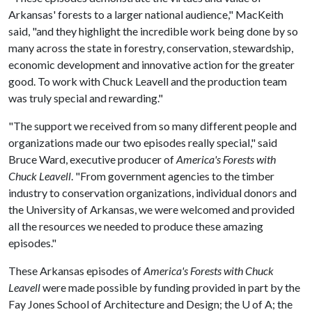
Arkansas' forests to a larger national audience," MacKeith
said, "and they highlight the incredible work being done by so
many across the state in forestry, conservation, stewardship,
economic development and innovative action for the greater
good. To work with Chuck Leavell and the production team
was truly special and rewarding."
"The support we received from so many different people and
organizations made our two episodes really special," said
Bruce Ward, executive producer of
America's Forests with
Chuck Leavell
. "From government agencies to the timber
industry to conservation organizations, individual donors and
the University of Arkansas, we were welcomed and provided
all the resources we needed to produce these amazing
episodes."
These Arkansas episodes of
America's Forests with Chuck
Leavell
were made possible by funding provided in part by the
Fay Jones School of Architecture and Design; the
U of A
; the