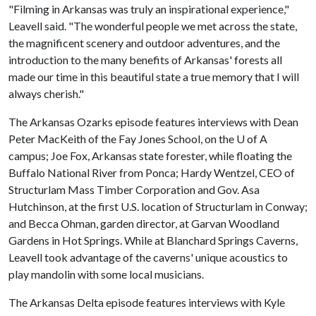
"Filming in Arkansas was truly an inspirational experience,"
Leavell said. "The wonderful people we met across the state,
the magnificent scenery and outdoor adventures, and the
introduction to the many benefits of Arkansas' forests all
made our time in this beautiful state a true memory that I will
always cherish."
The Arkansas Ozarks episode features interviews with Dean
Peter MacKeith of the Fay Jones School, on the
U of A
campus; Joe Fox, Arkansas state forester, while floating the
Buffalo National River from Ponca; Hardy Wentzel, CEO of
Structurlam Mass Timber Corporation and Gov. Asa
Hutchinson, at the first U.S. location of Structurlam in Conway;
and Becca Ohman, garden director, at Garvan Woodland
Gardens in Hot Springs. While at Blanchard Springs Caverns,
Leavell took advantage of the caverns' unique acoustics to
play mandolin with some local musicians.
The Arkansas Delta episode features interviews with Kyle