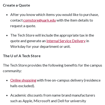
Create a Quote
After you know which items you would like to purchase,
contact
comstore@uark.edu
with the item details to
request a quote.
The Tech Store will include the appropriate tax in the
quote and generate an
Internal Service Delivery
in
Workday for your department or unit.
The U of A Tech Store
The Tech Store provides the following benefits for the campus
community:
Online shopping
with free on-campus delivery (residence
halls excluded).
Academic discounts from name brand manufacturers
such as Apple, Microsoft and Dell for university