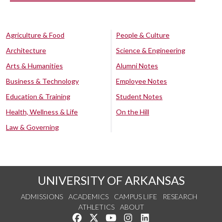
Agriculture & Food
People & Culture
Architecture
Science & Engineering
Arts & Humanities
Alumni Notes
Business & Technology
Employee Notes
Education & Training
Student Notes
Health, Wellness & Life
On the Hill
Law & Governing
UNIVERSITY OF ARKANSAS
ADMISSIONS
ACADEMICS
CAMPUS LIFE
RESEARCH
ATHLETICS
ABOUT
Like us on Facebook
Follow us on Twitter
Watch us on YouTube
See us on Instagram
Connect with us on Lin