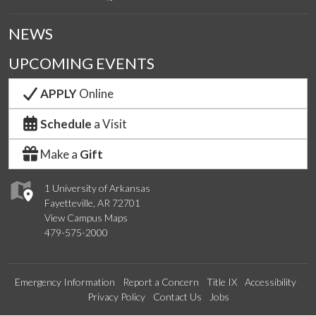
NEWS
UPCOMING EVENTS
APPLY
Online
Schedule
a Visit
Make a
Gift
1 University of Arkansas
Fayetteville, AR 72701
View Campus Maps
479-575-2000
Emergency Information
Report a Concern
Title IX
Accessibility
Privacy Policy
Contact Us
Jobs