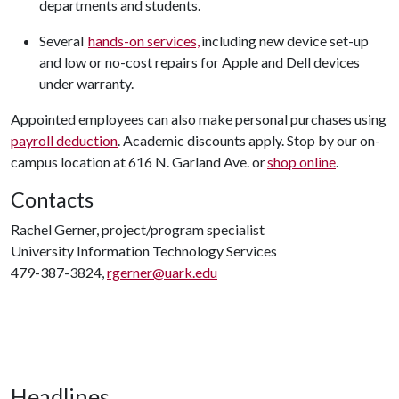
departments and students.
Several
hands-on services,
including new device set-up
and low or no-cost repairs for Apple and Dell devices
under warranty.
Appointed employees can also make personal purchases using
payroll deduction
. Academic discounts apply. Stop by our on-
campus location at 616 N. Garland Ave. or
shop online
.
Contacts
Rachel Gerner, project/program specialist
University Information Technology Services
479-387-3824,
rgerner@uark.edu
Headlines