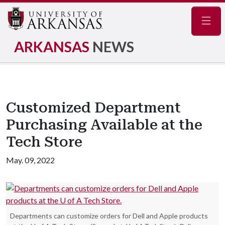
Navig
ARKANSAS
NEWS
Customized Department
Purchasing Available at the
Tech Store
May. 09, 2022
Departments can customize orders for Dell and Apple products