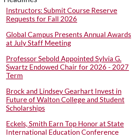
Instructors: Submit Course Reserve
Requests for Fall 2026
Global Campus Presents Annual Awards
at July Staff Meeting
Professor Sebold Appointed Sylvia G.
Swartz Endowed Chair for 2026 - 2027
Term
Brock and Lindsey Gearhart Invest in
Future of Walton College and Student
Scholarships
Eckels, Smith Earn Top Honor at State
International Education Conference