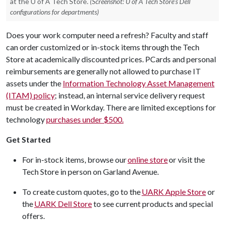
at the U of A Tech Store.
(Screenshot: U of A Tech Store's Dell
configurations for departments)
Does your work computer need a refresh? Faculty and staff
can order customized or in-stock items through the Tech
Store at academically discounted prices. PCards and personal
reimbursements are generally not allowed to purchase IT
assets under the
Information Technology Asset Management
(ITAM) policy
; instead, an internal service delivery request
must be created in Workday. There are limited exceptions for
technology
purchases under $500.
Get Started
For in-stock items, browse our
online store
or visit the
Tech Store in person on Garland Avenue.
To create custom quotes, go to the
UARK Apple Store
or
the
UARK Dell Store
to see current products and special
offers.