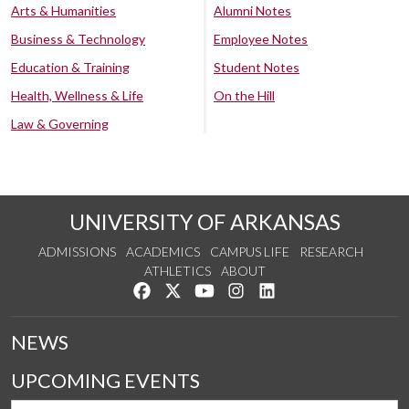
Arts & Humanities
Alumni Notes
Business & Technology
Employee Notes
Education & Training
Student Notes
Health, Wellness & Life
On the Hill
Law & Governing
UNIVERSITY OF ARKANSAS
ADMISSIONS
ACADEMICS
CAMPUS LIFE
RESEARCH
ATHLETICS
ABOUT
Like us on Facebook
Follow us on Twitter
Watch us on YouTube
See us on Instagram
Connect with us on Lin
NEWS
UPCOMING EVENTS