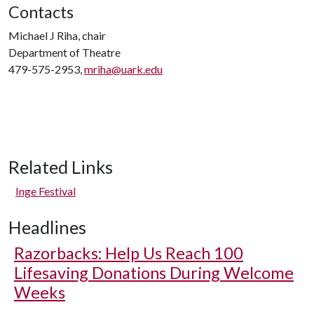
Contacts
Michael J Riha, chair
Department of Theatre
479-575-2953,
mriha@uark.edu
Related Links
Inge Festival
Headlines
Razorbacks: Help Us Reach 100
Lifesaving Donations During Welcome
Weeks