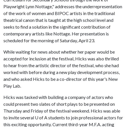
Playwright Lynn Nottage," addresses the underrepresentation
of the work of women and BIPOC artists in the traditional
theatrical canon that is taught at the high school level and
seeks to find a solution in the significant contribution of
contemporary artists like Nottage. Her presentation is
scheduled for the morning of Saturday, April 23.
While waiting for news about whether her paper would be
accepted for inclusion at the festival, Hicks was also thrilled
to hear from the artistic director of the festival, who she had
worked with before during a new play development process,
and who asked Hicks to be a co-director of this year's New
Play Lab.
Hicks was tasked with building a company of actors who
could present two slates of short plays to be presented on
Thursday and Friday of the festival weekend. Hicks was able
to invite several U of A students to join professional actors for
this exciting opportunity. Current third-year M.F.A. acting