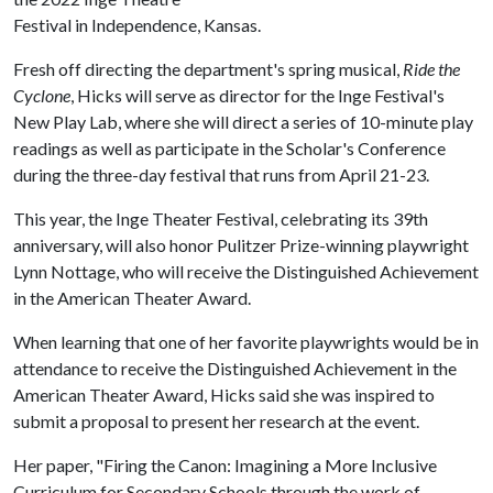
Festival in Independence, Kansas.
Fresh off directing the department's spring musical,
Ride the
Cyclone
, Hicks will serve as director for the Inge Festival's
New Play Lab, where she will direct a series of 10-minute play
readings as well as participate in the Scholar's Conference
during the three-day festival that runs from April 21-23.
This year, the Inge Theater Festival, celebrating its 39th
anniversary, will also honor Pulitzer Prize-winning playwright
Lynn Nottage, who will receive the Distinguished Achievement
in the American Theater Award.
When learning that one of her favorite playwrights would be in
attendance to receive the Distinguished Achievement in the
American Theater Award, Hicks said she was inspired to
submit a proposal to present her research at the event.
Her paper, "Firing the Canon: Imagining a More Inclusive
Curriculum for Secondary Schools through the work of