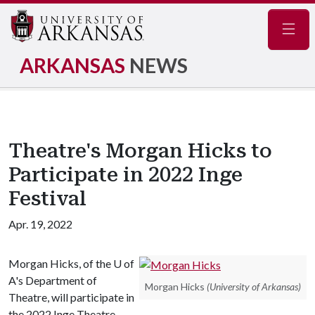
Navig
ARKANSAS
NEWS
Theatre's Morgan Hicks to
Participate in 2022 Inge
Festival
Apr. 19, 2022
Morgan Hicks, of the U of
A's Department of
Morgan Hicks
(University of Arkansas)
Theatre, will participate in
the 2022 Inge Theatre