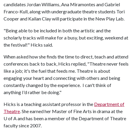
candidates Jordan Williams, Ana Miramontes and Gabriel
Franco-Kull, along with undergraduate theatre students Tori
Cooper and Kailan Clay will participate in the New Play Lab.
"Being able to be included in both the artistic and the
scholarly tracks will make for a busy, but exciting, weekend at
the festival!" Hicks said.
When asked how she finds the time to direct, teach and attend
conferences back to back, Hicks replied, "Theatre never feels
like a job; it's the fuel that feeds me. Theatre is about
engaging your heart and connecting with others and being
constantly changed by the experience. I can't think of
anything I'd rather be doing."
Hicks is a teaching assistant professor in the
Department of
Theatre
. She earned her Master of Fine Arts in drama at the
U of A
and has been a member of the Department of Theatre
faculty since 2007.