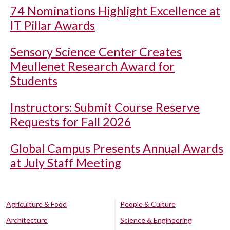
74 Nominations Highlight Excellence at
IT Pillar Awards
Sensory Science Center Creates
Meullenet Research Award for
Students
Instructors: Submit Course Reserve
Requests for Fall 2026
Global Campus Presents Annual Awards
at July Staff Meeting
Agriculture & Food
People & Culture
Architecture
Science & Engineering