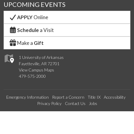
UPCOMING EVENTS
APPLY
Online
Schedule
a Visit
Make a
Gift
1 University of Arkansas
Fayetteville, AR 72701
View Campus Maps
479-575-2000
Emergency Information
Report a Concern
Title IX
Accessibility
Privacy Policy
Contact Us
Jobs