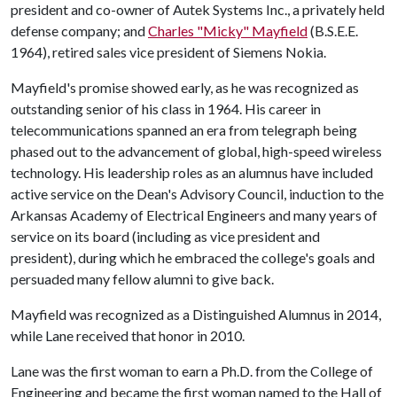
president and co-owner of Autek Systems Inc., a privately held
defense company; and
Charles "Micky" Mayfield
(B.S.E.E.
1964), retired sales vice president of Siemens Nokia.
Mayfield's promise showed early, as he was recognized as
outstanding senior of his class in 1964. His career in
telecommunications spanned an era from telegraph being
phased out to the advancement of global, high-speed wireless
technology. His leadership roles as an alumnus have included
active service on the Dean's Advisory Council, induction to the
Arkansas Academy of Electrical Engineers and many years of
service on its board (including as vice president and
president), during which he embraced the college's goals and
persuaded many fellow alumni to give back.
Mayfield was recognized as a Distinguished Alumnus in 2014,
while Lane received that honor in 2010.
Lane was the first woman to earn a Ph.D. from the College of
Engineering and became the first woman named to the Hall of