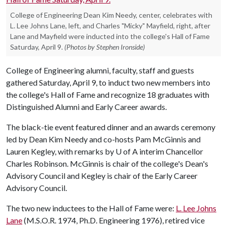
College of Engineering Dean Kim Needy, center, celebrates with
L. Lee Johns Lane, left, and Charles "Micky" Mayfield, right, after
Lane and Mayfield were inducted into the college's Hall of Fame
Saturday, April 9.
(Photos by Stephen Ironside)
College of Engineering alumni, faculty, staff and guests
gathered Saturday, April 9, to induct two new members into
the college's Hall of Fame and recognize 18 graduates with
Distinguished Alumni and Early Career awards.
The black-tie event featured dinner and an awards ceremony
led by Dean Kim Needy and co-hosts Pam McGinnis and
Lauren Kegley, with remarks by
U of A
interim Chancellor
Charles Robinson. McGinnis is chair of the college's Dean's
Advisory Council and Kegley is chair of the Early Career
Advisory Council.
The two new inductees to the Hall of Fame were:
L. Lee Johns
Lane
(M.S.O.R. 1974, Ph.D. Engineering 1976), retired vice