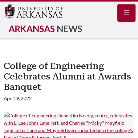
Navig
ARKANSAS
NEWS
College of Engineering
Celebrates Alumni at Awards
Banquet
Apr. 19, 2022