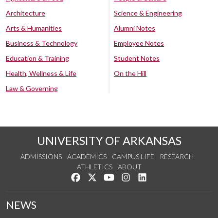
Architecture
Science & Engineering
Arts & Humanities
Alumni Notes
Business & Technology
Employee Notes
Education & Training
Student Notes
Health, Wellness & Life
On the Hill
Law & Governing
UNIVERSITY OF ARKANSAS
ADMISSIONS
ACADEMICS
CAMPUS LIFE
RESEARCH
ATHLETICS
ABOUT
Like us on Facebook
Follow us on Twitter
Watch us on YouTube
See us on Instagram
Connect with us on Lin
NEWS