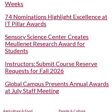
Weeks
74 Nominations Highlight Excellence at
IT Pillar Awards
Sensory Science Center Creates
Meullenet Research Award for
Students
Instructors: Submit Course Reserve
Requests for Fall 2026
Global Campus Presents Annual Awards
at July Staff Meeting
Agriculture & Food
People & Culture