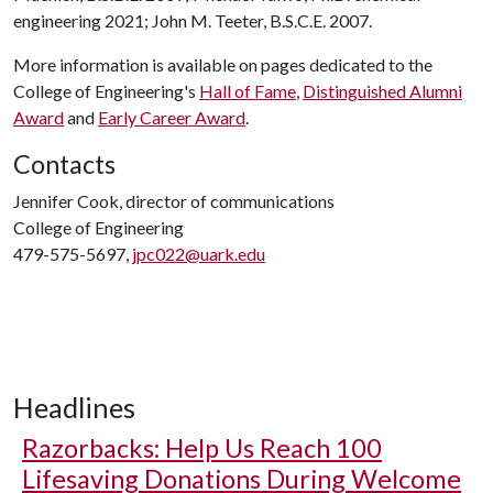
engineering 2021; John M. Teeter, B.S.C.E. 2007.
More information is available on pages dedicated to the
College of Engineering's
Hall of Fame
,
Distinguished Alumni
Award
and
Early Career Award
.
Contacts
Jennifer Cook, director of communications
College of Engineering
479-575-5697,
jpc022@uark.edu
Headlines
Razorbacks: Help Us Reach 100
Lifesaving Donations During Welcome