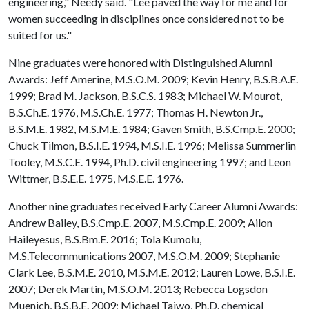
engineering," Needy said. "Lee paved the way for me and for
women succeeding in disciplines once considered not to be
suited for us."
Nine graduates were honored with Distinguished Alumni
Awards: Jeff Amerine, M.S.O.M. 2009; Kevin Henry, B.S.B.A.E.
1999; Brad M. Jackson, B.S.C.S. 1983; Michael W. Mourot,
B.S.Ch.E. 1976, M.S.Ch.E. 1977; Thomas H. Newton Jr.,
B.S.M.E. 1982, M.S.M.E. 1984; Gaven Smith, B.S.Cmp.E. 2000;
Chuck Tilmon, B.S.I.E. 1994, M.S.I.E. 1996; Melissa Summerlin
Tooley, M.S.C.E. 1994, Ph.D. civil engineering 1997; and Leon
Wittmer, B.S.E.E. 1975, M.S.E.E. 1976.
Another nine graduates received Early Career Alumni Awards:
Andrew Bailey, B.S.Cmp.E. 2007, M.S.Cmp.E. 2009; Ailon
Haileyesus, B.S.Bm.E. 2016; Tola Kumolu,
M.S.Telecommunications 2007, M.S.O.M. 2009; Stephanie
Clark Lee, B.S.M.E. 2010, M.S.M.E. 2012; Lauren Lowe, B.S.I.E.
2007; Derek Martin, M.S.O.M. 2013; Rebecca Logsdon
Muenich, B.S.B.E. 2009; Michael Taiwo, Ph.D. chemical