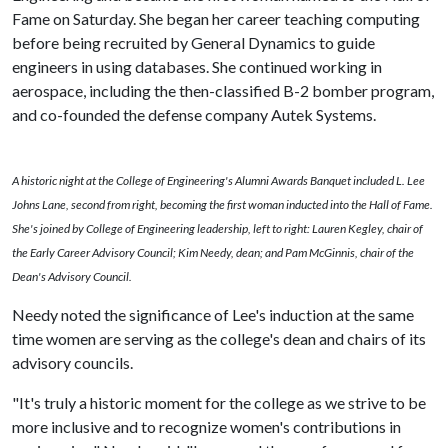
Fame on Saturday. She began her career teaching computing
before being recruited by General Dynamics to guide
engineers in using databases. She continued working in
aerospace, including the then-classified B-2 bomber program,
and co-founded the defense company Autek Systems.
A historic night at the College of Engineering's Alumni Awards Banquet included L. Lee
Johns Lane, second from right, becoming the first woman inducted into the Hall of Fame.
She's joined by College of Engineering leadership, left to right: Lauren Kegley, chair of
the Early Career Advisory Council; Kim Needy, dean; and Pam McGinnis, chair of the
Dean's Advisory Council.
Needy noted the significance of Lee's induction at the same
time women are serving as the college's dean and chairs of its
advisory councils.
"It's truly a historic moment for the college as we strive to be
more inclusive and to recognize women's contributions in