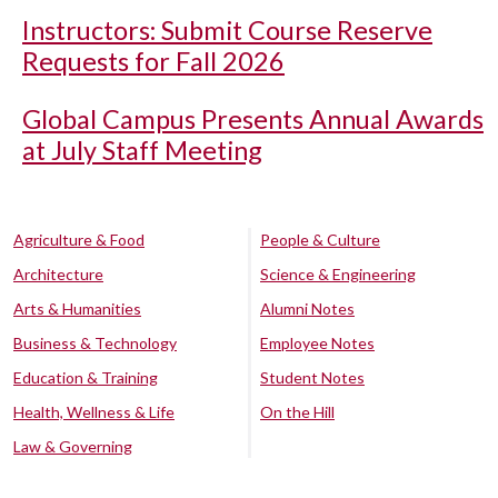
Instructors: Submit Course Reserve
Requests for Fall 2026
Global Campus Presents Annual Awards
at July Staff Meeting
Agriculture & Food
People & Culture
Architecture
Science & Engineering
Arts & Humanities
Alumni Notes
Business & Technology
Employee Notes
Education & Training
Student Notes
Health, Wellness & Life
On the Hill
Law & Governing