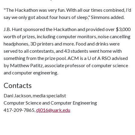
"The Hackathon was very fun. With all our times combined, I'd
say we only got about four hours of sleep," Simmons added.
J.B. Hunt sponsored the Hackathon and provided over $3,000
worth of prizes, including computer monitors, noise cancelling
headphones, 3D printers and more. Food and drinks were
served to all contestants, and 43 students went home with
something from the prize pool. ACM is a
U of A
RSO advised
by Matthew Patitz, associate professor of computer science
and computer engineering.
Contacts
Dani Jackson, media specialist
Computer Science and Computer Engineering
417-209-7865,
dj016@uark.edu