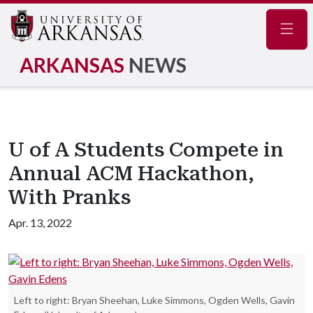
Navig
ARKANSAS
NEWS
U of A Students Compete in
Annual ACM Hackathon,
With Pranks
Apr. 13, 2022
Left to right: Bryan Sheehan, Luke Simmons, Ogden Wells, Gavin