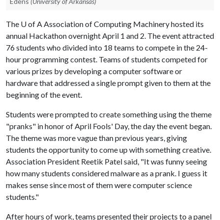
Edens
(University of Arkansas)
The
U of A
Association of Computing Machinery hosted its
annual Hackathon overnight April 1 and 2. The event attracted
76 students who divided into 18 teams to compete in the 24-
hour programming contest. Teams of students competed for
various prizes by developing a computer software or
hardware that addressed a single prompt given to them at the
beginning of the event.
Students were prompted to create something using the theme
"pranks" in honor of April Fools' Day, the day the event began.
The theme was more vague than previous years, giving
students the opportunity to come up with something creative.
Association President Reetik Patel said, "It was funny seeing
how many students considered malware as a prank. I guess it
makes sense since most of them were computer science
students."
After hours of work, teams presented their projects to a panel