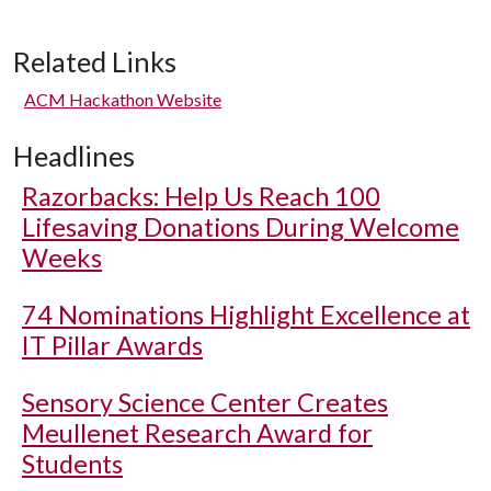
Related Links
ACM Hackathon Website
Headlines
Razorbacks: Help Us Reach 100
Lifesaving Donations During Welcome
Weeks
74 Nominations Highlight Excellence at
IT Pillar Awards
Sensory Science Center Creates
Meullenet Research Award for
Students