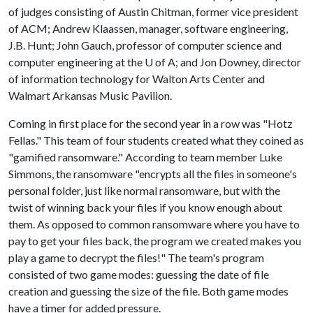
of judges consisting of Austin Chitman, former vice president
of ACM; Andrew Klaassen, manager, software engineering,
J.B. Hunt; John Gauch, professor of computer science and
computer engineering at the
U of A
; and Jon Downey, director
of information technology for Walton Arts Center and
Walmart Arkansas Music Pavilion.
Coming in first place for the second year in a row was "Hotz
Fellas." This team of four students created what they coined as
"gamified ransomware." According to team member Luke
Simmons, the ransomware "encrypts all the files in someone's
personal folder, just like normal ransomware, but with the
twist of winning back your files if you know enough about
them. As opposed to common ransomware where you have to
pay to get your files back, the program we created makes you
play a game to decrypt the files!" The team's program
consisted of two game modes: guessing the date of file
creation and guessing the size of the file. Both game modes
have a timer for added pressure.