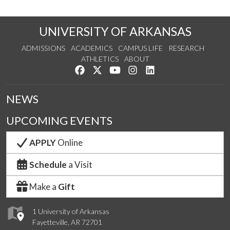
UNIVERSITY OF ARKANSAS
ADMISSIONS
ACADEMICS
CAMPUS LIFE
RESEARCH
ATHLETICS
ABOUT
Like us on Facebook
Follow us on Twitter
Watch us on YouTube
See us on Instagram
Connect with us on Lin
NEWS
UPCOMING EVENTS
APPLY
Online
Schedule
a Visit
Make a
Gift
1 University of Arkansas
Fayetteville, AR 72701