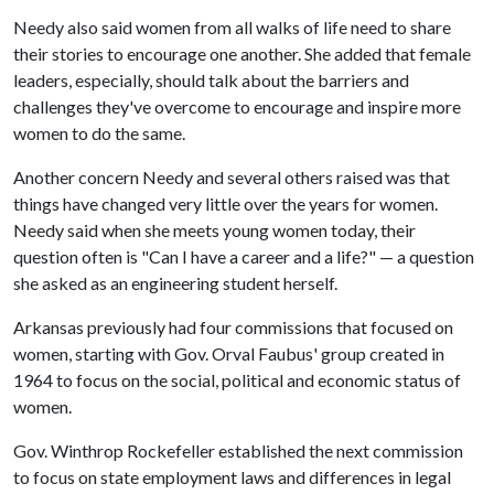
Needy also said women from all walks of life need to share
their stories to encourage one another. She added that female
leaders, especially, should talk about the barriers and
challenges they've overcome to encourage and inspire more
women to do the same.
Another concern Needy and several others raised was that
things have changed very little over the years for women.
Needy said when she meets young women today, their
question often is "Can I have a career and a life?" — a question
she asked as an engineering student herself.
Arkansas previously had four commissions that focused on
women, starting with Gov. Orval Faubus' group created in
1964 to focus on the social, political and economic status of
women.
Gov. Winthrop Rockefeller established the next commission
to focus on state employment laws and differences in legal