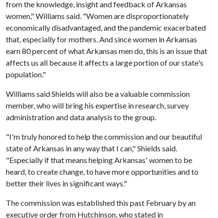
from the knowledge, insight and feedback of Arkansas
women," Williams said. "Women are disproportionately
economically disadvantaged, and the pandemic exacerbated
that, especially for mothers. And since women in Arkansas
earn 80 percent of what Arkansas men do, this is an issue that
affects us all because it affects a large portion of our state's
population."
Williams said Shields will also be a valuable commission
member, who will bring his expertise in research, survey
administration and data analysis to the group.
"I'm truly honored to help the commission and our beautiful
state of Arkansas in any way that I can," Shields said.
"Especially if that means helping Arkansas' women to be
heard, to create change, to have more opportunities and to
better their lives in significant ways."
The commission was established this past February by an
executive order from Hutchinson, who stated in