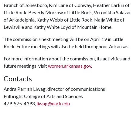
Branch of Jonesboro, Kim Lane of Conway, Heather Larkin of
Little Rock, Beverly Morrow of Little Rock, Veronikha Salazar
of Arkadelphia, Kathy Webb of Little Rock, Naija White of
Lewisville and Kathy White Loyd of Mountain Home.
The commission's next meeting will be on April 19 in Little
Rock. Future meetings will also be held throughout Arkansas.
For more information about the commission, its activities and
future meetings, visit
women.arkansas.gov
.
Contacts
Andra Parrish Liwag, director of communications
Fulbright College of Arts and Sciences
479-575-4393,
liwag@uark.edu