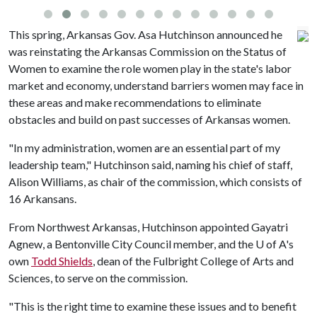
This spring, Arkansas Gov. Asa Hutchinson announced he
was reinstating the Arkansas Commission on the Status of
Women to examine the role women play in the state's labor
market and economy, understand barriers women may face in
these areas and make recommendations to eliminate
obstacles and build on past successes of Arkansas women.
"In my administration, women are an essential part of my
leadership team," Hutchinson said, naming his chief of staff,
Alison Williams, as chair of the commission, which consists of
16 Arkansans.
From Northwest Arkansas, Hutchinson appointed Gayatri
Agnew, a Bentonville City Council member, and the
U of A
's
own
Todd Shields
, dean of the Fulbright College of Arts and
Sciences, to serve on the commission.
"This is the right time to examine these issues and to benefit