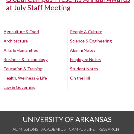
at July Staff Meeting
Agriculture & Food
People & Culture
Architecture
Science & Engineering
Arts & Humanities
Alumni Notes
Business & Technology
Employee Notes
Education & Training
Student Notes
Health, Wellness & Life
On the Hill
Law & Governing
UNIVERSITY OF ARKANSAS
ADMISSIONS
ACADEMICS
CAMPUS LIFE
RESEARCH