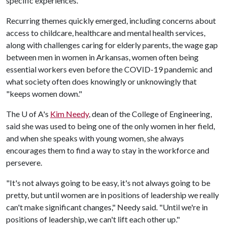
specific experiences.
Recurring themes quickly emerged, including concerns about
access to childcare, healthcare and mental health services,
along with challenges caring for elderly parents, the wage gap
between men in women in Arkansas, women often being
essential workers even before the COVID-19 pandemic and
what society often does knowingly or unknowingly that
"keeps women down."
The
U of A
's
Kim Needy
, dean of the College of Engineering,
said she was used to being one of the only women in her field,
and when she speaks with young women, she always
encourages them to find a way to stay in the workforce and
persevere.
"It's not always going to be easy, it's not always going to be
pretty, but until women are in positions of leadership we really
can't make significant changes," Needy said. "Until we're in
positions of leadership, we can't lift each other up."