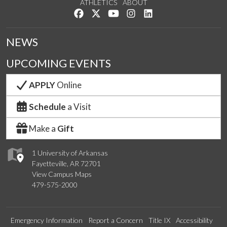
ATHLETICS
ABOUT
Like us on Facebook
Follow us on Twitter
Watch us on YouTube
See us on Instagram
Connect with us on Lin
NEWS
UPCOMING EVENTS
APPLY
Online
Schedule
a Visit
Make a
Gift
1 University of Arkansas
Fayetteville, AR 72701
View Campus Maps
479-575-2000
Emergency Information
Report a Concern
Title IX
Accessibility