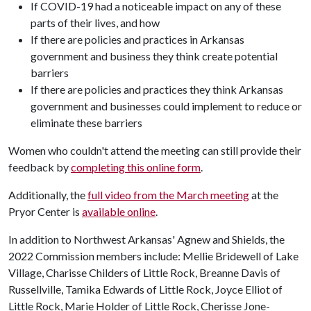
If COVID-19 had a noticeable impact on any of these
parts of their lives, and how
If there are policies and practices in Arkansas
government and business they think create potential
barriers
If there are policies and practices they think Arkansas
government and businesses could implement to reduce or
eliminate these barriers
Women who couldn't attend the meeting can still provide their
feedback by
completing this online form
.
Additionally, the
full video from the March meeting
at the
Pryor Center is
available online
.
In addition to Northwest Arkansas' Agnew and Shields, the
2022 Commission members include: Mellie Bridewell of Lake
Village, Charisse Childers of Little Rock, Breanne Davis of
Russellville, Tamika Edwards of Little Rock, Joyce Elliot of
Little Rock, Marie Holder of Little Rock, Cherisse Jone-