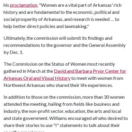
his
proclamation
, "Women are a vital part of Arkansas' rich
history and are fundamental to the economic, political and
social prosperity of Arkansas, and research is needed … to
help better direct policies and lawmaking."
Ultimately, the commission will submit its findings and
recommendations to the governor and the General Assembly
by Dec. 1.
The Commission on the Status of Women most recently
gathered in March at the
David and Barbara Pryor Center for
Arkansas Oral and Visual History
to meet with women from
Northwest Arkansas who shared their life experiences.
In addition to those on the commission, more than 30 women
attended the meeting, hailing from fields like business and
industry, the non-profit sector, education, the arts and local
and state government. Williams encouraged all who desired to
share their stories to use "I" statements to talk about their