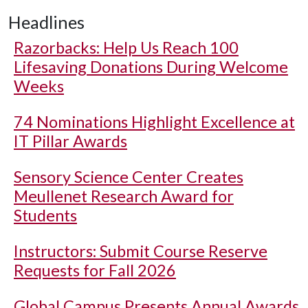
Headlines
Razorbacks: Help Us Reach 100
Lifesaving Donations During Welcome
Weeks
74 Nominations Highlight Excellence at
IT Pillar Awards
Sensory Science Center Creates
Meullenet Research Award for
Students
Instructors: Submit Course Reserve
Requests for Fall 2026
Global Campus Presents Annual Awards