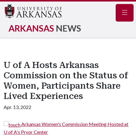
Navig
ARKANSAS
NEWS
U of A Hosts Arkansas
Commission on the Status of
Women, Participants Share
Lived Experiences
Apr. 13, 2022
Arkansas Women's Commission Meeting Hosted at
U of A's Pryor Center
U 