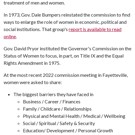
treatment of men and women.
In 1973, Gov. Dale Bumpers reinstated the commission to find
ways to enlarge the role of women in economic, political and
social institutions. That group's
report is available to read
online
.
Gov. David Pryor instituted the Governor's Commission on the
Status of Women to focus, in part, on Title IX and the Equal
Rights Amendment in 1975.
At the most recent 2022 commission meeting in Fayetteville,
women were asked to share:
The biggest barriers they have faced in
Business / Career / Finances
Family / Childcare / Relationships
Physical and Mental Health / Medical / Wellbeing
Social / Spiritual / Safety & Security
Education/ Development / Personal Growth