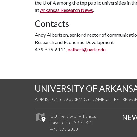
the
U of A
among the top public universities in th
at
Arkansas Research News
.
Contacts
Andy Albertson, senior director of communicati
Research and Economic Development
479-575-6111,
aalbert@uark.edu
UNIVERSITY OF ARKANS
ADMISSIONS
ACADEMICS
CAMPUS LIFE
RESEA
NE
1 University of Arkansas
Fayetteville, AR 72701
479-575-2000