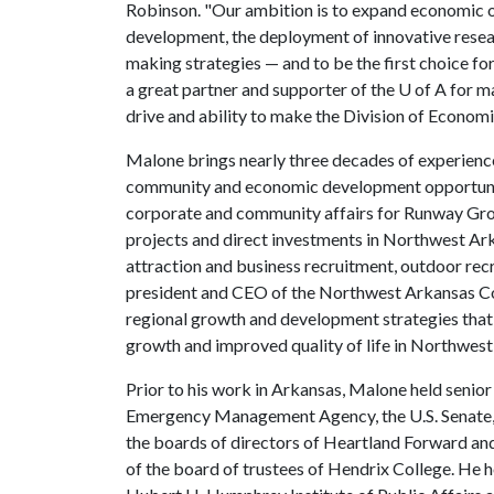
Robinson. "Our ambition is to expand economic o
development, the deployment of innovative rese
making strategies — and to be the first choice fo
a great partner and supporter of the
U of A
for ma
drive and ability to make the Division of Econom
Malone brings nearly three decades of experience
community and economic development opportunitie
corporate and community affairs for Runway Gr
projects and direct investments in Northwest Ar
attraction and business recruitment, outdoor rec
president and CEO of the Northwest Arkansas Cou
regional growth and development strategies that
growth and improved quality of life in Northwest
Prior to his work in Arkansas, Malone held senior
Emergency Management Agency, the U.S. Senate, 
the boards of directors of Heartland Forward a
of the board of trustees of Hendrix College. He h