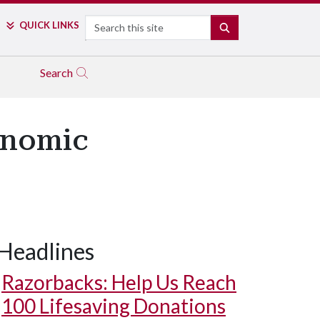
Search
QUICK LINKS
SEARCH
Search
onomic
Headlines
Razorbacks: Help Us Reach
100 Lifesaving Donations