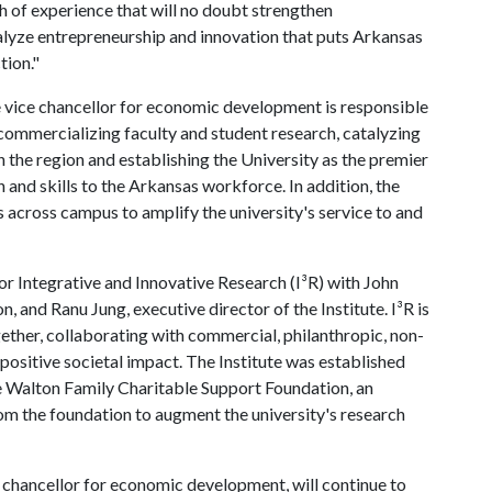
h of experience that will no doubt strengthen
talyze entrepreneurship and innovation that puts Arkansas
tion."
e vice chancellor for economic development is responsible
commercializing faculty and student research, catalyzing
 the region and establishing the University as the premier
 and skills to the Arkansas workforce. In addition, the
 across campus to amplify the university's service to and
for Integrative and Innovative Research (I³R) with John
n, and Ranu Jung, executive director of the Institute. I³R is
ther, collaborating with commercial, philanthropic, non-
positive societal impact. The Institute was established
e Walton Family Charitable Support Foundation, an
rom the foundation to augment the university's research
 chancellor for economic development, will continue to