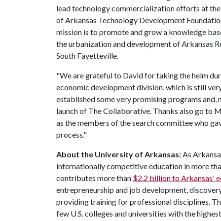
lead technology commercialization efforts at the 
of Arkansas Technology Development Foundation
mission is to promote and grow a knowledge bas
the urbanization and development of Arkansas R
South Fayetteville.
"We are grateful to David for taking the helm dur
economic development division, which is still very
established some very promising programs and, no
launch of The Collaborative. Thanks also go to M
as the members of the search committee who gave 
process."
About the University of Arkansas:
As Arkansas'
internationally competitive education in more t
contributes more than
$2.2 billion to Arkansas'
entrepreneurship and job development, discovery 
providing training for professional disciplines. T
few U.S. colleges and universities with the highest