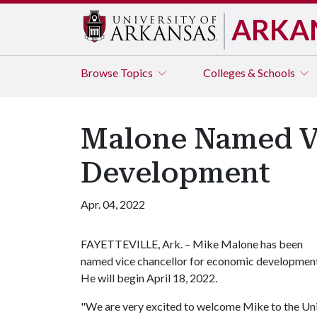
ARKA
Browse
Topics
Colleges & Schools
Malone Named Vi
Development
Apr. 04, 2022
FAYETTEVILLE, Ark. – Mike Malone has been
named vice chancellor for economic development
He will begin April 18, 2022.
"We are very excited to welcome Mike to the Univ