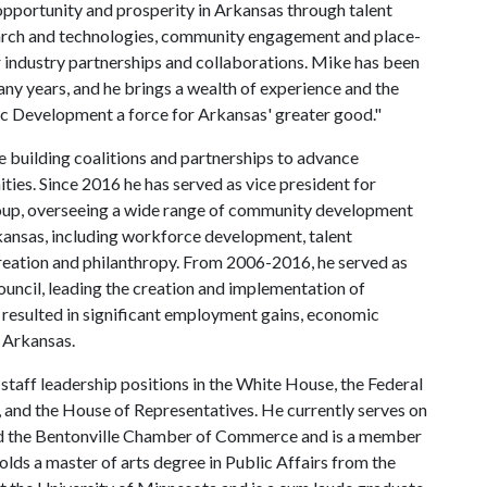
pportunity and prosperity in Arkansas through talent
arch and technologies, community engagement and place-
r industry partnerships and collaborations. Mike has been
ny years, and he brings a wealth of experience and the
ic Development a force for Arkansas' greater good."
 building coalitions and partnerships to advance
s. Since 2016 he has served as vice president for
oup, overseeing a wide range of community development
kansas, including workforce development, talent
reation and philanthropy. From 2006-2016, he served as
ncil, leading the creation and implementation of
 resulted in significant employment gains, economic
 Arkansas.
 staff leadership positions in the White House, the Federal
and the House of Representatives. He currently serves on
nd the Bentonville Chamber of Commerce and is a member
olds a master of arts degree in Public Affairs from the