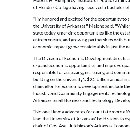
Hubert H. Humphrey Institute of Public Affairs a
of Hendrix College having received a bachelor of a
"I'm honored and excited for the opportunity to 
the University of Arkansas." Malone said. "While
state today, emerging opportunities like the esta
entrepreneurs, and growing partnerships with bu
economic impact grow considerably in just the ne
The Division of Economic Development directs an
expand economic opportunities and improve quali
responsible for assessing, increasing and commu
building on the university's $2.2 billion annual i
chancellor for economic development include the 
Industry and Community Engagement, Technology
Arkansas Small Business and Technology Develop
"No one I know advocates for our state more effe
lead the University of Arkansas' bold vision to e
chair of Gov. Asa Hutchinson's Arkansas Econom