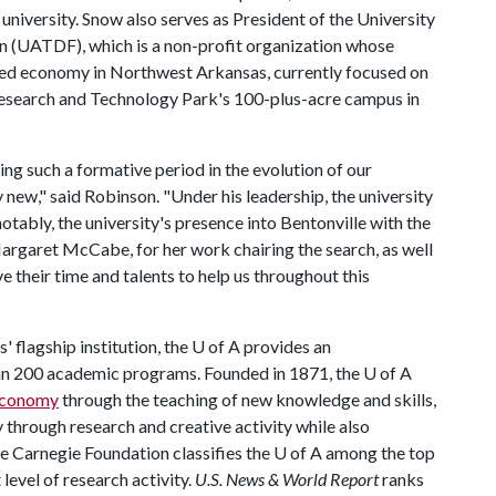
university. Snow also serves as President of the University
 (UATDF), which is a non-profit organization whose
ed economy in Northwest Arkansas, currently focused on
esearch and Technology Park's 100-plus-acre campus in
ing such a formative period in the evolution of our
 new," said Robinson. "Under his leadership, the university
tably, the university's presence into Bentonville with the
argaret McCabe, for her work chairing the search, as well
their time and talents to help us throughout this
 flagship institution, the
U of A
provides an
han 200 academic programs. Founded in 1871, the
U of A
 economy
through the teaching of new knowledge and skills,
through research and creative activity while also
he Carnegie Foundation classifies the
U of A
among the top
 level of research activity.
U.S. News & World Report
ranks