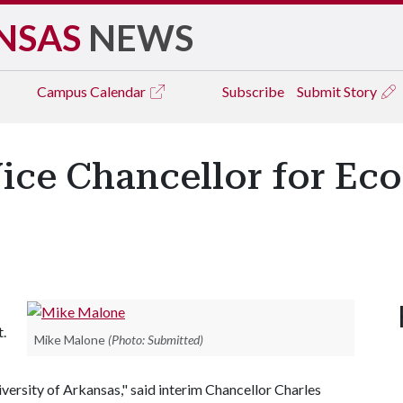
NSAS
NEWS
Campus
Calendar
Subscribe
Submit Story
ce Chancellor for Ec
.
Mike Malone
(Photo: Submitted)
ersity of Arkansas," said interim Chancellor Charles