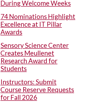
During Welcome Weeks
74 Nominations Highlight
Excellence at IT Pillar
Awards
Sensory Science Center
Creates Meullenet
Research Award for
Students
Instructors: Submit
Course Reserve Requests
for Fall 2026