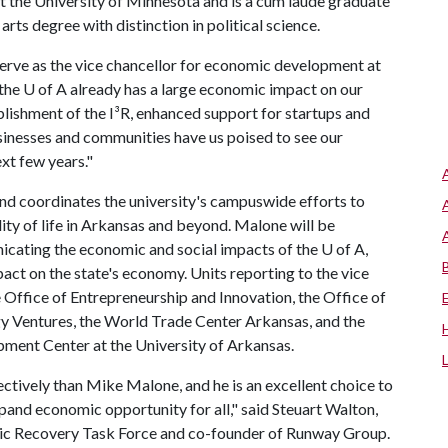
t the University of Minnesota and is a cum laude graduate
rts degree with distinction in political science.
serve as the vice chancellor for economic development at
 the U of A already has a large economic impact on our
blishment of the I³R, enhanced support for startups and
sinesses and communities have us poised to see our
xt few years."
d coordinates the university's campuswide efforts to
ty of life in Arkansas and beyond. Malone will be
nicating the economic and social impacts of the
U of A
,
mpact on the state's economy. Units reporting to the vice
Office of Entrepreneurship and Innovation, the Office of
 Ventures, the World Trade Center Arkansas, and the
ment Center at the University of Arkansas.
ctively than Mike Malone, and he is an excellent choice to
xpand economic opportunity for all," said Steuart Walton,
ic Recovery Task Force and co-founder of Runway Group.