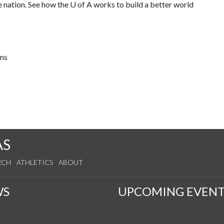
e nation. See how the
U of A
works to build a better world
ons
AS
RCH
ATHLETICS
ABOUT
WS
UPCOMING EVENT