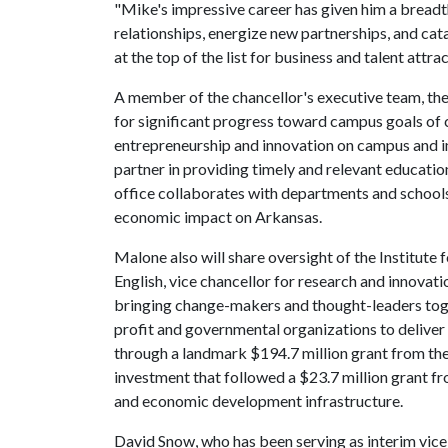
"Mike's impressive career has given him a breadt
relationships, energize new partnerships, and ca
at the top of the list for business and talent attrac
A member of the chancellor's executive team, th
for significant progress toward campus goals of 
entrepreneurship and innovation on campus and in
partner in providing timely and relevant education
office collaborates with departments and schools
economic impact on Arkansas.
Malone also will share oversight of the Institute 
English, vice chancellor for research and innovatio
bringing change-makers and thought-leaders toge
profit and governmental organizations to deliver 
through a landmark $194.7 million grant from th
investment that followed a $23.7 million grant f
and economic development infrastructure.
David Snow, who has been serving as interim vice