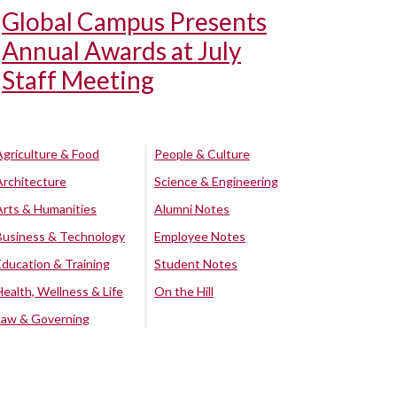
Global Campus Presents
Annual Awards at July
Staff Meeting
Agriculture & Food
People & Culture
Architecture
Science & Engineering
Arts & Humanities
Alumni Notes
Business & Technology
Employee Notes
Education & Training
Student Notes
Health, Wellness & Life
On the Hill
Law & Governing