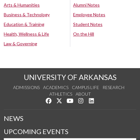
Arts & Humanities
Alumni Notes
Business & Technology
Employee Notes
Education & Training
Student Notes
Health, Wellness & Life
On the Hill
Law & Governing
UNIVERSITY OF ARKANSAS
ADMISSIONS
ACADEMICS
CAMPUS LIFE
RESEARCH
ATHLETICS
ABOUT
Like us on Facebook
Follow us on Twitter
Watch us on YouTube
See us on Instagram
Connect with us on Lin
NEWS
UPCOMING EVENTS