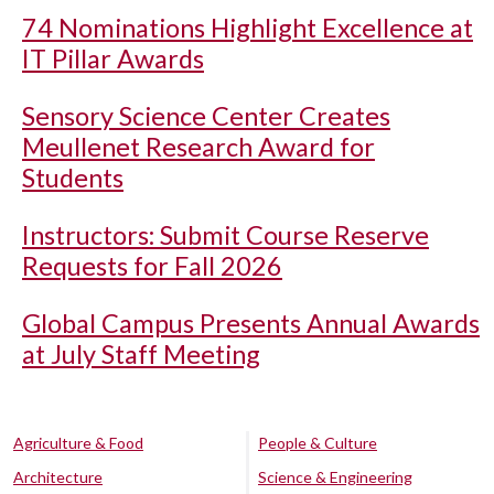
74 Nominations Highlight Excellence at
IT Pillar Awards
Sensory Science Center Creates
Meullenet Research Award for
Students
Instructors: Submit Course Reserve
Requests for Fall 2026
Global Campus Presents Annual Awards
at July Staff Meeting
Agriculture & Food
People & Culture
Architecture
Science & Engineering