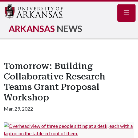
Navig
ARKANSAS
NEWS
Tomorrow: Building
Collaborative Research
Teams Grant Proposal
Workshop
Mar. 29, 2022