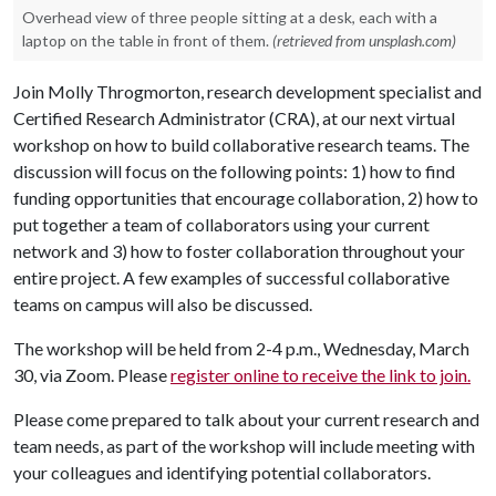
Overhead view of three people sitting at a desk, each with a
laptop on the table in front of them.
(retrieved from unsplash.com)
Join Molly Throgmorton, research development specialist and
Certified Research Administrator (CRA), at our next virtual
workshop on how to build collaborative research teams. The
discussion will focus on the following points: 1) how to find
funding opportunities that encourage collaboration, 2) how to
put together a team of collaborators using your current
network and 3) how to foster collaboration throughout your
entire project. A few examples of successful collaborative
teams on campus will also be discussed.
The workshop will be held from 2-4 p.m., Wednesday, March
30, via Zoom. Please
register online to receive the link to join.
Please come prepared to talk about your current research and
team needs, as part of the workshop will include meeting with
your colleagues and identifying potential collaborators.