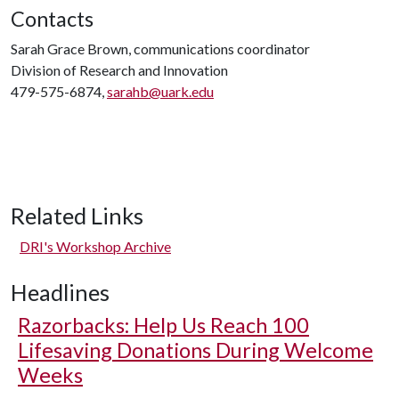
Contacts
Sarah Grace Brown, communications coordinator
Division of Research and Innovation
479-575-6874,
sarahb@uark.edu
Related Links
DRI's Workshop Archive
Headlines
Razorbacks: Help Us Reach 100
Lifesaving Donations During Welcome
Weeks