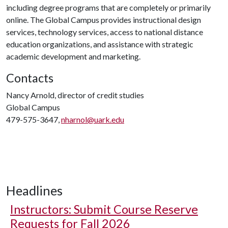
including degree programs that are completely or primarily
online. The Global Campus provides instructional design
services, technology services, access to national distance
education organizations, and assistance with strategic
academic development and marketing.
Contacts
Nancy Arnold, director of credit studies
Global Campus
479-575-3647,
nharnol@uark.edu
Headlines
Instructors: Submit Course Reserve
Requests for Fall 2026