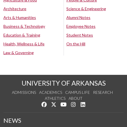
Architecture
Science & Engineering
Arts & Humanities
Alumni Notes
Business & Technology
Employee Notes
Education & Training
Student Notes
Health, Wellness & Life
On the Hill
Law & Governing
UNIVERSITY OF ARKANSAS
ADMISSIONS
ACADEMICS
CAMPUS LIFE
RESEARCH
ATHLETICS
ABOUT
Like us on Facebook
Follow us on Twitter
Watch us on YouTube
See us on Instagram
Connect with us on Lin
NEWS