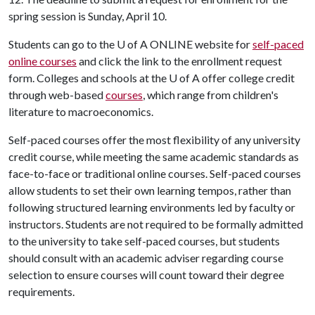
spring session is Sunday, April 10.
Students can go to the
U of A
ONLINE website for
self-paced
online courses
and click the link to the enrollment request
form. Colleges and schools at the
U of A
offer college credit
through web-based
courses
, which range from children's
literature to macroeconomics.
Self-paced courses offer the most flexibility of any university
credit course, while meeting the same academic standards as
face-to-face or traditional online courses. Self-paced courses
allow students to set their own learning tempos, rather than
following structured learning environments led by faculty or
instructors. Students are not required to be formally admitted
to the university to take self-paced courses, but students
should consult with an academic adviser regarding course
selection to ensure courses will count toward their degree
requirements.