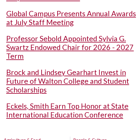
Global Campus Presents Annual Awards
at July Staff Meeting
Professor Sebold Appointed Sylvia G.
Swartz Endowed Chair for 2026 - 2027
Term
Brock and Lindsey Gearhart Invest in
Future of Walton College and Student
Scholarships
Eckels, Smith Earn Top Honor at State
International Education Conference
Agriculture & Food
People & Culture