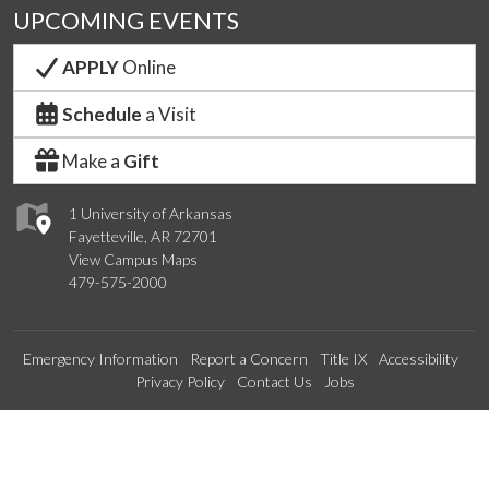
UPCOMING EVENTS
APPLY
Online
Schedule
a Visit
Make a
Gift
1 University of Arkansas
Fayetteville, AR 72701
View Campus Maps
479-575-2000
Emergency Information
Report a Concern
Title IX
Accessibility
Privacy Policy
Contact Us
Jobs