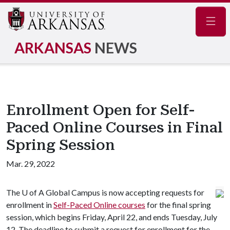
Navig
ARKANSAS
NEWS
Enrollment Open for Self-
Paced Online Courses in Final
Spring Session
Mar. 29, 2022
The
U of A
Global Campus is now accepting requests for
enrollment in
Self-Paced Online courses
for the final spring
session, which begins Friday, April 22, and ends Tuesday, July
12. The deadline to submit a request for enrollment for the