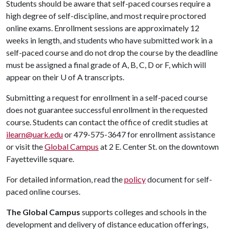
Students should be aware that self-paced courses require a
high degree of self-discipline, and most require proctored
online exams. Enrollment sessions are approximately 12
weeks in length, and students who have submitted work in a
self-paced course and do not drop the course by the deadline
must be assigned a final grade of A, B, C, D or F, which will
appear on their
U of A
transcripts.
Submitting a request for enrollment in a self-paced course
does not guarantee successful enrollment in the requested
course. Students can contact the office of credit studies at
ilearn@uark.edu
or 479-575-3647 for enrollment assistance
or visit the
Global Campus
at 2 E. Center St. on the downtown
Fayetteville square.
For detailed information, read the
policy
document for self-
paced online courses.
The Global Campus
supports colleges and schools in the
development and delivery of distance education offerings,