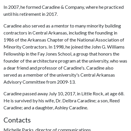
In 2007, he formed Caradine & Company, where he practiced
until his retirement in 2017.
Caradine also served as a mentor to many minority building
contractors in Central Arkansas, including the founding in
1986 of the Arkansas Chapter of the National Association of
Minority Contractors. In 1998, he joined the John G. Williams
Fellowship in the Fay Jones School, a group that honors the
founder of the architecture program at the university, who was
a dear friend and professor of Caradine's. Caradine also
served as a member of the university's Central Arkansas
Advisory Committee from 2009-13.
Caradine passed away July 10, 2017, in Little Rock, at age 68.
He is survived by his wife, Dr. Delbra Caradine; a son, Reed
Caradine; and a daughter, Ashley Caradine.
Contacts
Michelle Parks, director of communications