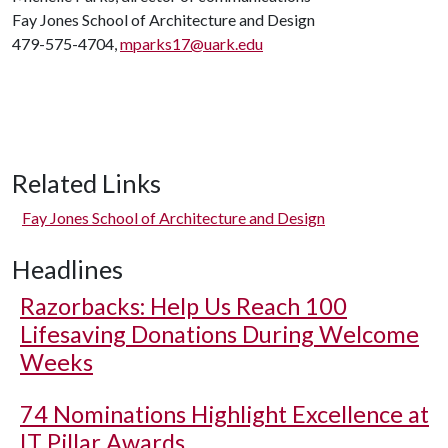
Fay Jones School of Architecture and Design
479-575-4704,
mparks17@uark.edu
Related Links
Fay Jones School of Architecture and Design
Headlines
Razorbacks: Help Us Reach 100
Lifesaving Donations During Welcome
Weeks
74 Nominations Highlight Excellence at
IT Pillar Awards