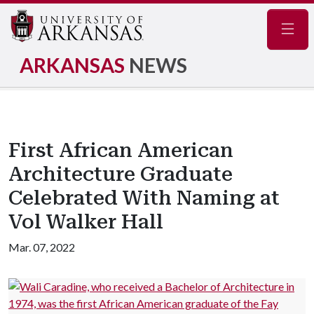
Navig
ARKANSAS
NEWS
First African American
Architecture Graduate
Celebrated With Naming at
Vol Walker Hall
Mar. 07, 2022