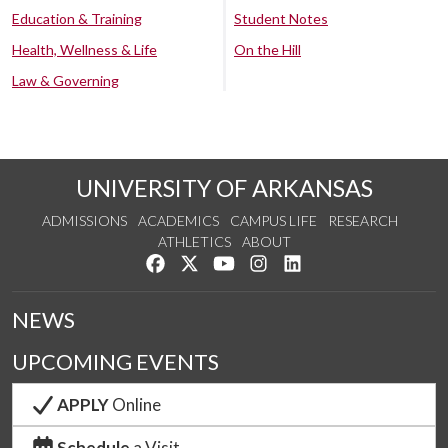
Education & Training
Student Notes
Health, Wellness & Life
On the Hill
Law & Governing
UNIVERSITY OF ARKANSAS
ADMISSIONS
ACADEMICS
CAMPUS LIFE
RESEARCH
ATHLETICS
ABOUT
Like us on Facebook
Follow us on Twitter
Watch us on YouTube
See us on Instagram
Connect with us on Lin
NEWS
UPCOMING EVENTS
APPLY
Online
Schedule
a Visit