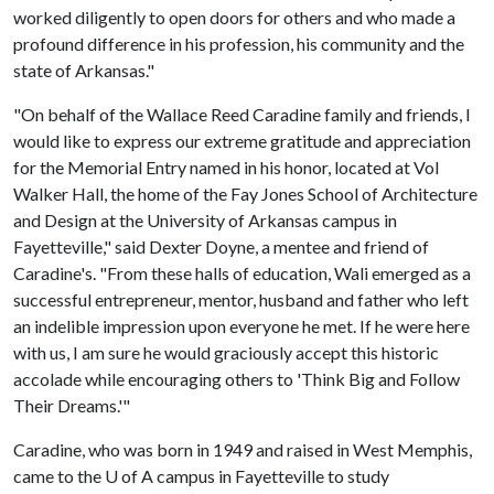
worked diligently to open doors for others and who made a
profound difference in his profession, his community and the
state of Arkansas."
"On behalf of the Wallace Reed Caradine family and friends, I
would like to express our extreme gratitude and appreciation
for the Memorial Entry named in his honor, located at Vol
Walker Hall, the home of the Fay Jones School of Architecture
and Design at the University of Arkansas campus in
Fayetteville," said Dexter Doyne, a mentee and friend of
Caradine's. "From these halls of education, Wali emerged as a
successful entrepreneur, mentor, husband and father who left
an indelible impression upon everyone he met. If he were here
with us, I am sure he would graciously accept this historic
accolade while encouraging others to 'Think Big and Follow
Their Dreams.'"
Caradine, who was born in 1949 and raised in West Memphis,
came to the
U of A
campus in Fayetteville to study