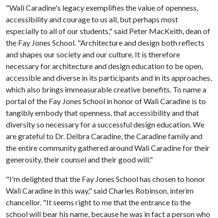
"Wali Caradine's legacy exemplifies the value of openness,
accessibility and courage to us all, but perhaps most
especially to all of our students," said Peter MacKeith, dean of
the Fay Jones School. "Architecture and design both reflects
and shapes our society and our culture. It is therefore
necessary for architecture and design education to be open,
accessible and diverse in its participants and in its approaches,
which also brings immeasurable creative benefits. To name a
portal of the Fay Jones School in honor of Wali Caradine is to
tangibly embody that openness, that accessibility and that
diversity so necessary for a successful design education. We
are grateful to Dr. Delbra Caradine, the Caradine family and
the entire community gathered around Wali Caradine for their
generosity, their counsel and their good will."
"I'm delighted that the Fay Jones School has chosen to honor
Wali Caradine in this way," said Charles Robinson, interim
chancellor. "It seems right to me that the entrance to the
school will bear his name, because he was in fact a person who