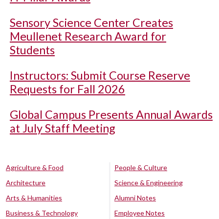
Sensory Science Center Creates
Meullenet Research Award for
Students
Instructors: Submit Course Reserve
Requests for Fall 2026
Global Campus Presents Annual Awards
at July Staff Meeting
Agriculture & Food
People & Culture
Architecture
Science & Engineering
Arts & Humanities
Alumni Notes
Business & Technology
Employee Notes