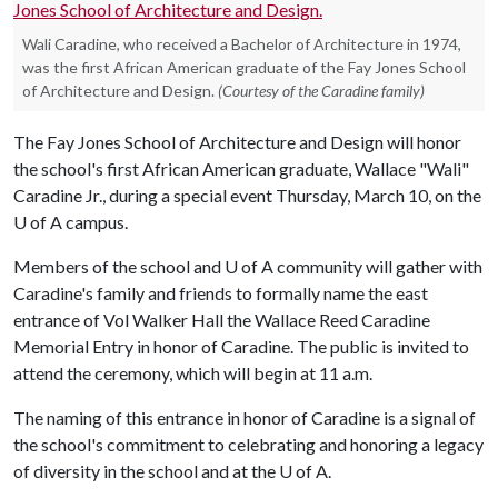
Wali Caradine, who received a Bachelor of Architecture in 1974,
was the first African American graduate of the Fay Jones School
of Architecture and Design.
(Courtesy of the Caradine family)
The Fay Jones School of Architecture and Design will honor
the school's first African American graduate, Wallace "Wali"
Caradine Jr., during a special event Thursday, March 10, on the
U of A
campus.
Members of the school and
U of A
community will gather with
Caradine's family and friends to formally name the east
entrance of Vol Walker Hall the Wallace Reed Caradine
Memorial Entry in honor of Caradine. The public is invited to
attend the ceremony, which will begin at 11 a.m.
The naming of this entrance in honor of Caradine is a signal of
the school's commitment to celebrating and honoring a legacy
of diversity in the school and at the
U of A
.