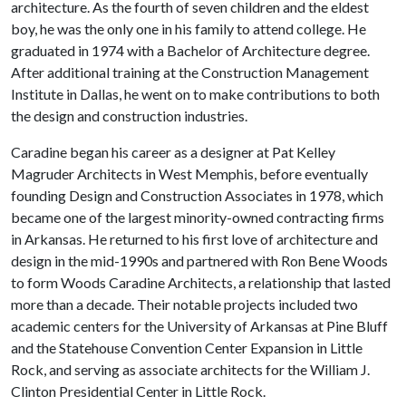
architecture. As the fourth of seven children and the eldest
boy, he was the only one in his family to attend college. He
graduated in 1974 with a Bachelor of Architecture degree.
After additional training at the Construction Management
Institute in Dallas, he went on to make contributions to both
the design and construction industries.
Caradine began his career as a designer at Pat Kelley
Magruder Architects in West Memphis, before eventually
founding Design and Construction Associates in 1978, which
became one of the largest minority-owned contracting firms
in Arkansas. He returned to his first love of architecture and
design in the mid-1990s and partnered with Ron Bene Woods
to form Woods Caradine Architects, a relationship that lasted
more than a decade. Their notable projects included two
academic centers for the University of Arkansas at Pine Bluff
and the Statehouse Convention Center Expansion in Little
Rock, and serving as associate architects for the William J.
Clinton Presidential Center in Little Rock.