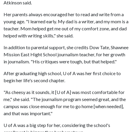
Atkinson said.
Her parents always encouraged her to read and write from a
young age. "I learned early. My dad is a writer, and my mom is a
teacher. Mom helped get me out of my comfort zone, and dad
helped with writing skills," she said.
In addition to parental support, she credits Dow Tate, Shawnee
Mission East Hight School journalism teacher, for her growth
in journalism. "His critiques were tough, but that helped."
After graduating high school,
U of A
was her first choice to
begin her life's second chapter.
"As cheesy as it sounds, it [
U of A
] was most comfortable for
me," she said. "The journalism program seemed great, and the
campus was close enough for me to go home [when needed],
and that was important."
U of A
was a big step for her, considering the school's