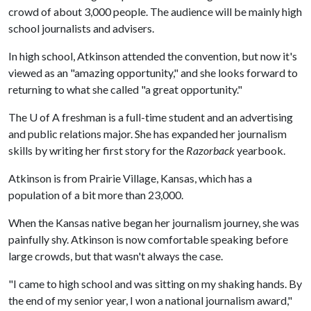
crowd of about 3,000 people. The audience will be mainly high
school journalists and advisers.
In high school, Atkinson attended the convention, but now it's
viewed as an "amazing opportunity," and she looks forward to
returning to what she called "a great opportunity."
The
U of A
freshman is a full-time student and an advertising
and public relations major. She has expanded her journalism
skills by writing her first story for the
Razorback
yearbook.
Atkinson is from Prairie Village, Kansas, which has a
population of a bit more than 23,000.
When the Kansas native began her journalism journey, she was
painfully shy. Atkinson is now comfortable speaking before
large crowds, but that wasn't always the case.
"I came to high school and was sitting on my shaking hands. By
the end of my senior year, I won a national journalism award,"