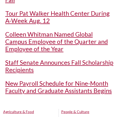
Tour Pat Walker Health Center During
A-Week Aug. 12
Colleen Whitman Named Global
Campus Employee of the Quarter and
Employee of the Year
Staff Senate Announces Fall Scholarship
Recipients
New Payroll Schedule for Nine-Month
Faculty and Graduate Assistants Begins
Agriculture & Food
People & Culture