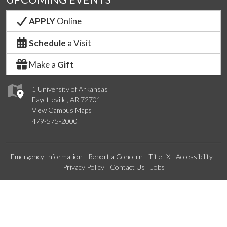
APPLY
Online
Schedule
a Visit
Make a
Gift
1 University of Arkansas
Fayetteville, AR 72701
View Campus Maps
479-575-2000
Emergency Information
Report a Concern
Title IX
Accessibility
Privacy Policy
Contact Us
Jobs