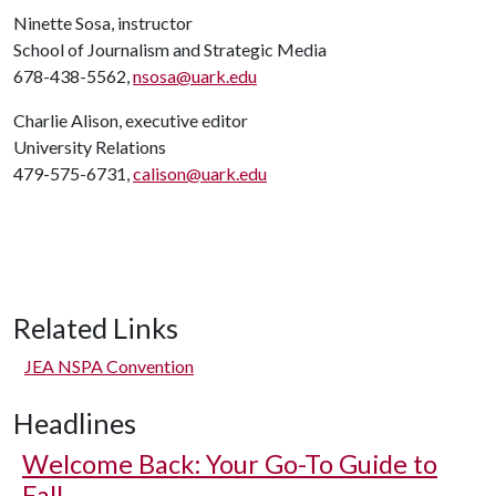
Ninette Sosa, instructor
School of Journalism and Strategic Media
678-438-5562,
nsosa@uark.edu
Charlie Alison, executive editor
University Relations
479-575-6731,
calison@uark.edu
Related Links
JEA NSPA Convention
Headlines
Welcome Back: Your Go-To Guide to
Fall