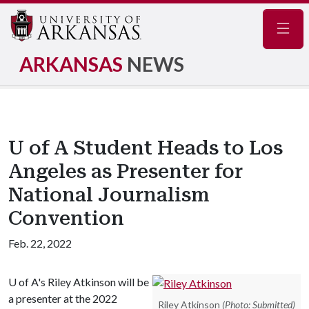
Navig
ARKANSAS
NEWS
U of A Student Heads to Los
Angeles as Presenter for
National Journalism
Convention
Feb. 22, 2022
U of A
's Riley Atkinson will be
a presenter at the 2022
Riley Atkinson
(Photo: Submitted)