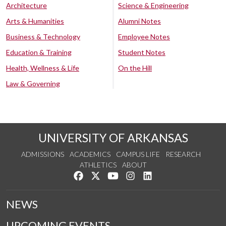
Architecture
Science & Engineering
Arts & Humanities
Alumni Notes
Business & Technology
Employee Notes
Education & Training
Student Notes
Health, Wellness & Life
On the Hill
Law & Governing
UNIVERSITY OF ARKANSAS
ADMISSIONS
ACADEMICS
CAMPUS LIFE
RESEARCH
ATHLETICS
ABOUT
Like us on Facebook
Follow us on Twitter
Watch us on YouTube
See us on Instagram
Connect with us on Lin
NEWS
UPCOMING EVENTS