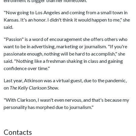
enrollment is bigger than her hometown.
"Now going to Los Angeles and coming from a small town in
Kansas. It's an honor. I didn't think it would happen to me," she
said.
"Passion" is a word of encouragement she offers others who
want to be in advertising, marketing or journalism. "If you're
passionate enough, nothing will be hard to accomplish," she
said. "Nothing like a freshman shaking in class and gaining
confidence over time."
Last year, Atkinson was a virtual guest, due to the pandemic,
on
The Kelly Clarkson Show
.
"With Clarkson, I wasn't even nervous, and that's because my
personality has morphed due to journalism."
Contacts