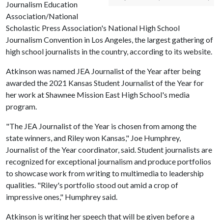
Journalism Education
Association/National
Scholastic Press Association's National High School
Journalism Convention in Los Angeles, the largest gathering of
high school journalists in the country, according to its website.
Atkinson was named JEA Journalist of the Year after being
awarded the 2021 Kansas Student Journalist of the Year for
her work at Shawnee Mission East High School's media
program.
"The JEA Journalist of the Year is chosen from among the
state winners, and Riley won Kansas," Joe Humphrey,
Journalist of the Year coordinator, said. Student journalists are
recognized for exceptional journalism and produce portfolios
to showcase work from writing to multimedia to leadership
qualities. "Riley's portfolio stood out amid a crop of
impressive ones," Humphrey said.
Atkinson is writing her speech that will be given before a