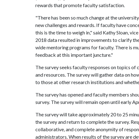
rewards that promote faculty satisfaction.
"There has been so much change at the university
new challenges and rewards. If faculty have con
this is the time to weigh in," said Kathy Sloan, vi
2018 data resulted in improvements to clarify th
wide mentoring programs for faculty. There is mu
feedback at this important juncture."
The survey seeks faculty responses on topics of
and resources. The survey will gather data on ho
to those at other research institutions and whethe
The survey has opened and faculty members should
survey. The survey will remain open until early Apr
The survey will take approximately 20 to 25 minut
the survey and return to complete the survey. Re
collaborative, and complete anonymity of respon
administrators. When results of the survey are det