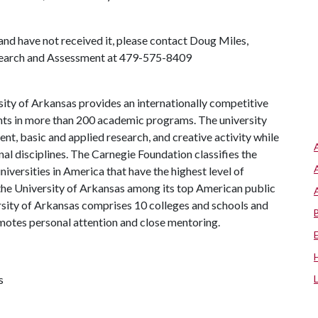
 and have not received it, please contact Doug Miles,
Research and Assessment at 479-575-8409
ity of Arkansas provides an internationally competitive
ts in more than 200 academic programs. The university
, basic and applied research, and creative activity while
al disciplines. The Carnegie Foundation classifies the
iversities in America that have the highest level of
the University of Arkansas among its top American public
ersity of Arkansas comprises 10 colleges and schools and
omotes personal attention and close mentoring.
s