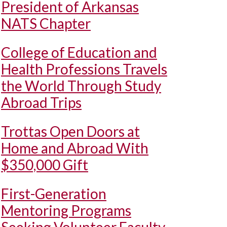
President of Arkansas
NATS Chapter
College of Education and
Health Professions Travels
the World Through Study
Abroad Trips
Trottas Open Doors at
Home and Abroad With
$350,000 Gift
First-Generation
Mentoring Programs