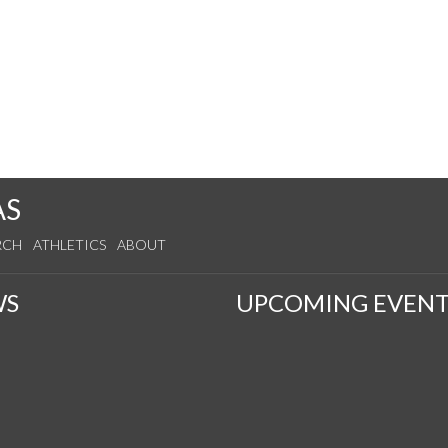
AS
RCH
ATHLETICS
ABOUT
WS
UPCOMING EVENT