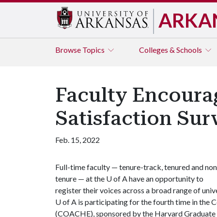
ARKA
Browse
Topics
Colleges & Schools
Faculty Encoura
Satisfaction Sur
Feb. 15, 2022
Full-time faculty — tenure-track, tenured and non
tenure — at the
U of A
have an opportunity to
register their voices across a broad range of univ
U of A
is participating for the fourth time in th
(COACHE), sponsored by the Harvard Graduate Sc