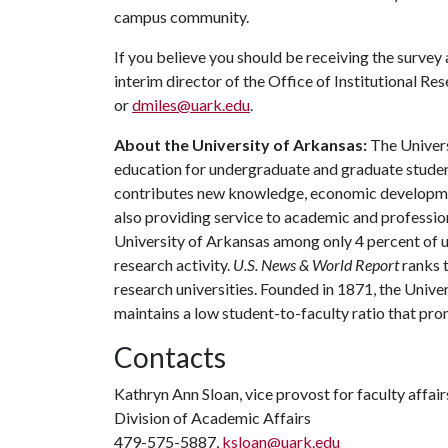
campus community.
If you believe you should be receiving the survey
interim director of the Office of Institutional 
or
dmiles@uark.edu
.
About the University of Arkansas:
The Univers
education for undergraduate and graduate studen
contributes new knowledge, economic development
also providing service to academic and profession
University of Arkansas among only 4 percent of un
research activity.
U.S. News & World Report
ranks 
research universities. Founded in 1871, the Univ
maintains a low student-to-faculty ratio that pr
Contacts
Kathryn Ann Sloan, vice provost for faculty affair
Division of Academic Affairs
479-575-5887,
ksloan@uark.edu