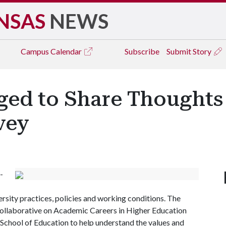
NSAS
NEWS
Campus
Calendar
Subscribe
Submit Story
ged to Share Thought
vey
-
ersity practices, policies and working conditions. The
e Collaborative on Academic Careers in Higher Education
hool of Education to help understand the values and