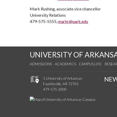
Mark Rushing, associate vice chancellor
University Relations
479-575-5555,
markr@uark.edu
UNIVERSITY OF ARKANS
ADMISSIONS
ACADEMICS
CAMPUS LIFE
RESEA
NE
1 University of Arkansas
Fayetteville, AR 72701
479-575-2000