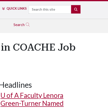
Search
QUICK LINKS
SEARCH
Search
s in COACHE Job
Headlines
U of A
Faculty Lenora
Green-Turner Named