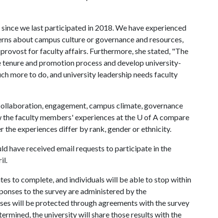
 since we last participated in 2018. We have experienced
cerns about campus culture or governance and resources,
ce provost for faculty affairs. Furthermore, she stated, "The
e tenure and promotion process and develop university-
ch more to do, and university leadership needs faculty
 collaboration, engagement, campus climate, governance
w the faculty members' experiences at the
U of A
compare
r the experiences differ by rank, gender or ethnicity.
 have received email requests to participate in the
il.
es to complete, and individuals will be able to stop within
sponses to the survey are administered by the
ses will be protected through agreements with the survey
ermined, the university will share those results with the