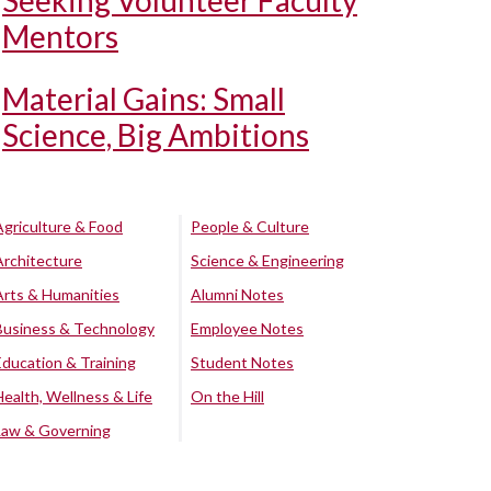
Seeking Volunteer Faculty
Mentors
Material Gains: Small
Science, Big Ambitions
Agriculture & Food
People & Culture
Architecture
Science & Engineering
Arts & Humanities
Alumni Notes
Business & Technology
Employee Notes
Education & Training
Student Notes
Health, Wellness & Life
On the Hill
Law & Governing