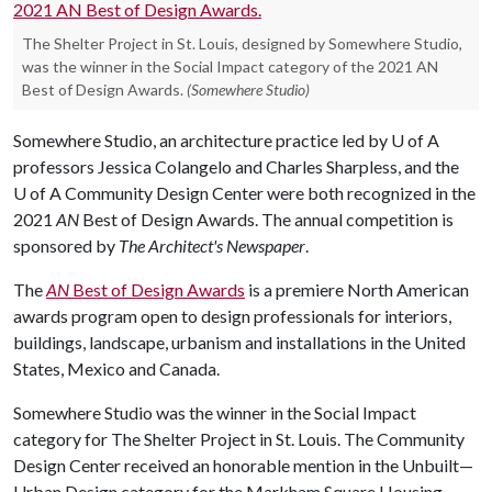
The Shelter Project in St. Louis, designed by Somewhere Studio,
was the winner in the Social Impact category of the 2021 AN
Best of Design Awards.
(Somewhere Studio)
Somewhere Studio, an architecture practice led by
U of A
professors Jessica Colangelo and Charles Sharpless, and the
U of A
Community Design Center were both recognized in the
2021
AN
Best of Design Awards. The annual competition is
sponsored by
The Architect's Newspaper
.
The
AN
Best of Design Awards
is a premiere North American
awards program open to design professionals for interiors,
buildings, landscape, urbanism and installations in the United
States, Mexico and Canada.
Somewhere Studio was the winner in the Social Impact
category for The Shelter Project in St. Louis. The Community
Design Center received an honorable mention in the Unbuilt—
Urban Design category for the Markham Square Housing