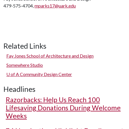
479-575-4704,
mparks17@uark.edu
Related Links
Fay Jones School of Architecture and Design
Somewhere Studio
U of A
Community Design Center
Headlines
Razorbacks: Help Us Reach 100
Lifesaving Donations During Welcome
Weeks