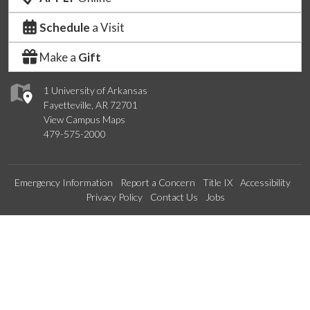
Schedule
a Visit
Make a
Gift
1 University of Arkansas
Fayetteville, AR 72701
View Campus Maps
479-575-2000
Emergency Information
Report a Concern
Title IX
Accessibility
Privacy Policy
Contact Us
Jobs