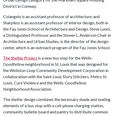
District in Conway.
Colangelo is an assistant professor of architecture, and
Sharpless is an assistant professor of interior design, both in
the Fay Jones School of Architecture and Design. Steve Luoni,
a Distinguished Professor and the Steven L. Anderson Chair in
Architecture and Urban Studies, is the director of the design
center, which is an outreach program of the Fay Jones School.
The Shelter Project
is a new bus stop for the Wells-
Goodfellow neighborhood in St. Louis that was designed for
the Wellston Loop Community Development Corporation in
collaboration with the Saint Louis Story Stitchers, Metro St.
Louis, Cure Violence and the Wells-Goodfellow
Neighborhood Association.
The shelter design combines the necessary shade and seating
elements of a bus stop with a cell-phone charging station,
community bulletin board and pantry to distribute common