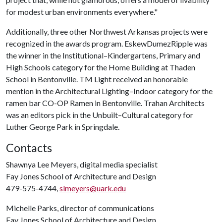
for modest urban environments everywhere."
Additionally, three other Northwest Arkansas projects were
recognized in the awards program. EskewDumezRipple was
the winner in the Institutional–Kindergartens, Primary and
High Schools category for the Home Building at Thaden
School in Bentonville. TM Light received an honorable
mention in the Architectural Lighting–Indoor category for the
ramen bar CO-OP Ramen in Bentonville. Trahan Architects
was an editors pick in the Unbuilt–Cultural category for
Luther George Park in Springdale.
Contacts
Shawnya Lee Meyers, digital media specialist
Fay Jones School of Architecture and Design
479-575-4744,
slmeyers@uark.edu
Michelle Parks, director of communications
Fay Jones School of Architecture and Design