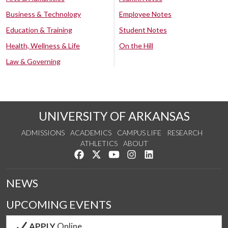
Business & Technology
Employee Notes
Education & Training
Student Notes
Health, Wellness & Life
On the Hill
Law & Governing
UNIVERSITY OF ARKANSAS
ADMISSIONS
ACADEMICS
CAMPUS LIFE
RESEARCH
ATHLETICS
ABOUT
Like us on Facebook
Follow us on Twitter
Watch us on YouTube
See us on Instagram
Connect with us on Lin
NEWS
UPCOMING EVENTS
APPLY
Online