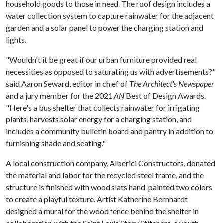
household goods to those in need. The roof design includes a
water collection system to capture rainwater for the adjacent
garden and a solar panel to power the charging station and
lights.
"Wouldn't it be great if our urban furniture provided real
necessities as opposed to saturating us with advertisements?"
said Aaron Seward, editor in chief of
The Architect's Newspaper
and a jury member for the 2021
AN
Best of Design Awards.
"Here's a bus shelter that collects rainwater for irrigating
plants, harvests solar energy for a charging station, and
includes a community bulletin board and pantry in addition to
furnishing shade and seating."
A local construction company, Alberici Constructors, donated
the material and labor for the recycled steel frame, and the
structure is finished with wood slats hand-painted two colors
to create a playful texture. Artist Katherine Bernhardt
designed a mural for the wood fence behind the shelter in
collaboration with the Saint Louis Story Stitchers, a youth