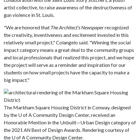
artist collective, to raise awareness of the destructiveness of
gun violence in St. Louis.
"We are honored that
The Architect's Newspaper
recognized
the creativity, inventiveness and excitement invested in this
relatively small project," Colangelo said. "Winning the social
impact category means a great deal to the community groups
and local professionals that realized this project, and we hope
the project will serve as a reminder and inspiration for our
students on how small projects have the capacity to make a
big impact."
The Markham Square Housing District in Conway, designed
by the
U of A
Community Design Center, received an
Honorable Mention in the Unbuilt—Urban Design category of
the 2021
AN
Best of Design Awards. Rendering courtesy of
the
U of A
Community Design Center.