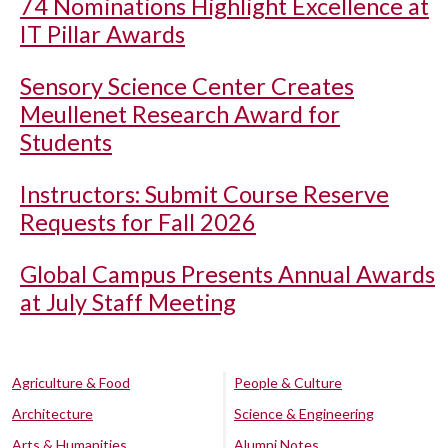
74 Nominations Highlight Excellence at
IT Pillar Awards
Sensory Science Center Creates
Meullenet Research Award for
Students
Instructors: Submit Course Reserve
Requests for Fall 2026
Global Campus Presents Annual Awards
at July Staff Meeting
Agriculture & Food
People & Culture
Architecture
Science & Engineering
Arts & Humanities
Alumni Notes