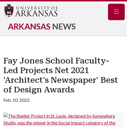
Navig
ARKANSAS
NEWS
Fay Jones School Faculty-
Led Projects Net 2021
'Architect's Newspaper' Best
of Design Awards
Feb. 10, 2022