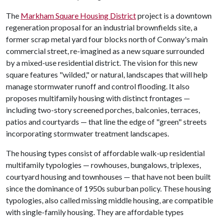
The
Markham Square Housing District
project is a downtown
regeneration proposal for an industrial brownfields site, a
former scrap metal yard four blocks north of Conway's main
commercial street, re-imagined as a new square surrounded
by a mixed-use residential district. The vision for this new
square features "wilded," or natural, landscapes that will help
manage stormwater runoff and control flooding. It also
proposes multifamily housing with distinct frontages —
including two-story screened porches, balconies, terraces,
patios and courtyards — that line the edge of "green" streets
incorporating stormwater treatment landscapes.
The housing types consist of affordable walk-up residential
multifamily typologies — rowhouses, bungalows, triplexes,
courtyard housing and townhouses — that have not been built
since the dominance of 1950s suburban policy. These housing
typologies, also called missing middle housing, are compatible
with single-family housing. They are affordable types