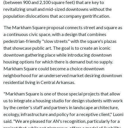
(between 900 and 2,100 square feet) that are key to
revitalizing small and mid-sized downtowns without the
population dislocations that accompany gentrification.
The Markham Square proposal connects street and square as
a continuous civic space, with a design that combines
pedestrian-friendly "slow streets" with the square's plazas
that showcase public art. The goal is to create an iconic
downtown gathering place while introducing downtown
housing options for which there is demand but no supply.
Markham Square could become a choice downtown
neighborhood for an underserved market desiring downtown
residential living in Central Arkansas.
"Markham Square is one of those special projects that allow
us to integrate a housing studio for design students with work
by the center's staff and partners in landscape architecture,
ecology, infrastructure and policy for a receptive client," Luoni
said. "We are pleased for
AN
's recognition, particularly for a
project that, while not glamorous, offers a model of livability