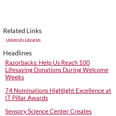
Related Links
University Libraries
Headlines
Razorbacks: Help Us Reach 100
Lifesaving Donations During Welcome
Weeks
74 Nominations Highlight Excellence at
IT Pillar Awards
Sensory Science Center Creates