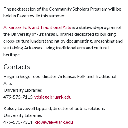
The next session of the Community Scholars Program will be
held in Fayetteville this summer.
Arkansas Folk and Traditional Arts
is a statewide program of
the University of Arkansas Libraries dedicated to building
cross-cultural understanding by documenting, presenting and
sustaining Arkansas' living traditional arts and cultural
heritage.
Contacts
Virginia Siegel, coordinator, Arkansas Folk and Traditional
Arts
University Libraries
479-575-7115,
vdsiegel@uark.edu
Kelsey Lovewell Lippard, director of public relations
University Libraries
479-575-7311,
klovewel@uark.edu