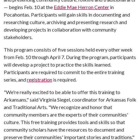
— begins Feb. 10 at the
Eddie Mae Herron Center
in
Pocahontas. Participants will gain skills in documenting and
researching culture, archiving and presenting research and
developing projects in collaboration with community
stakeholders.
This program consists of five sessions held every other week
from Feb. 10 through April 7. During the program, participants
will develop a project to practice the skills learned.
Participants are required to commit to the entire training
series, and
registration
is required.
"We're really excited to be able to offer this training to
Arkansans," said Virginia Siegel, coordinator for Arkansas Folk
and Traditional Arts. "We recognize and honor that
community members are the experts of their communities'
culture. This free training provides tools and skills so that
community scholars have the resources to document and
preserve their communities' important stories and traditions."