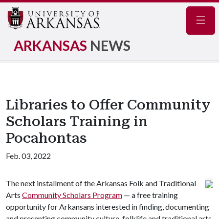
Navig
ARKANSAS
NEWS
Libraries to Offer Community
Scholars Training in
Pocahontas
Feb. 03, 2022
The next installment of the Arkansas Folk and Traditional
Arts
Community Scholars Program
— a free training
opportunity for Arkansans interested in finding, documenting
and presenting community culture, folklife and traditional arts