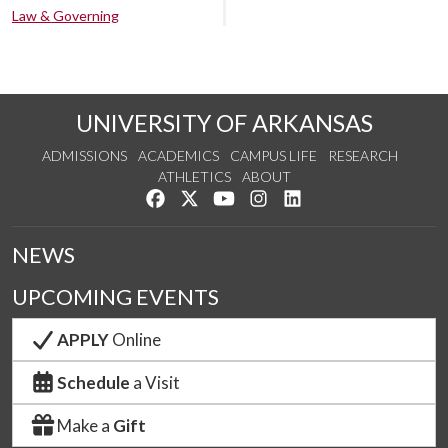
Law & Governing
UNIVERSITY OF ARKANSAS
ADMISSIONS
ACADEMICS
CAMPUS LIFE
RESEARCH
ATHLETICS
ABOUT
Like us on Facebook
Follow us on Twitter
Watch us on YouTube
See us on Instagram
Connect with us on Lin
NEWS
UPCOMING EVENTS
APPLY
Online
Schedule
a Visit
Make a
Gift