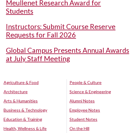
Meullenet Research Award for
Students
Instructors: Submit Course Reserve
Requests for Fall 2026
Global Campus Presents Annual Awards
at July Staff Meeting
Agriculture & Food
People & Culture
Architecture
Science & Engineering
Arts & Humanities
Alumni Notes
Business & Technology
Employee Notes
Education & Training
Student Notes
Health, Wellness & Life
On the Hill