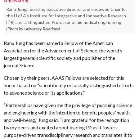
Ranu Jung, founding executive director and endowed Chair for
the U of A's Institute for Integrative and Innovative Research
(I³R) and Distinguished Professor of biomedical engineering.
(Photo by University Relations)
Ranu Jung has been named a Fellow of the American
Association for the Advancement of Science, the world’s
largest general scientific society and publisher of the
journal
Science
.
Chosen by their peers, AAAS Fellows are selected for this
honor based on “scientifically or socially distinguished efforts
to advance science or its applications.”
“Partnerships have given me the privilege of pursuing science
and engineering with the intention to benefit peoples’ health
and well-being,” Jung said. “I am grateful for the recognition
by my peers and excited about leading
as it fosters
I³R
purpose-driven transdisciplinary research and translates it to