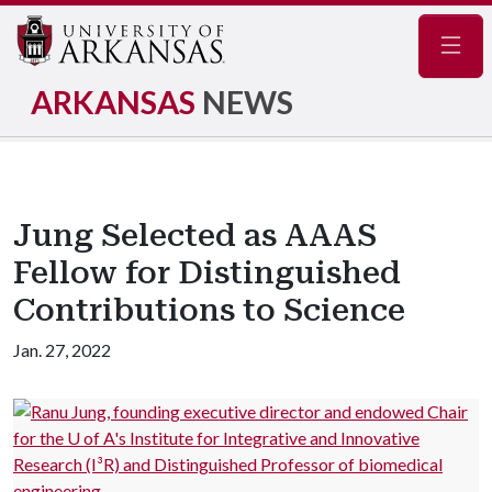
Navig
ARKANSAS
NEWS
Jung Selected as AAAS
Fellow for Distinguished
Contributions to Science
Jan. 27, 2022