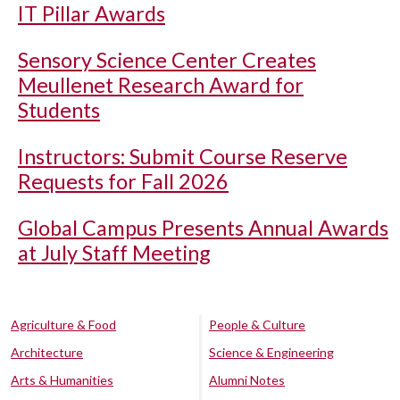
IT Pillar Awards
Sensory Science Center Creates
Meullenet Research Award for
Students
Instructors: Submit Course Reserve
Requests for Fall 2026
Global Campus Presents Annual Awards
at July Staff Meeting
Agriculture & Food
People & Culture
Architecture
Science & Engineering
Arts & Humanities
Alumni Notes