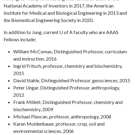
National Academy of Inventors in 2017, the American
Institute for Medical and Biological Engineering in 2013 and
the Biomedical Engineering Society in 2020.
In addition to Jung, current
U of A
faculty who are AAAS
Fellows include:
William McComas, Distinguished Professor, curriculum
and instruction, 2016
Ingrid Fritsch, professor, chemistry and biochemistry,
2015
David Stahle, Distinguished Professor, geosciences, 2015
Peter Ungar, Distinguished Professor, anthropology,
2012
Frank Millett, Distinguished Professor, chemistry and
biochemistry, 2009
Michael Plavcan, professor, anthropology, 2008
Karen Moldenhauer, professor, crop, soil and
environmental sciences, 2006