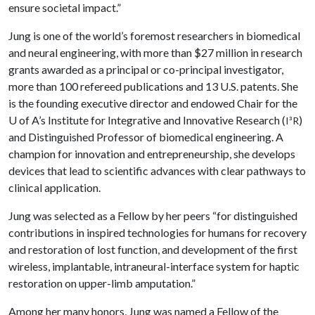
ensure societal impact.”
Jung is one of the world’s foremost researchers in biomedical
and neural engineering, with more than $27 million in research
grants awarded as a principal or co-principal investigator,
more than 100 refereed publications and 13 U.S. patents. She
is the founding executive director and endowed Chair for the
U of A
’s Institute for Integrative and Innovative Research (
)
I³R
and Distinguished Professor of biomedical engineering. A
champion for innovation and entrepreneurship, she develops
devices that lead to scientific advances with clear pathways to
clinical application.
Jung was selected as a Fellow by her peers “for distinguished
contributions in inspired technologies for humans for recovery
and restoration of lost function, and development of the first
wireless, implantable, intraneural-interface system for haptic
restoration on upper-limb amputation.”
Among her many honors, Jung was named a Fellow of the