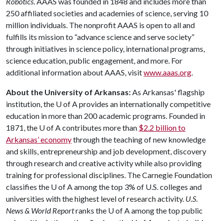
Robotics
. AAAS was founded in 1848 and includes more than
250 affiliated societies and academies of science, serving 10
million individuals. The nonprofit AAAS is open to all and
fulfills its mission to “advance science and serve society”
through initiatives in science policy, international programs,
science education, public engagement, and more. For
additional information about AAAS, visit
www.aaas.org
.
About the University of Arkansas:
As Arkansas' flagship
institution, the
U of A
provides an internationally competitive
education in more than 200 academic programs. Founded in
1871, the
U of A
contributes more than
$2.2 billion to
Arkansas’ economy
through the teaching of new knowledge
and skills, entrepreneurship and job development, discovery
through research and creative activity while also providing
training for professional disciplines. The Carnegie Foundation
classifies the
U of A
among the top 3% of U.S. colleges and
universities with the highest level of research activity.
U.S.
News & World Report
ranks the
U of A
among the top public