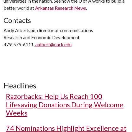
universities in the nation. See how the
U of A
works to build a
better world at
Arkansas Research News
.
Contacts
Andy Albertson, director of communications
Research and Economic Development
479-575-6111,
aalbert@uark.edu
Headlines
Razorbacks: Help Us Reach 100
Lifesaving Donations During Welcome
Weeks
74 Nominations Highlight Excellence at