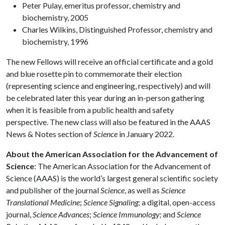
Peter Pulay, emeritus professor, chemistry and
biochemistry, 2005
Charles Wilkins, Distinguished Professor, chemistry and
biochemistry, 1996
The new Fellows will receive an official certificate and a gold
and blue rosette pin to commemorate their election
(representing science and engineering, respectively) and will
be celebrated later this year during an in-person gathering
when it is feasible from a public health and safety
perspective. The new class will also be featured in the AAAS
News & Notes section of
Science
in January 2022.
About the American Association for the Advancement of
Science
: The American Association for the Advancement of
Science (AAAS) is the world’s largest general scientific society
and publisher of the journal
Science
, as well as
Science
Translational Medicine
;
Science Signaling
; a digital, open-access
journal,
Science Advances
;
Science Immunology;
and
Science