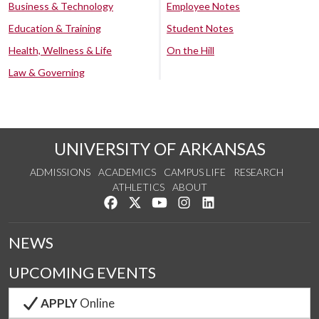
Business & Technology
Employee Notes
Education & Training
Student Notes
Health, Wellness & Life
On the Hill
Law & Governing
UNIVERSITY OF ARKANSAS
ADMISSIONS
ACADEMICS
CAMPUS LIFE
RESEARCH
ATHLETICS
ABOUT
Like us on Facebook
Follow us on Twitter
Watch us on YouTube
See us on Instagram
Connect with us on Lin
NEWS
UPCOMING EVENTS
APPLY
Online