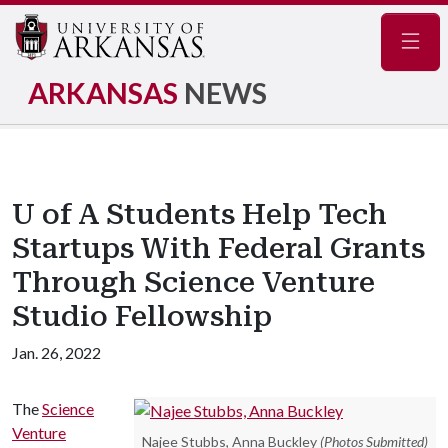
Navig
ARKANSAS
NEWS
U of A Students Help Tech
Startups With Federal Grants
Through Science Venture
Studio Fellowship
Jan. 26, 2022
The
Science
Venture
Najee Stubbs, Anna Buckley
(Photos Submitted)