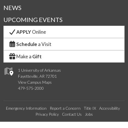
NEWS
UPCOMING EVENTS
APPLY
Online
Schedule
a Visit
Make a
Gift
1 University of Arkansas
Fayetteville, AR 72701
View Campus Maps
479-575-2000
Emergency Information
Report a Concern
Title IX
Accessibility
Privacy Policy
Contact Us
Jobs