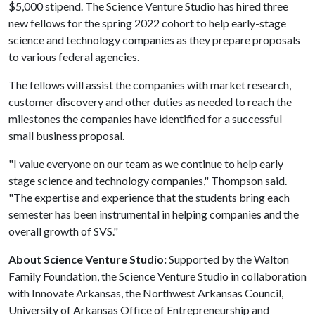
$5,000 stipend. The Science Venture Studio has hired three
new fellows for the spring 2022 cohort to help early-stage
science and technology companies as they prepare proposals
to various federal agencies.
The fellows will assist the companies with market research,
customer discovery and other duties as needed to reach the
milestones the companies have identified for a successful
small business proposal.
"I value everyone on our team as we continue to help early
stage science and technology companies," Thompson said.
"The expertise and experience that the students bring each
semester has been instrumental in helping companies and the
overall growth of SVS."
About Science Venture Studio:
Supported by the Walton
Family Foundation, the Science Venture Studio in collaboration
with Innovate Arkansas, the Northwest Arkansas Council,
University of Arkansas Office of Entrepreneurship and