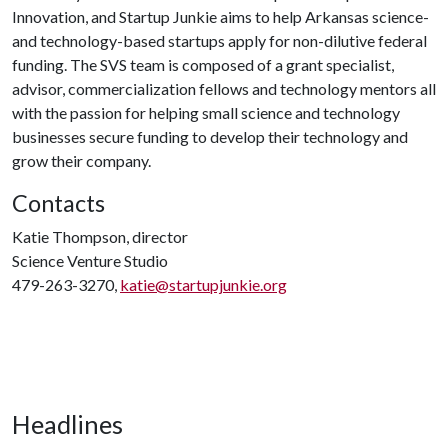
Innovation, and Startup Junkie aims to help Arkansas science-
and technology-based startups apply for non-dilutive federal
funding. The SVS team is composed of a grant specialist,
advisor, commercialization fellows and technology mentors all
with the passion for helping small science and technology
businesses secure funding to develop their technology and
grow their company.
Contacts
Katie Thompson, director
Science Venture Studio
479-263-3270,
katie@startupjunkie.org
Headlines