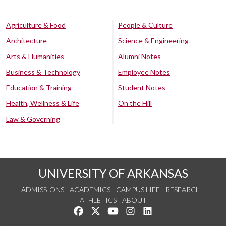
Agriculture & Food
People & Culture
Architecture
Science & Engineering
Arts & Humanities
Alumni Notes
Business & Technology
Employee Notes
Education & Training
Student Notes
Health, Wellness & Life
On the Hill
Law & Governing
UNIVERSITY OF ARKANSAS
ADMISSIONS
ACADEMICS
CAMPUS LIFE
RESEARCH
ATHLETICS
ABOUT
Like us on Facebook
Follow us on Twitter
Watch us on YouTube
See us on Instagram
Connect with us on Lin