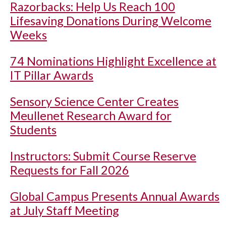
Razorbacks: Help Us Reach 100
Lifesaving Donations During Welcome
Weeks
74 Nominations Highlight Excellence at
IT Pillar Awards
Sensory Science Center Creates
Meullenet Research Award for
Students
Instructors: Submit Course Reserve
Requests for Fall 2026
Global Campus Presents Annual Awards
at July Staff Meeting