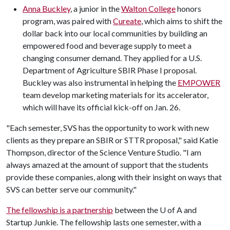
Anna Buckley
, a junior in the
Walton College
honors
program, was paired with
Cureate
, which aims to shift the
dollar back into our local communities by building an
empowered food and beverage supply to meet a
changing consumer demand. They applied for a U.S.
Department of Agriculture SBIR Phase I proposal.
Buckley was also instrumental in helping the
EMPOWER
team develop marketing materials for its accelerator,
which will have its official kick-off on Jan. 26.
"Each semester, SVS has the opportunity to work with new
clients as they prepare an SBIR or STTR proposal," said Katie
Thompson, director of the Science Venture Studio. "I am
always amazed at the amount of support that the students
provide these companies, along with their insight on ways that
SVS can better serve our community."
The fellowship is a partnership
between the U of A and
Startup Junkie. The fellowship lasts one semester, with a