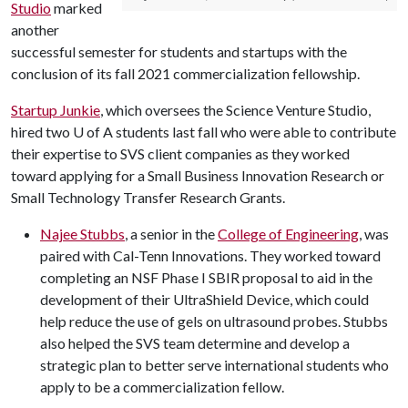
Studio
marked
another
successful semester for students and startups with the
conclusion of its fall 2021 commercialization fellowship.
Startup Junkie
, which oversees the Science Venture Studio,
hired two
U of A
students last fall who were able to contribute
their expertise to SVS client companies as they worked
toward applying for a Small Business Innovation Research or
Small Technology Transfer Research Grants.
Najee Stubbs
, a senior in the
College of Engineering
, was
paired with Cal-Tenn Innovations. They worked toward
completing an NSF Phase I SBIR proposal to aid in the
development of their UltraShield Device, which could
help reduce the use of gels on ultrasound probes. Stubbs
also helped the SVS team determine and develop a
strategic plan to better serve international students who
apply to be a commercialization fellow.