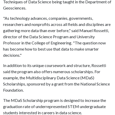
Techniques of Data Science being taught in the Department of
Geosciences.
"As technology advances, companies, governments,
researchers and nonprofits across all fields and disciplines are
gathering more data than ever before," said Manuel Rossetti,
director of the Data Science Program and University
Professor in the College of Engineering. "The question now
has become how to best use that data to make smarter
decisions."
In addition to its unique coursework and structure, Rossetti
said the program also offers numerous scholarships. For
example, the Multidisciplinary Data Science (MDaS)
Scholarships, sponsored by a grant from the National Science
Foundation.
The MDaS Scholarship program is designed to increase the
graduation rate of underrepresented STEM undergraduate
students interested in careers in data science.