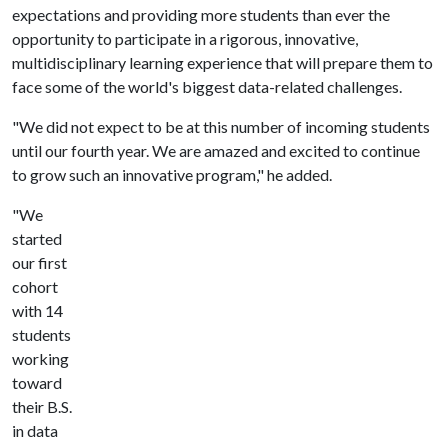
expectations and providing more students than ever the
opportunity to participate in a rigorous, innovative,
multidisciplinary learning experience that will prepare them to
face some of the world's biggest data-related challenges.
"We did not expect to be at this number of incoming students
until our fourth year. We are amazed and excited to continue
to grow such an innovative program," he added.
"We
started
our first
cohort
with 14
students
working
toward
their B.S.
in data