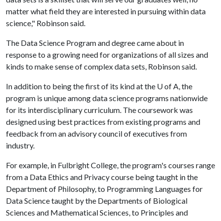
matter what field they are interested in pursuing within data
science," Robinson said.
The Data Science Program and degree came about in
response to a growing need for organizations of all sizes and
kinds to make sense of complex data sets, Robinson said.
In addition to being the first of its kind at the
U of A
, the
program is unique among data science programs nationwide
for its interdisciplinary curriculum. The coursework was
designed using best practices from existing programs and
feedback from an advisory council of executives from
industry.
For example, in Fulbright College, the program's courses range
from a Data Ethics and Privacy course being taught in the
Department of Philosophy, to Programming Languages for
Data Science taught by the Departments of Biological
Sciences and Mathematical Sciences, to Principles and