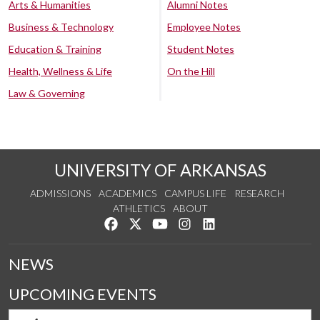
Arts & Humanities
Alumni Notes
Business & Technology
Employee Notes
Education & Training
Student Notes
Health, Wellness & Life
On the Hill
Law & Governing
UNIVERSITY OF ARKANSAS
ADMISSIONS
ACADEMICS
CAMPUS LIFE
RESEARCH
ATHLETICS
ABOUT
Like us on Facebook
Follow us on Twitter
Watch us on YouTube
See us on Instagram
Connect with us on Lin
NEWS
UPCOMING EVENTS