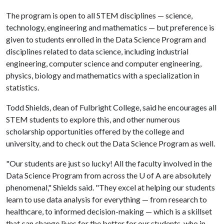
The program is open to all STEM disciplines — science,
technology, engineering and mathematics — but preference is
given to students enrolled in the Data Science Program and
disciplines related to data science, including industrial
engineering, computer science and computer engineering,
physics, biology and mathematics with a specialization in
statistics.
Todd Shields, dean of Fulbright College, said he encourages all
STEM students to explore this, and other numerous
scholarship opportunities offered by the college and
university, and to check out the Data Science Program as well.
"Our students are just so lucky! All the faculty involved in the
Data Science Program from across the
U of A
are absolutely
phenomenal," Shields said. "They excel at helping our students
learn to use data analysis for everything — from research to
healthcare, to informed decision-making — which is a skillset
that can change lives for the better for our students, who in