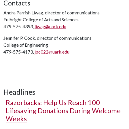
Contacts
Andra Parrish Liwag, director of communications
Fulbright College of Arts and Sciences
479-575-4393,
liwag@uark.edu
Jennifer P. Cook, director of communications
College of Engineering
479-575-4173,
jpc022@uark.edu
Headlines
Razorbacks: Help Us Reach 100
Lifesaving Donations During Welcome
Weeks