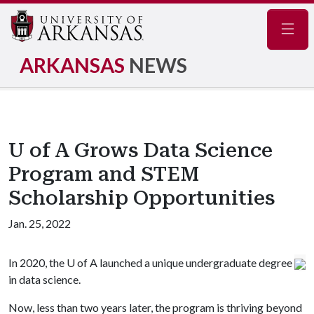
Navig
ARKANSAS
NEWS
U of A Grows Data Science
Program and STEM
Scholarship Opportunities
Jan. 25, 2022
In 2020, the
U of A
launched a unique undergraduate degree
in data science.
Now, less than two years later, the program is thriving beyond