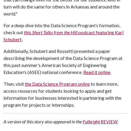
turn will do the same for others in Arkansas and around the
world."
For a deep dive into the Data Science Program's formation,
check out
this
Short Talks from the Hill
podcast featuring Karl
Schubert
.
Additionally, Schubert and Rossetti presented a paper
describing the development of the Data Science Program at
this past summer's American Society of Engineering
Education's (ASEE) national conference.
Read it online
.
Then, visit
the Data Science Program online
to learn more,
access resources for students looking to apply and get
information for businesses interested in partnering with the
program for projects or internships.
A version of this story also appeared in the
Fulbright REVIEW
.