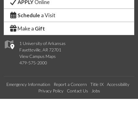
APPLY
Online
Schedule
a Visit
Make a
Gift
1 University of Arkansas
Fayetteville, AR 72701
View Campus Maps
479-575-2000
Emergency Information
Report a Concern
Title IX
Accessibility
Privacy Policy
Contact Us
Jobs