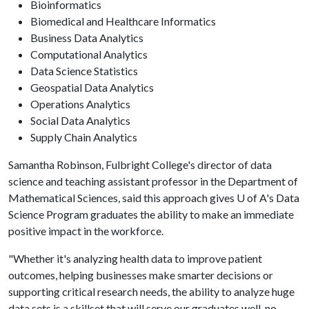
Bioinformatics
Biomedical and Healthcare Informatics
Business Data Analytics
Computational Analytics
Data Science Statistics
Geospatial Data Analytics
Operations Analytics
Social Data Analytics
Supply Chain Analytics
Samantha Robinson, Fulbright College's director of data
science and teaching assistant professor in the Department of
Mathematical Sciences, said this approach gives
U of A
's Data
Science Program graduates the ability to make an immediate
positive impact in the workforce.
"Whether it's analyzing health data to improve patient
outcomes, helping businesses make smarter decisions or
supporting critical research needs, the ability to analyze huge
data sets is a skillset that will serve our graduates well, no