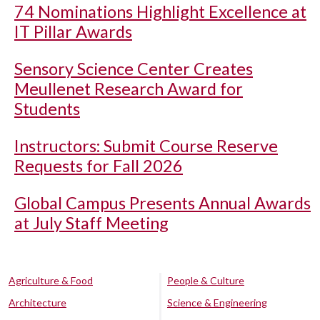
74 Nominations Highlight Excellence at
IT Pillar Awards
Sensory Science Center Creates
Meullenet Research Award for
Students
Instructors: Submit Course Reserve
Requests for Fall 2026
Global Campus Presents Annual Awards
at July Staff Meeting
Agriculture & Food
People & Culture
Architecture
Science & Engineering