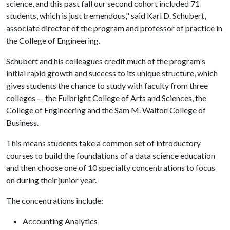
science, and this past fall our second cohort included 71
students, which is just tremendous," said Karl D. Schubert,
associate director of the program and professor of practice in
the College of Engineering.
Schubert and his colleagues credit much of the program's
initial rapid growth and success to its unique structure, which
gives students the chance to study with faculty from three
colleges — the Fulbright College of Arts and Sciences, the
College of Engineering and the Sam M. Walton College of
Business.
This means students take a common set of introductory
courses to build the foundations of a data science education
and then choose one of 10 specialty concentrations to focus
on during their junior year.
The concentrations include:
Accounting Analytics