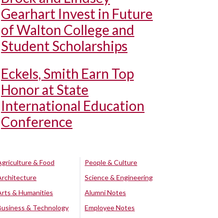
Gearhart Invest in Future
of Walton College and
Student Scholarships
Eckels, Smith Earn Top
Honor at State
International Education
Conference
Agriculture & Food
People & Culture
Architecture
Science & Engineering
Arts & Humanities
Alumni Notes
Business & Technology
Employee Notes