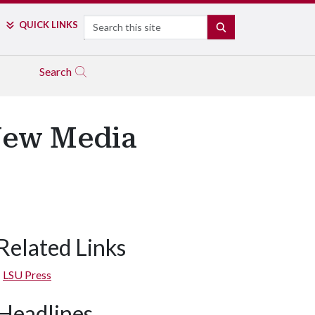
Search
QUICK LINKS
SEARCH
Search
New Media
Related Links
LSU Press
Headlines