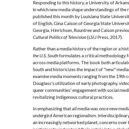
Responding to this history, a University of Arkan
in which new media shape understandings of the 
published this month by Louisiana State Universit
of English, Gina Caison of Georgia State Univers
Georgia. Hinrichsen, Rountree and Caison previo
Cultural Politics of Television
(LSU Press, 2017).
Rather than a media history of the region or a hi
the U.S. South
formulates a critical methodology f
across media platforms. The book both articulates 
South and historicizes the impact of "new" media
examine media moments ranging from the 19th ce
Douglass's utilization of early photography, video
queer communities' engagement with social medi
revitalizing Indigenous cultural practices.
In emphasizing that all media was once new media, 
undergird American regionalism. Interdisciplinar
an increasingly networked planet, concerns over