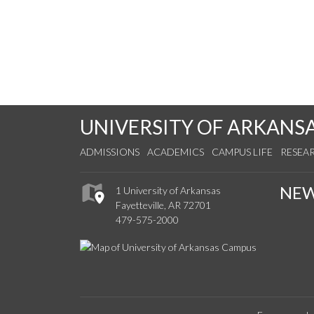
UNIVERSITY OF ARKANS
ADMISSIONS
ACADEMICS
CAMPUS LIFE
RESEA
NE
1 University of Arkansas
Fayetteville, AR 72701
479-575-2000