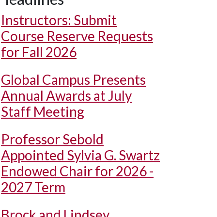
Instructors: Submit
Course Reserve Requests
for Fall 2026
Global Campus Presents
Annual Awards at July
Staff Meeting
Professor Sebold
Appointed Sylvia G. Swartz
Endowed Chair for 2026 -
2027 Term
Brock and Lindsey