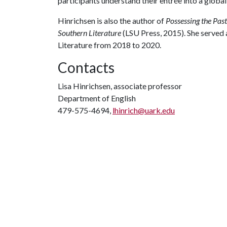
participants understand their entrée into a globa
Hinrichsen is also the author of
Possessing the Pas
Southern Literature
(LSU Press, 2015). She served a
Literature from 2018 to 2020.
Contacts
Lisa Hinrichsen, associate professor
Department of English
479-575-4694,
lhinrich@uark.edu