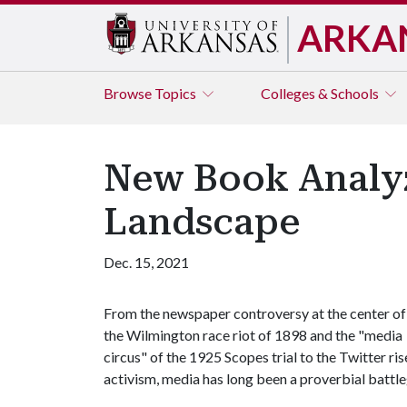
ARKA
Browse
Topics
Colleges & Schools
New Book Analyz
Landscape
Dec. 15, 2021
From the newspaper controversy at the center of
the Wilmington race riot of 1898 and the "media
circus" of the 1925 Scopes trial to the Twitter 
activism, media has long been a proverbial battle