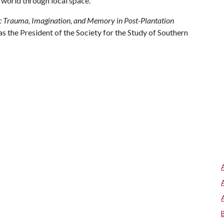
l world through local space.
t: Trauma, Imagination, and Memory in Post-Plantation
s the President of the Society for the Study of Southern