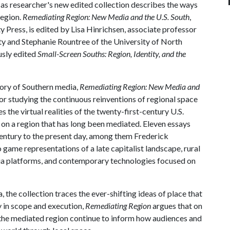
sas researcher's new edited collection describes the ways
region.
Remediating Region: New Media and the U.S. South
,
y Press, is edited by Lisa Hinrichsen, associate professor
ity and Stephanie Rountree of the University of North
usly edited
Small-Screen Souths: Region, Identity, and the
story of Southern media,
Remediating Region: New Media and
or studying the continuous reinventions of regional space
the virtual realities of the twenty-first-century U.S.
 on a region that has long been mediated. Eleven essays
ntury to the present day, among them Frederick
 game representations of a late capitalist landscape, rural
a platforms, and contemporary technologies focused on
the collection traces the ever-shifting ideas of place that
y in scope and execution,
Remediating Region
argues that on
 the mediated region continue to inform how audiences and