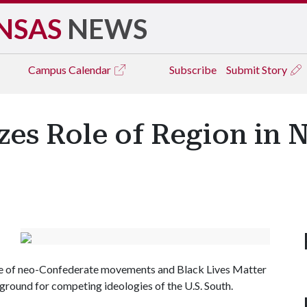
NSAS
NEWS
Campus
Calendar
Subscribe
Submit Story
es Role of Region in 
rise of neo-Confederate movements and Black Lives Matter
ground for competing ideologies of the U.S. South.