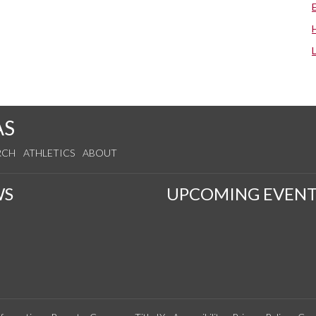
AS
RCH
ATHLETICS
ABOUT
WS
UPCOMING EVENT