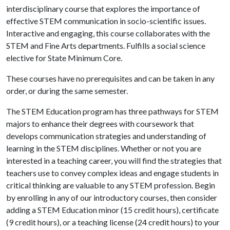
interdisciplinary course that explores the importance of
effective STEM communication in socio-scientific issues.
Interactive and engaging, this course collaborates with the
STEM and Fine Arts departments. Fulfills a social science
elective for State Minimum Core.
These courses have no prerequisites and can be taken in any
order, or during the same semester.
The STEM Education program has three pathways for STEM
majors to enhance their degrees with coursework that
develops communication strategies and understanding of
learning in the STEM disciplines. Whether or not you are
interested in a teaching career, you will find the strategies that
teachers use to convey complex ideas and engage students in
critical thinking are valuable to any STEM profession. Begin
by enrolling in any of our introductory courses, then consider
adding a STEM Education minor (15 credit hours), certificate
(9 credit hours), or a teaching license (24 credit hours) to your