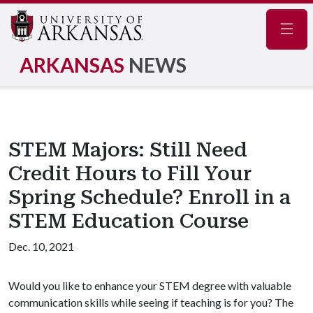
Navig
ARKANSAS
NEWS
STEM Majors: Still Need
Credit Hours to Fill Your
Spring Schedule? Enroll in a
STEM Education Course
Dec. 10, 2021
Would you like to enhance your STEM degree with valuable
communication skills while seeing if teaching is for you? The