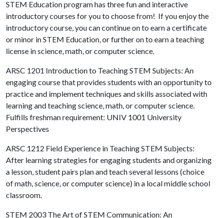
STEM Education program has three fun and interactive
introductory courses for you to choose from! If you enjoy the
introductory course, you can continue on to earn a certificate
or minor in STEM Education, or further on to earn a teaching
license in science, math, or computer science.
ARSC 1201 Introduction to Teaching STEM Subjects:
An
engaging course that provides students with an opportunity to
practice and implement techniques and skills associated with
learning and teaching science, math, or computer science.
Fulfills freshman requirement: UNIV 1001 University
Perspectives
ARSC 1212 Field Experience in Teaching STEM Subjects:
After learning strategies for engaging students and organizing
a lesson, student pairs plan and teach several lessons (choice
of math, science, or computer science) in a local middle school
classroom.
STEM 2003 The Art of STEM Communication: An