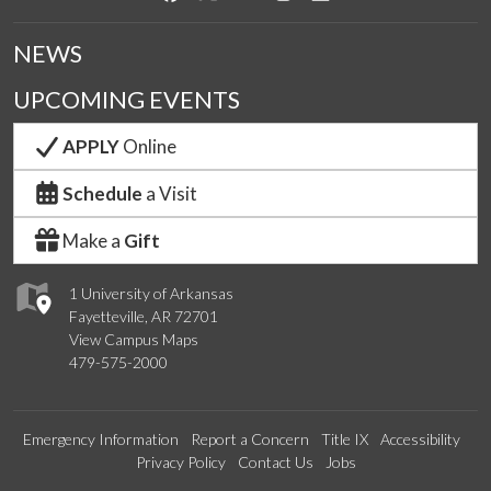
NEWS
UPCOMING EVENTS
APPLY
Online
Schedule
a Visit
Make a
Gift
1 University of Arkansas
Fayetteville, AR 72701
View Campus Maps
479-575-2000
Emergency Information
Report a Concern
Title IX
Accessibility
Privacy Policy
Contact Us
Jobs