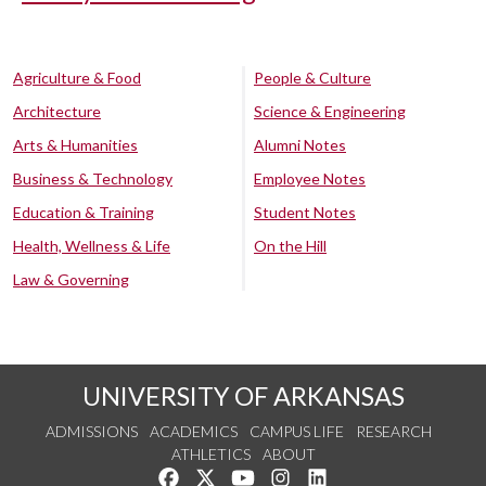
Agriculture & Food
People & Culture
Architecture
Science & Engineering
Arts & Humanities
Alumni Notes
Business & Technology
Employee Notes
Education & Training
Student Notes
Health, Wellness & Life
On the Hill
Law & Governing
UNIVERSITY OF ARKANSAS
ADMISSIONS
ACADEMICS
CAMPUS LIFE
RESEARCH
ATHLETICS
ABOUT
Like us on Facebook
Follow us on Twitter
Watch us on YouTube
See us on Instagram
Connect with us on Lin