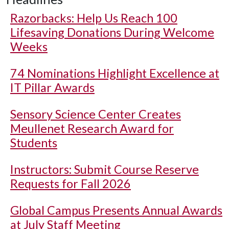
Razorbacks: Help Us Reach 100
Lifesaving Donations During Welcome
Weeks
74 Nominations Highlight Excellence at
IT Pillar Awards
Sensory Science Center Creates
Meullenet Research Award for
Students
Instructors: Submit Course Reserve
Requests for Fall 2026
Global Campus Presents Annual Awards
at July Staff Meeting