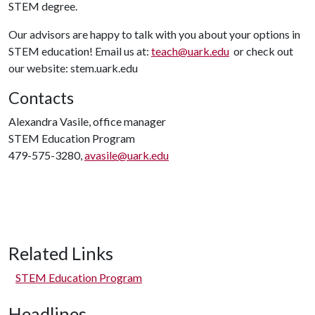
STEM degree.
Our advisors are happy to talk with you about your options in
STEM education! Email us at:
teach@uark.edu
or check out
our website: stem.uark.edu
Contacts
Alexandra Vasile, office manager
STEM Education Program
479-575-3280,
avasile@uark.edu
Related Links
STEM Education Program
Headlines