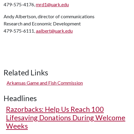
479-575-4176,
mrd1@uark.edu
Andy Albertson, director of communications
Research and Economic Development
479-575-6111,
aalbert@uark.edu
Related Links
Arkansas Game and Fish Commission
Headlines
Razorbacks: Help Us Reach 100
Lifesaving Donations During Welcome
Weeks