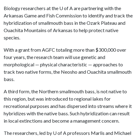
Biology researchers at the
U of A
are partnering with the
Arkansas Game and Fish Commission to identify and track the
hybridization of smallmouth bass in the Ozark Plateau and
Ouachita Mountains of Arkansas to help protect native
species.
With a grant from AGFC totaling more than $300,000 over
four years, the research team will use genetic and
morphological — physical characteristic — approaches to
track two native forms, the Neosho and Ouachita smallmouth
bass.
A third form, the Northern smallmouth bass, is not native to
this region, but was introduced to regional lakes for
recreational purposes and has dispersed into streams where it
hybridizes with the native bass. Such hybridization can result
in local extinctions and become a management concern.
The researchers, led by
U of A
professors Marlis and Michael