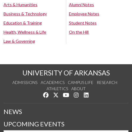
Arts & Humanities
Alumni Notes
Business & Technology
Employee Notes
Education & Training
Student Notes
Health, Wellness & Life
On the Hill
Law & Governing
UNIVERSITY OF ARKANSAS
ADMISSIONS
ACADEMICS
CAMPUS LIFE
RESEARCH
ATHLETICS
ABOUT
Like us on Facebook
Follow us on Twitter
Watch us on YouTube
See us on Instagram
Connect with us on Lin
NEWS
UPCOMING EVENTS