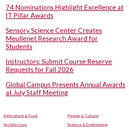
74 Nominations Highlight Excellence at
IT Pillar Awards
Sensory Science Center Creates
Meullenet Research Award for
Students
Instructors: Submit Course Reserve
Requests for Fall 2026
Global Campus Presents Annual Awards
at July Staff Meeting
Agriculture & Food
People & Culture
Architecture
Science & Engineering