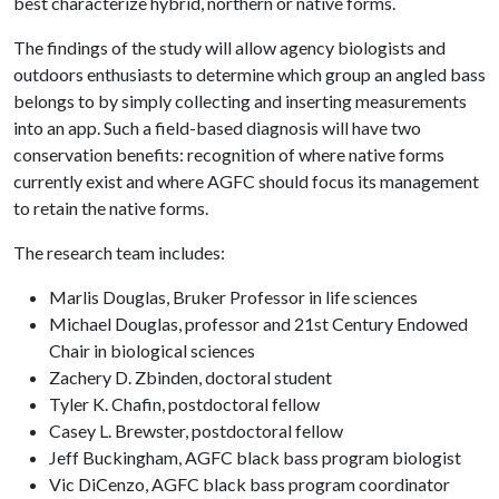
best characterize hybrid, northern or native forms.
The findings of the study will allow agency biologists and
outdoors enthusiasts to determine which group an angled bass
belongs to by simply collecting and inserting measurements
into an app. Such a field-based diagnosis will have two
conservation benefits: recognition of where native forms
currently exist and where AGFC should focus its management
to retain the native forms.
The research team includes:
Marlis Douglas, Bruker Professor in life sciences
Michael Douglas, professor and 21st Century Endowed
Chair in biological sciences
Zachery D. Zbinden, doctoral student
Tyler K. Chafin, postdoctoral fellow
Casey L. Brewster, postdoctoral fellow
Jeff Buckingham, AGFC black bass program biologist
Vic DiCenzo, AGFC black bass program coordinator