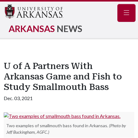
Navig
ARKANSAS
NEWS
U of A Partners With
Arkansas Game and Fish to
Study Smallmouth Bass
Dec. 03, 2021
Two examples of smallmouth bass found in Arkansas.
(Photo by
Jeff Buckingham, AGFC.)