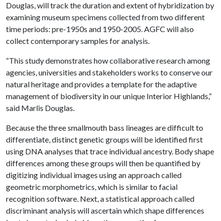
Douglas, will track the duration and extent of hybridization by
examining museum specimens collected from two different
time periods: pre-1950s and 1950-2005. AGFC will also
collect contemporary samples for analysis.
“This study demonstrates how collaborative research among
agencies, universities and stakeholders works to conserve our
natural heritage and provides a template for the adaptive
management of biodiversity in our unique Interior Highlands,”
said Marlis Douglas.
Because the three smallmouth bass lineages are difficult to
differentiate, distinct genetic groups will be identified first
using DNA analyses that trace individual ancestry. Body shape
differences among these groups will then be quantified by
digitizing individual images using an approach called
geometric morphometrics, which is similar to facial
recognition software. Next, a statistical approach called
discriminant analysis will ascertain which shape differences