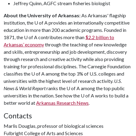
Jeffrey Quinn, AGFC stream fisheries biologist
About the University of Arkansas:
As Arkansas' flagship
institution, the
U of A
provides an internationally competitive
education in more than 200 academic programs. Founded in
1871, the
U of A
contributes more than
$2.2 billion to
Arkansas’ economy
through the teaching of new knowledge
and skills, entrepreneurship and job development, discovery
through research and creative activity while also providing
training for professional disciplines. The Carnegie Foundation
classifies the
U of A
among the top 3% of U.S. colleges and
universities with the highest level of research activity.
U.S.
News & World Report
ranks the
U of A
among the top public
universities in the nation. See how the
U of A
works to build a
better world at
Arkansas Research News
.
Contacts
Marlis Douglas, professor of biological sciences
Fulbright College of Arts and Sciences