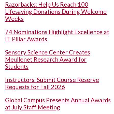
Razorbacks: Help Us Reach 100
Lifesaving Donations During Welcome
Weeks
74 Nominations Highlight Excellence at
IT Pillar Awards
Sensory Science Center Creates
Meullenet Research Award for
Students
Instructors: Submit Course Reserve
Requests for Fall 2026
Global Campus Presents Annual Awards
at July Staff Meeting