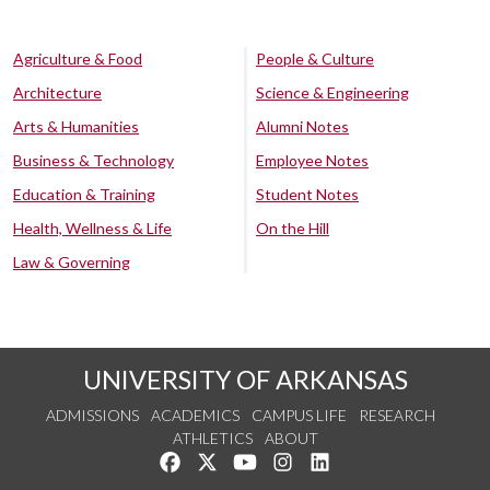
Agriculture & Food
People & Culture
Architecture
Science & Engineering
Arts & Humanities
Alumni Notes
Business & Technology
Employee Notes
Education & Training
Student Notes
Health, Wellness & Life
On the Hill
Law & Governing
UNIVERSITY OF ARKANSAS
ADMISSIONS
ACADEMICS
CAMPUS LIFE
RESEARCH
ATHLETICS
ABOUT
Like us on Facebook
Follow us on Twitter
Watch us on YouTube
See us on Instagram
Connect with us on Lin