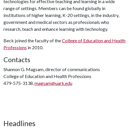
technologies for effective teaching and learning in a wide
range of settings. Members can be found globally in
institutions of higher learning, K-20 settings, in the industry,
government and medical sectors as professionals who
research, teach and enhance learning with technology.
Beck joined the faculty of the
College of Education and Health
Professions
in 2010.
Contacts
Shannon G. Magsam, director of communications
College of Education and Health Professions
479-575-3138,
magsam@uark.edu
Headlines