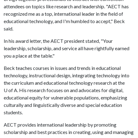
attendees on topics like research and leadership. "AECT has
recognized me as a top, international leader in the field of
educational technology, and I'm humbled to accept," Beck
said.
In his award letter, the AECT president stated, "Your
leadership, scholarship, and service all have rightfully earned
you a place at the table."
Beck teaches courses in issues and trends in educational
technology, instructional design, integrating technology into
the curriculum and educational technology research at the
U of A
. His research focuses on and advocates for digital,
educational equity for vulnerable populations, emphasizing
culturally and linguistically diverse and special education
students.
AECT provides international leadership by promoting
scholarship and best practices in creating, using and managing