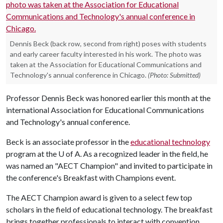
Dennis Beck (back row, second from right) poses with students
and early career faculty interested in his work. The photo was
taken at the Association for Educational Communications and
Technology's annual conference in Chicago.
(Photo: Submitted)
Professor Dennis Beck was honored earlier this month at the
international Association for Educational Communications
and Technology's annual conference.
Beck is an associate professor in the
educational technology
program at the
U of A
. As a recognized leader in the field, he
was named an "AECT Champion" and invited to participate in
the conference's Breakfast with Champions event.
The AECT Champion award is given to a select few top
scholars in the field of educational technology. The breakfast
brings together professionals to interact with convention