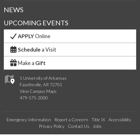
NEWS
UPCOMING EVENTS
APPLY
Online
Schedule
a Visit
Make a
Gift
1 University of Arkansas
Fayetteville, AR 72701
View Campus Maps
479-575-2000
Emergency Information
Report a Concern
Title IX
Accessibility
Privacy Policy
Contact Us
Jobs