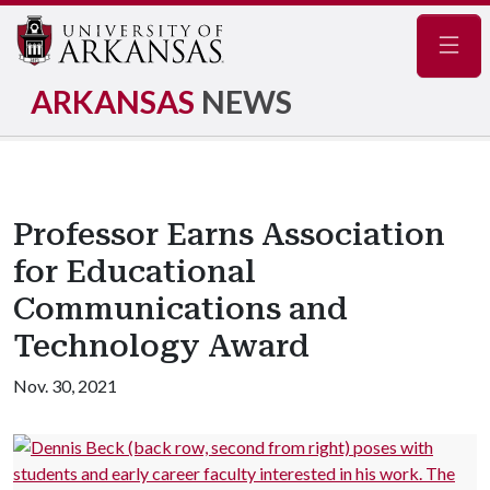
Navig
ARKANSAS
NEWS
Professor Earns Association
for Educational
Communications and
Technology Award
Nov. 30, 2021