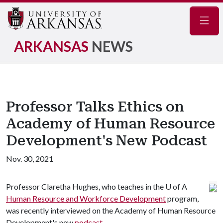
Navig
ARKANSAS
NEWS
Professor Talks Ethics on
Academy of Human Resource
Development's New Podcast
Nov. 30, 2021
Professor Claretha Hughes, who teaches in the
U of A
Human Resource and Workforce Development
program,
was recently interviewed on the Academy of Human Resource
Development's new
podcast
.