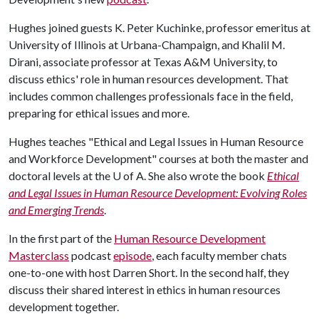
Hughes joined guests K. Peter Kuchinke, professor emeritus at
University of Illinois at Urbana-Champaign, and Khalil M.
Dirani, associate professor at Texas A&M University, to
discuss ethics' role in human resources development. That
includes common challenges professionals face in the field,
preparing for ethical issues and more.
Hughes teaches "Ethical and Legal Issues in Human Resource
and Workforce Development" courses at both the master and
doctoral levels at the
U of A
. She also wrote the book
Ethical
and Legal Issues in Human Resource Development: Evolving Roles
and Emerging Trends
.
In the first part of the
Human Resource Development
Masterclass
podcast
episode
, each faculty member chats
one-to-one with host Darren Short. In the second half, they
discuss their shared interest in ethics in human resources
development together.