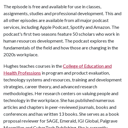
The episode is free and available for use in classes,
assignments, studies and professional development. This and
all other episodes are available from all major podcast
services, including Apple Podcast, Spotify and Amazon. The
podcast's first two seasons feature 50 scholars who work in
human resources development. The podcast explores the
fundamentals of the field and how those are changing in the
2020s workplace.
Hughes teaches courses in the
College of Education and
Health Professions
in program and product evaluation,
technology systems and resources, training and development
strategies, career theory, and advanced research
methodologies. Her research centers on valuing people and
technology in the workplace. She has published numerous
articles and chapters in peer-reviewed journals, books and
conferences and has written 13 books. She serves as a book
proposal reviewer for SAGE, Emerald, IGI Global, Palgrave
Macmillan and CyberTech Publishing. She is currently