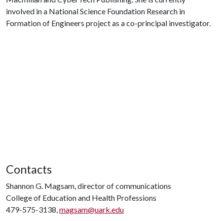
involved in a National Science Foundation Research in
Formation of Engineers project as a co-principal investigator.
Contacts
Shannon G. Magsam, director of communications
College of Education and Health Professions
479-575-3138,
magsam@uark.edu