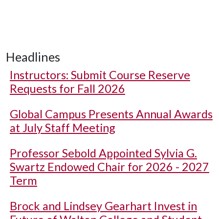
Headlines
Instructors: Submit Course Reserve
Requests for Fall 2026
Global Campus Presents Annual Awards
at July Staff Meeting
Professor Sebold Appointed Sylvia G.
Swartz Endowed Chair for 2026 - 2027
Term
Brock and Lindsey Gearhart Invest in