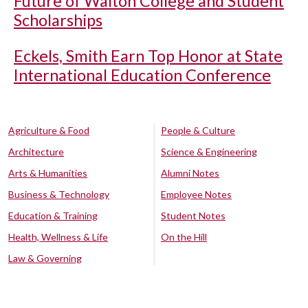
Future of Walton College and Student
Scholarships
Eckels, Smith Earn Top Honor at State
International Education Conference
Agriculture & Food
People & Culture
Architecture
Science & Engineering
Arts & Humanities
Alumni Notes
Business & Technology
Employee Notes
Education & Training
Student Notes
Health, Wellness & Life
On the Hill
Law & Governing