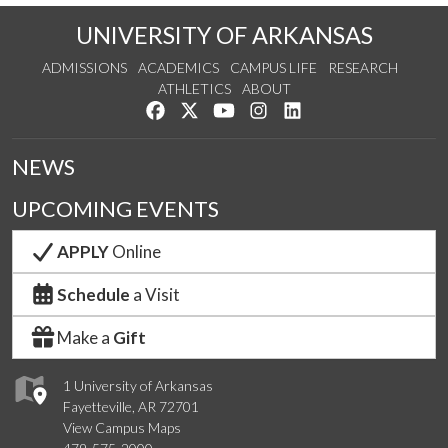
UNIVERSITY OF ARKANSAS
ADMISSIONS
ACADEMICS
CAMPUS LIFE
RESEARCH
ATHLETICS
ABOUT
Like us on Facebook
Follow us on Twitter
Watch us on YouTube
See us on Instagram
Connect with us on Lin
NEWS
UPCOMING EVENTS
APPLY
Online
Schedule
a Visit
Make a
Gift
1 University of Arkansas
Fayetteville, AR 72701
View Campus Maps