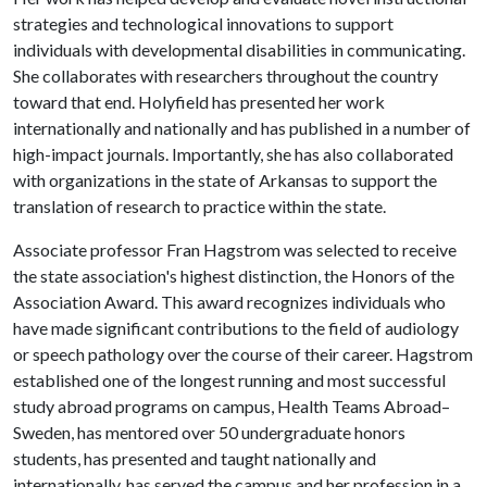
strategies and technological innovations to support
individuals with developmental disabilities in communicating.
She collaborates with researchers throughout the country
toward that end. Holyfield has presented her work
internationally and nationally and has published in a number of
high-impact journals. Importantly, she has also collaborated
with organizations in the state of Arkansas to support the
translation of research to practice within the state.
Associate professor Fran Hagstrom was selected to receive
the state association's highest distinction, the Honors of the
Association Award. This award recognizes individuals who
have made significant contributions to the field of audiology
or speech pathology over the course of their career. Hagstrom
established one of the longest running and most successful
study abroad programs on campus, Health Teams Abroad–
Sweden, has mentored over 50 undergraduate honors
students, has presented and taught nationally and
internationally, has served the campus and her profession in a