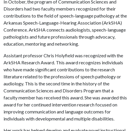
In October, the program of Communication Sciences and
Disorders had two faculty members recognized for their
contributions to the field of speech-language pathology at the
Arkansas Speech-Language-Hearing Association (ArkSHA)
Conference. ArkSHA connects audiologists, speech-language
pathologists and future professionals through advocacy,
education, mentoring and networking.
Assistant professor Chris Holyfield was recognized with the
ArkSHA Research Award. This award recognizes individuals
who have made significant contributions to the research
literature related to the professions of speech pathology or
audiology. This is the second time in the history of the
Communication Sciences and Disorders Program that a
faculty member has received this award. She was awarded this
award for her continued intervention research focused on
improving communication and language outcomes for
individuals with developmental and multiple disabilities.
Her work has helped develop and evaluate novel instructional