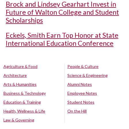
Brock and Lindsey Gearhart Invest in
Future of Walton College and Student
Scholarships
Eckels, Smith Earn Top Honor at State
International Education Conference
Agriculture & Food
People & Culture
Architecture
Science & Engineering
Arts & Humanities
Alumni Notes
Business & Technology
Employee Notes
Education & Training
Student Notes
Health, Wellness & Life
On the Hill
Law & Governing