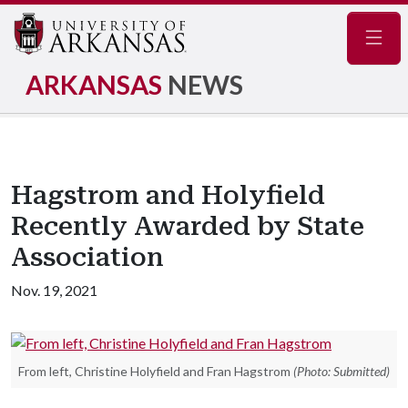
Navig
ARKANSAS
NEWS
Hagstrom and Holyfield
Recently Awarded by State
Association
Nov. 19, 2021
From left, Christine Holyfield and Fran Hagstrom
(Photo: Submitted)