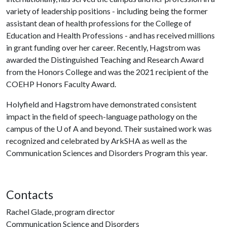
variety of leadership positions - including being the former
assistant dean of health professions for the College of
Education and Health Professions - and has received millions
in grant funding over her career. Recently, Hagstrom was
awarded the Distinguished Teaching and Research Award
from the Honors College and was the 2021 recipient of the
COEHP Honors Faculty Award.
Holyfield and Hagstrom have demonstrated consistent
impact in the field of speech-language pathology on the
campus of the
U of A
and beyond. Their sustained work was
recognized and celebrated by ArkSHA as well as the
Communication Sciences and Disorders Program this year.
Contacts
Rachel Glade, program director
Communication Science and Disorders