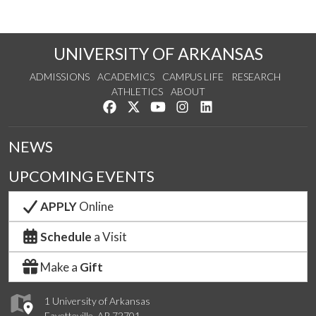
UNIVERSITY OF ARKANSAS
ADMISSIONS
ACADEMICS
CAMPUS LIFE
RESEARCH
ATHLETICS
ABOUT
Like us on Facebook
Follow us on Twitter
Watch us on YouTube
See us on Instagram
Connect with us on Lin
NEWS
UPCOMING EVENTS
APPLY
Online
Schedule
a Visit
Make a
Gift
1 University of Arkansas
Fayetteville, AR 72701