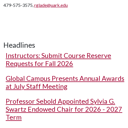
479-575-3575,
rglade@uark.edu
Headlines
Instructors: Submit Course Reserve
Requests for Fall 2026
Global Campus Presents Annual Awards
at July Staff Meeting
Professor Sebold Appointed Sylvia G.
Swartz Endowed Chair for 2026 - 2027
Term