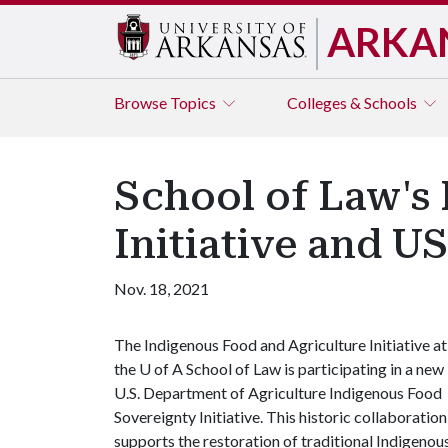
ARKA
Browse
Topics
Colleges & Schools
School of Law's
Initiative and U
Nov. 18, 2021
The Indigenous Food and Agriculture Initiative at
the
U of A
School of Law is participating in a new
U.S. Department of Agriculture Indigenous Food
Sovereignty Initiative. This historic collaboration
supports the restoration of traditional Indigenou