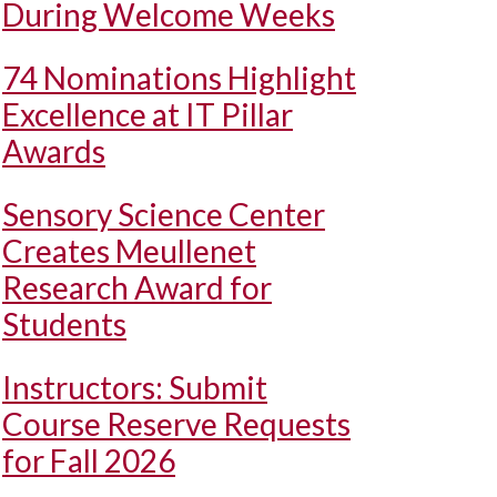
During Welcome Weeks
74 Nominations Highlight
Excellence at IT Pillar
Awards
Sensory Science Center
Creates Meullenet
Research Award for
Students
Instructors: Submit
Course Reserve Requests
for Fall 2026