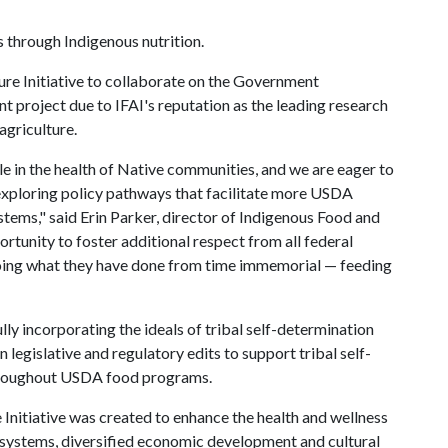
through Indigenous nutrition.
re Initiative to collaborate on the Government
oject due to IFAI's reputation as the leading research
agriculture.
e in the health of Native communities, and we are eager to
exploring policy pathways that facilitate more USDA
tems," said Erin Parker, director of Indigenous Food and
ortunity to foster additional respect from all federal
doing what they have done from time immemorial — feeding
ly incorporating the ideals of tribal self-determination
 legislative and regulatory edits to support tribal self-
hroughout USDA food programs.
 Initiative was created to enhance the health and wellness
 systems, diversified economic development and cultural