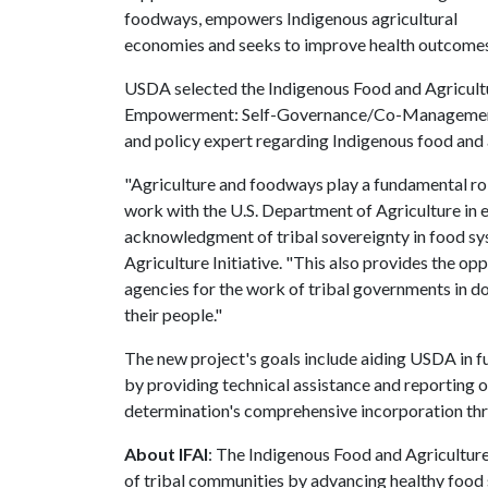
foodways, empowers Indigenous agricultural
economies and seeks to improve health outcomes 
USDA selected the Indigenous Food and Agricultu
Empowerment: Self-Governance/Co-Management pr
and policy expert regarding Indigenous food and 
"Agriculture and foodways play a fundamental rol
work with the U.S. Department of Agriculture in 
acknowledgment of tribal sovereignty in food sys
Agriculture Initiative. "This also provides the opp
agencies for the work of tribal governments in 
their people."
The new project's goals include aiding USDA in ful
by providing technical assistance and reporting on
determination's comprehensive incorporation t
About IFAI
: The Indigenous Food and Agriculture
of tribal communities by advancing healthy food