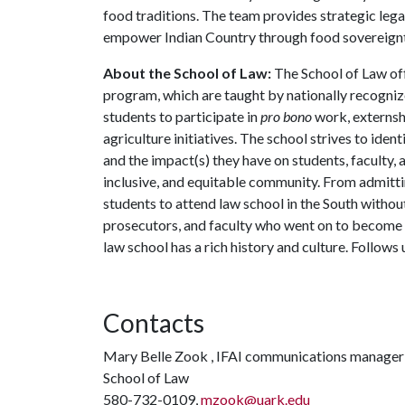
food traditions. The team provides strategic lega
empower Indian Country through food sovereignt
About the School of Law:
The School of Law off
program, which are taught by nationally recognize
students to participate in
pro bono
work, externshi
agriculture initiatives. The school strives to identi
and the impact(s) they have on students, faculty, 
inclusive, and equitable community. From admitti
students to attend law school in the South withou
prosecutors, and faculty who went on to become P
law school has a rich history and culture. Follows
Contacts
Mary Belle Zook , IFAI communications manager 
School of Law
580-732-0109,
mzook@uark.edu