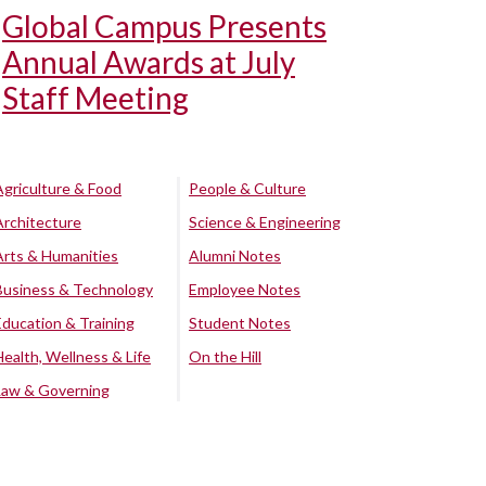
Global Campus Presents
Annual Awards at July
Staff Meeting
Agriculture & Food
People & Culture
Architecture
Science & Engineering
Arts & Humanities
Alumni Notes
Business & Technology
Employee Notes
Education & Training
Student Notes
Health, Wellness & Life
On the Hill
Law & Governing