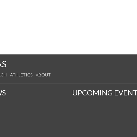
AS
RCH
ATHLETICS
ABOUT
WS
UPCOMING EVENT