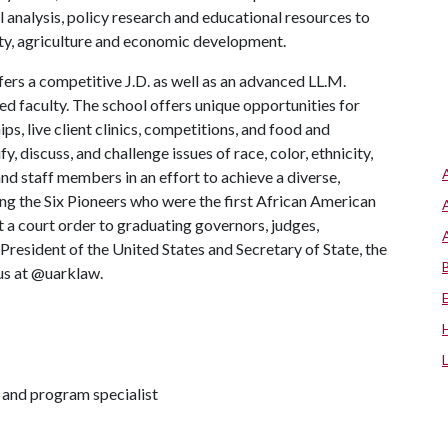
l analysis, policy research and educational resources to
y, agriculture and economic development.
ers a competitive J.D. as well as an advanced LL.M.
d faculty. The school offers unique opportunities for
ps, live client clinics, competitions, and food and
fy, discuss, and challenge issues of race, color, ethnicity,
and staff members in an effort to achieve a diverse,
ng the Six Pioneers who were the first African American
t a court order to graduating governors, judges,
resident of the United States and Secretary of State, the
 us at @uarklaw.
and program specialist