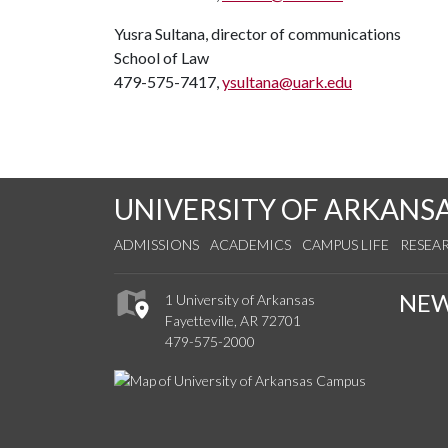
Yusra Sultana, director of communications
School of Law
479-575-7417,
ysultana@uark.edu
UNIVERSITY OF ARKANS
ADMISSIONS
ACADEMICS
CAMPUS LIFE
RESEA
NE
1 University of Arkansas
Fayetteville, AR 72701
479-575-2000