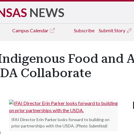
NSAS
NEWS
Campus
Calendar
Subscribe
Submit Story
 Indigenous Food and A
SDA Collaborate
IFAI Director Erin Parker looks forward to building on
prior partnerships with the USDA.
(Photo: Submitted)
s