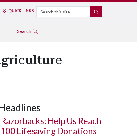
Search
QUICK LINKS
SEARCH
Search
griculture
Headlines
Razorbacks: Help Us Reach
100 Lifesaving Donations