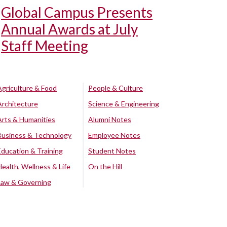
Global Campus Presents
Annual Awards at July
Staff Meeting
Agriculture & Food
People & Culture
Architecture
Science & Engineering
Arts & Humanities
Alumni Notes
Business & Technology
Employee Notes
Education & Training
Student Notes
Health, Wellness & Life
On the Hill
Law & Governing