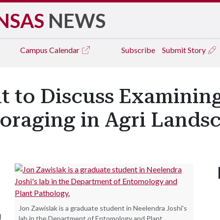
NSAS
NEWS
Campus
Calendar
Subscribe
Submit Story
t to Discuss Examinin
Foraging in Agri Lands
s
s
Jon Zawislak is a graduate student in Neelendra Joshi's
l
lab in the Department of Entomology and Plant