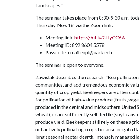
Landscapes."
The seminar takes place from 8:30-9:30 a.m. tod
Thursday, Nov. 18, via the Zoom link:
Meeting link:
https://bit.ly/3HyCC6A
Meeting ID: 892 8604 5578
Passcode: email enpl@uark.edu
The seminar is open to everyone.
Zawislak describes the research: "Bee pollinators
communities, and add tremendous economic value 
quantity of crop yield. Beekeepers are often con
for pollination of high-value produce (fruits, v
produced in the central and midsouthern United St
wheat), or are sufficiently self-fertile (soybeans,
produce yield. Beekeepers still rely on these agr
not actively pollinating crops because irrigated
long seasonal nectar dearth. Intensely managed la