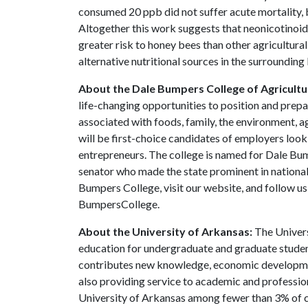
consumed 20 ppb did not suffer acute mortality, b
Altogether this work suggests that neonicotinoids
greater risk to honey bees than other agricultura
alternative nutritional sources in the surrounding
About the Dale Bumpers College of Agricultur
life-changing opportunities to position and prepa
associated with foods, family, the environment, ag
will be first-choice candidates of employers look
entrepreneurs. The college is named for Dale Bu
senator who made the state prominent in national
Bumpers College, visit our website, and follow 
BumpersCollege.
About the University of Arkansas:
The Univers
education for undergraduate and graduate studen
contributes new knowledge, economic development
also providing service to academic and profession
University of Arkansas among fewer than 3% of co