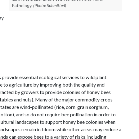
Pathology.
(Photo: Submitted)
ay,
 provide essential ecological services to wild plant
to agriculture by improving both the quality and
tracted by growers to provide colonies of honey bees
egetables and nuts). Many of the major commodity crops
ates are wind-pollinated (rice, corn, grain sorghum,
 cotton), and so do not require bee pollination in order to
icultural landscapes to support honey bee colonies when
 landscapes remain in bloom while other areas may endure a
nds can expose bees to a variety of risks, including