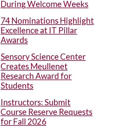
During Welcome Weeks
74 Nominations Highlight
Excellence at IT Pillar
Awards
Sensory Science Center
Creates Meullenet
Research Award for
Students
Instructors: Submit
Course Reserve Requests
for Fall 2026