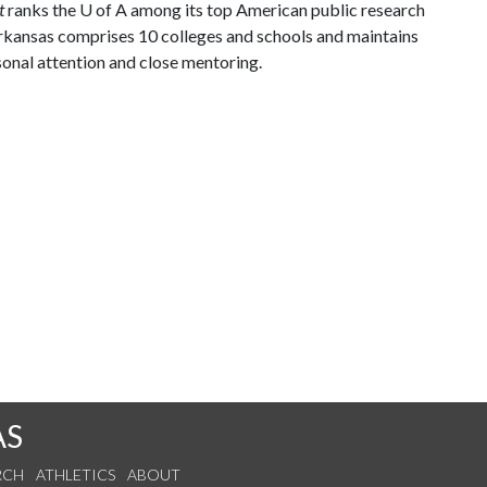
t
ranks the
U of A
among its top American public research
 Arkansas comprises 10 colleges and schools and maintains
sonal attention and close mentoring.
AS
RCH
ATHLETICS
ABOUT