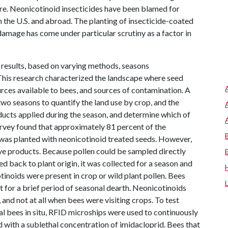
re. Neonicotinoid insecticides have been blamed for
 the U.S. and abroad. The planting of insecticide-coated
damage has come under particular scrutiny as a factor in
 results, based on varying methods, seasons
This research characterized the landscape where seed
rces available to bees, and sources of contamination. A
wo seasons to quantify the land use by crop, and the
ducts applied during the season, and determine which of
rvey found that approximately 81 percent of the
 was planted with neonicotinoid treated seeds. However,
ve products. Because pollen could be sampled directly
ed back to plant origin, it was collected for a season and
inoids were present in crop or wild plant pollen. Bees
pt for a brief period of seasonal dearth. Neonicotinoids
 and not at all when bees were visiting crops. To test
ual bees in situ, RFID microships were used to continuously
d with a sublethal concentration of imidacloprid. Bees that