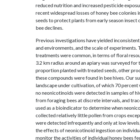
reduced nutrition and increased pesticide exposu
recent widespread losses of honey bee colonies in
seeds to protect plants from early season insect 
bee declines.
Previous investigations have yielded inconsistent
and environments, and the scale of experiments. 
treatments were common, in terms of floral resou
3.2 km radius around an apiary was surveyed for t
proportion planted with treated seeds, other pro
these compounds were found in bee hives. Our su
landscape under cultivation, of which 70 percent
no neonicotinoids were detected in samples of hi
from foraging bees at discrete intervals, and trac
used as a bioindicator to determine when neonicot
collected relatively little pollen from crops exce
were detected infrequently and only at low levels,
the effects of neonicotinoid ingestion on individ
monitor the activities of individual honey bees fe