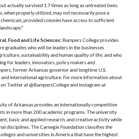
ut actually survived 1.7 times as long as untreated bees.
, when properly utilized, may not necessarily pose a
l chemicals, provided colonies have access to sufficient
 landscape."
al, Food and Life Sciences:
Bumpers College provides
re graduates who will be leaders in the businesses
riculture, sustainability and human quality of life; and who
ing for leaders, innovators, policy makers and
mpers, former Arkansas governor and longtime U.S.
 and international agriculture. For more information about
us on Twitter at @BumpersCollege and Instagram at
ity of Arkansas provides an internationally competitive
ts in more than 200 academic programs. The university
, basic and applied research, and creative activity while
al disciplines. The Carnegie Foundation classifies the
lleges and universities in America that have the highest