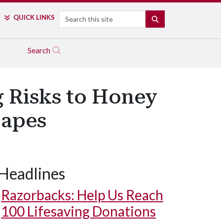
Search
QUICK LINKS
SEARCH
Search
g Risks to Honey
capes
Headlines
Razorbacks: Help Us Reach
100 Lifesaving Donations