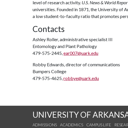
level of research activity.
U.S. News & World Repor
universities. Founded in 1871, the University of
a low student-to-faculty ratio that promotes per
Contacts
Ashley Roller, administrative specialist III
Entomology and Plant Pathology
479-575-2445,
ear007@uark.edu
Robby Edwards, director of communications
Bumpers College
479-575-4625,
robbye@uark.edu
UNIVERSITY OF ARKANS
ADMISSIONS
ACADEMICS
CAMPUS LIFE
RESEA