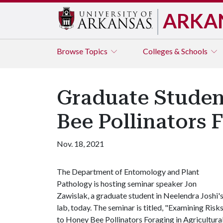
ARKA
Browse
Topics
Colleges & Schools
Graduate Studen
Bee Pollinators 
Nov. 18, 2021
The Department of Entomology and Plant
Pathology is hosting seminar speaker Jon
Zawislak, a graduate student in Neelendra Joshi'
lab, today. The seminar is titled, "Examining Risk
to Honey Bee Pollinators Foraging in Agricultura