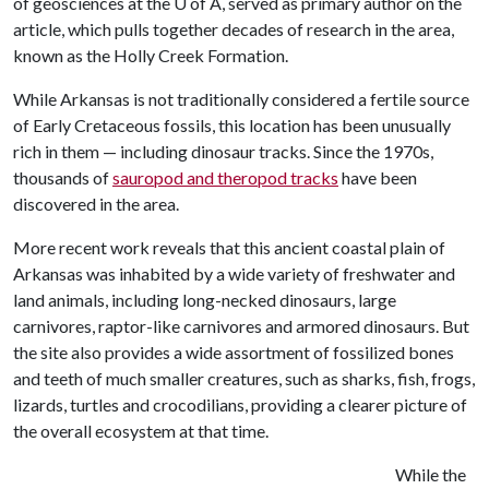
of geosciences at the
U of A
, served as primary author on the
article, which pulls together decades of research in the area,
known as the Holly Creek Formation.
While Arkansas is not traditionally considered a fertile source
of Early Cretaceous fossils, this location has been unusually
rich in them — including dinosaur tracks. Since the 1970s,
thousands of
sauropod and theropod tracks
have been
discovered in the area.
More recent work reveals that this ancient coastal plain of
Arkansas was inhabited by a wide variety of freshwater and
land animals, including long-necked dinosaurs, large
carnivores, raptor-like carnivores and armored dinosaurs. But
the site also provides a wide assortment of fossilized bones
and teeth of much smaller creatures, such as sharks, fish, frogs,
lizards, turtles and crocodilians, providing a clearer picture of
the overall ecosystem at that time.
While the