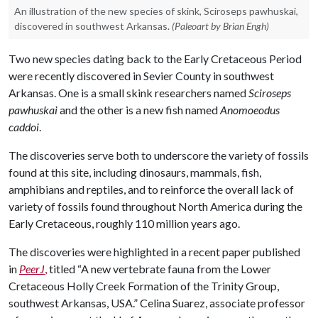
An illustration of the new species of skink, Sciroseps pawhuskai,
discovered in southwest Arkansas.
(Paleoart by Brian Engh)
Two new species dating back to the Early Cretaceous Period
were recently discovered in Sevier County in southwest
Arkansas. One is a small skink researchers named
Sciroseps
pawhuskai
and the other is a new fish named
Anomoeodus
caddoi
.
The discoveries serve both to underscore the variety of fossils
found at this site, including dinosaurs, mammals, fish,
amphibians and reptiles, and to reinforce the overall lack of
variety of fossils found throughout North America during the
Early Cretaceous, roughly 110 million years ago.
The discoveries were highlighted in a recent paper published
in
PeerJ
,
titled “A new vertebrate fauna from the Lower
Cretaceous Holly Creek Formation of the Trinity Group,
southwest Arkansas, USA.” Celina Suarez, associate professor