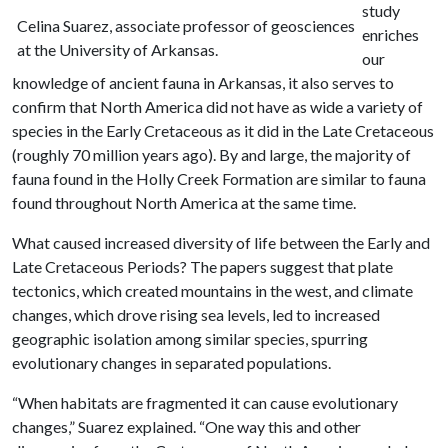
study
Celina Suarez, associate professor of geosciences
enriches
at the University of Arkansas.
our
knowledge of ancient fauna in Arkansas, it also serves to
confirm that North America did not have as wide a variety of
species in the Early Cretaceous as it did in the Late Cretaceous
(roughly 70 million years ago). By and large, the majority of
fauna found in the Holly Creek Formation are similar to fauna
found throughout North America at the same time.
What caused increased diversity of life between the Early and
Late Cretaceous Periods? The papers suggest that plate
tectonics, which created mountains in the west, and climate
changes, which drove rising sea levels, led to increased
geographic isolation among similar species, spurring
evolutionary changes in separated populations.
“When habitats are fragmented it can cause evolutionary
changes,” Suarez explained. “One way this and other