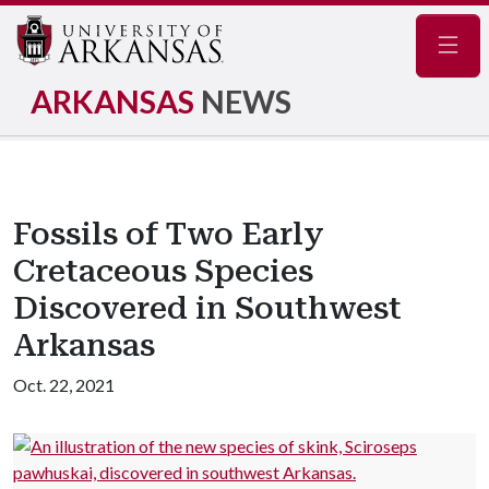
Navig
ARKANSAS
NEWS
Fossils of Two Early
Cretaceous Species
Discovered in Southwest
Arkansas
Oct. 22, 2021