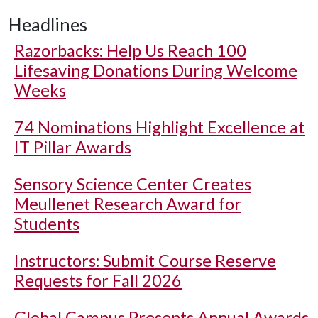
Headlines
Razorbacks: Help Us Reach 100
Lifesaving Donations During Welcome
Weeks
74 Nominations Highlight Excellence at
IT Pillar Awards
Sensory Science Center Creates
Meullenet Research Award for
Students
Instructors: Submit Course Reserve
Requests for Fall 2026
Global Campus Presents Annual Awards