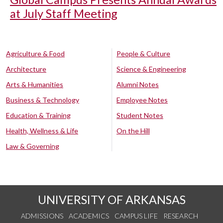
at July Staff Meeting
Agriculture & Food
People & Culture
Architecture
Science & Engineering
Arts & Humanities
Alumni Notes
Business & Technology
Employee Notes
Education & Training
Student Notes
Health, Wellness & Life
On the Hill
Law & Governing
UNIVERSITY OF ARKANSAS
ADMISSIONS
ACADEMICS
CAMPUS LIFE
RESEARCH