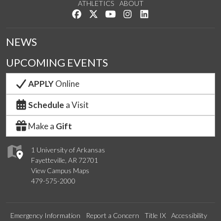
ATHLETICS
ABOUT
Like us on Facebook
Follow us on Twitter
Watch us on YouTube
See us on Instagram
Connect with us on Lin
NEWS
UPCOMING EVENTS
APPLY
Online
Schedule
a Visit
Make a
Gift
1 University of Arkansas
Fayetteville, AR 72701
View Campus Maps
479-575-2000
Emergency Information
Report a Concern
Title IX
Accessibility