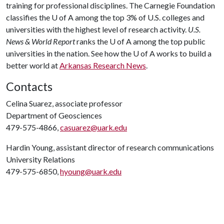
training for professional disciplines. The Carnegie Foundation
classifies the
U of A
among the top 3% of U.S. colleges and
universities with the highest level of research activity.
U.S.
News & World Report
ranks the
U of A
among the top public
universities in the nation. See how the
U of A
works to build a
better world at
Arkansas Research News
.
Contacts
Celina Suarez, associate professor
Department of Geosciences
479-575-4866,
casuarez@uark.edu
Hardin Young, assistant director of research communications
University Relations
479-575-6850,
hyoung@uark.edu