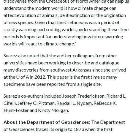
discoveries from the Cretaceous of North America can help us
understand the modern world is how climate change can
affect evolution of animals, be it extinction or the origination
of new species. Given that the Cretaceous was a period of
rapidly warming and cooling worlds, understanding these time
periods is important for understanding how future warming
worlds will react to climate change.”
Suarez also noted that she and her colleagues from other
universities have been working to describe and catalogue
many discoveries from southwest Arkansas since she arrived
at the
U of A
in 2012. This paper is the first time so many
specimens have been reported from a single site.
Suarez’s co-authors included Joseph Frederickson, Richard L.
Cifelli, Jeffrey G. Pittman, Randall L. Nydam, ReBecca K.
Hunt-Foster and Kirsty Morgan.
About the Department of Geosciences:
The Department
of Geosciences traces its origin to 1873 when the first