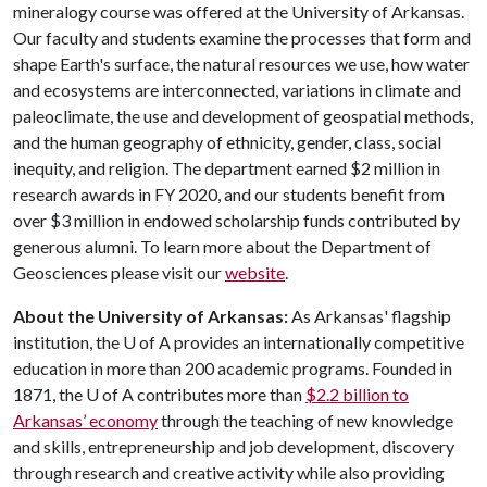
mineralogy course was offered at the University of Arkansas.
Our faculty and students examine the processes that form and
shape Earth's surface, the natural resources we use, how water
and ecosystems are interconnected, variations in climate and
paleoclimate, the use and development of geospatial methods,
and the human geography of ethnicity, gender, class, social
inequity, and religion. The department earned $2 million in
research awards in FY 2020, and our students benefit from
over $3 million in endowed scholarship funds contributed by
generous alumni. To learn more about the Department of
Geosciences please visit our
website
.
About the University of Arkansas:
As Arkansas' flagship
institution, the
U of A
provides an internationally competitive
education in more than 200 academic programs. Founded in
1871, the
U of A
contributes more than
$2.2 billion to
Arkansas’ economy
through the teaching of new knowledge
and skills, entrepreneurship and job development, discovery
through research and creative activity while also providing