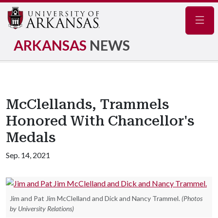
Navig
ARKANSAS
NEWS
McClellands, Trammels
Honored With Chancellor's
Medals
Sep. 14, 2021
Jim and Pat Jim McClelland and Dick and Nancy Trammel.
(Photos
by University Relations)