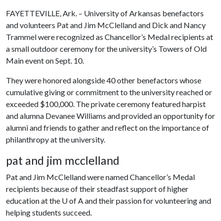
FAYETTEVILLE, Ark. – University of Arkansas benefactors
and volunteers Pat and Jim McClelland and Dick and Nancy
Trammel were recognized as Chancellor’s Medal recipients at
a small outdoor ceremony for the university’s Towers of Old
Main event on Sept. 10.
They were honored alongside 40 other benefactors whose
cumulative giving or commitment to the university reached or
exceeded $100,000. The private ceremony featured harpist
and alumna Devanee Williams and provided an opportunity for
alumni and friends to gather and reflect on the importance of
philanthropy at the university.
pat and jim mcclelland
Pat and Jim McClelland were named Chancellor’s Medal
recipients because of their steadfast support of higher
education at the
U of A
and their passion for volunteering and
helping students succeed.