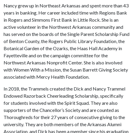
Nancy grew up in Northeast Arkansas and spent more than 43
years in banking. Her career included time with Regions Bank
in Rogers and Simmons First Bank in Little Rock. She is an
active volunteer in the Northwest Arkansas community and
has served on the boards of the Single Parent Scholarship Fund
of Benton County, the Rogers Public Library Foundation, the
Botanical Garden of the Ozarks, the Haas Hall Academy in
Fayetteville and on the campaign committee for the
Northwest Arkansas Nonprofit Center. She is also involved
with Women With a Mission, the Susan Barrett Giving Society
associated with Mercy Health Foundation.
In 2018, the Trammels created the Dick and Nancy Trammel
Endowed Razorback Cheerleading Scholarship, specifically
for students involved with the Spirit Squad. They are also
supporters of the Chancellor’s Society and are counted as
Thoroughreds for their 27 years of consecutive giving to the
university. They are both members of the Arkansas Alumni
Association, and Dick has been a member since his graduation