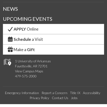
NEWS
UPCOMING EVENTS
APPLY
Online
Schedule
a Visit
Make a
Gift
1 University of Arkansas
Fayetteville, AR 72701
View Campus Maps
479-575-2000
Emergency Information
Report a Concern
Title IX
Accessibility
Privacy Policy
Contact Us
Jobs