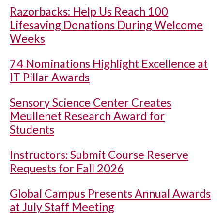
Razorbacks: Help Us Reach 100
Lifesaving Donations During Welcome
Weeks
74 Nominations Highlight Excellence at
IT Pillar Awards
Sensory Science Center Creates
Meullenet Research Award for
Students
Instructors: Submit Course Reserve
Requests for Fall 2026
Global Campus Presents Annual Awards
at July Staff Meeting