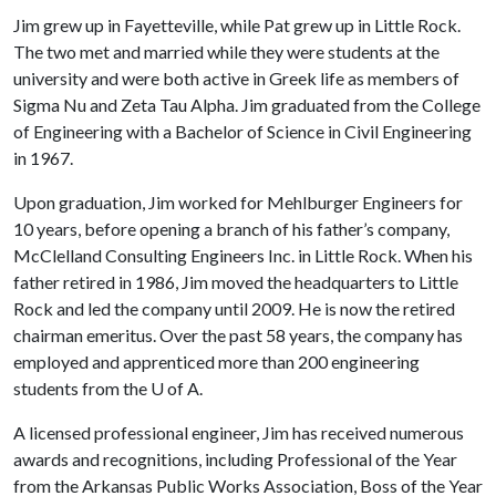
Jim grew up in Fayetteville, while Pat grew up in Little Rock.
The two met and married while they were students at the
university and were both active in Greek life as members of
Sigma Nu and Zeta Tau Alpha. Jim graduated from the College
of Engineering with a Bachelor of Science in Civil Engineering
in 1967.
Upon graduation, Jim worked for Mehlburger Engineers for
10 years, before opening a branch of his father’s company,
McClelland Consulting Engineers Inc. in Little Rock. When his
father retired in 1986, Jim moved the headquarters to Little
Rock and led the company until 2009. He is now the retired
chairman emeritus. Over the past 58 years, the company has
employed and apprenticed more than 200 engineering
students from the
U of A
.
A licensed professional engineer, Jim has received numerous
awards and recognitions, including Professional of the Year
from the Arkansas Public Works Association, Boss of the Year