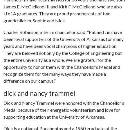
James E. McClelland III and Kirk F. McClelland, who are also
U of A
graduates. They are proud grandparents of two
grandchildren, Sophie and Nick.
Charles Robinson, interim chancellor, said, “Pat and Jim have
been loyal supporters of the University of Arkansas for many
years and have been vocal champions of higher education.
They are beloved not only by the College of Engineering but
the entire university as a whole. We are grateful for the
opportunity to honor them with the Chancellor’s Medal and
recognize them for the many ways they have made a
difference on our campus.”
dick and nancy trammel
Dick and Nancy Trammel were honored with the Chancellor’s
Medal because of their energetic volunteerism and love for
supporting education at the University of Arkansas.
Dick is a native of Pocahontas and a 1960 graduate of the