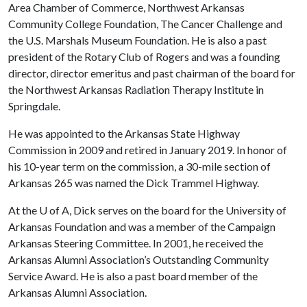
Area Chamber of Commerce, Northwest Arkansas
Community College Foundation, The Cancer Challenge and
the U.S. Marshals Museum Foundation. He is also a past
president of the Rotary Club of Rogers and was a founding
director, director emeritus and past chairman of the board for
the Northwest Arkansas Radiation Therapy Institute in
Springdale.
He was appointed to the Arkansas State Highway
Commission in 2009 and retired in January 2019. In honor of
his 10-year term on the commission, a 30-mile section of
Arkansas 265 was named the Dick Trammel Highway.
At the
U of A
, Dick serves on the board for the University of
Arkansas Foundation and was a member of the Campaign
Arkansas Steering Committee. In 2001, he received the
Arkansas Alumni Association’s Outstanding Community
Service Award. He is also a past board member of the
Arkansas Alumni Association.