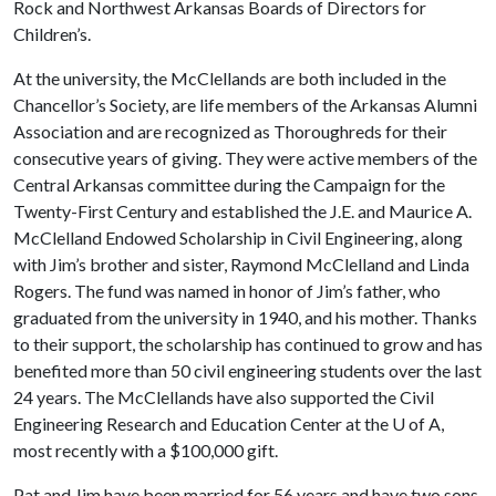
Rock and Northwest Arkansas Boards of Directors for
Children’s.
At the university, the McClellands are both included in the
Chancellor’s Society, are life members of the Arkansas Alumni
Association and are recognized as Thoroughreds for their
consecutive years of giving. They were active members of the
Central Arkansas committee during the Campaign for the
Twenty-First Century and established the J.E. and Maurice A.
McClelland Endowed Scholarship in Civil Engineering, along
with Jim’s brother and sister, Raymond McClelland and Linda
Rogers. The fund was named in honor of Jim’s father, who
graduated from the university in 1940, and his mother. Thanks
to their support, the scholarship has continued to grow and has
benefited more than 50 civil engineering students over the last
24 years. The McClellands have also supported the Civil
Engineering Research and Education Center at the
U of A
,
most recently with a $100,000 gift.
Pat and Jim have been married for 56 years and have two sons,