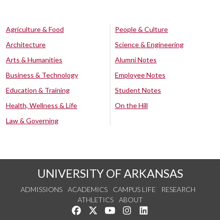
Agriculture & Food
People & Culture
Architecture
Science & Engineering
Arts & Humanities
Alumni Notes
Business & Technology
Employee Notes
Education & Training
Student Notes
Health, Wellness & Life
On the Hill
Law & Governing
UNIVERSITY OF ARKANSAS
ADMISSIONS
ACADEMICS
CAMPUS LIFE
RESEARCH
ATHLETICS
ABOUT
Like us on Facebook
Follow us on Twitter
Watch us on YouTube
See us on Instagram
Connect with us on Lin