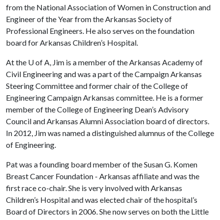
from the National Association of Women in Construction and
Engineer of the Year from the Arkansas Society of
Professional Engineers. He also serves on the foundation
board for Arkansas Children’s Hospital.
At the
U of A
, Jim is a member of the Arkansas Academy of
Civil Engineering and was a part of the Campaign Arkansas
Steering Committee and former chair of the College of
Engineering Campaign Arkansas committee. He is a former
member of the College of Engineering Dean’s Advisory
Council and Arkansas Alumni Association board of directors.
In 2012, Jim was named a distinguished alumnus of the College
of Engineering.
Pat was a founding board member of the Susan G. Komen
Breast Cancer Foundation - Arkansas affiliate and was the
first race co-chair. She is very involved with Arkansas
Children’s Hospital and was elected chair of the hospital’s
Board of Directors in 2006. She now serves on both the Little