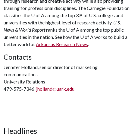
through research and creative activity while also providing
training for professional disciplines. The Carnegie Foundation
classifies the
U of A
among the top 3% of U.S. colleges and
universities with the highest level of research activity.
U.S.
News & World Report
ranks the
U of A
among the top public
universities in the nation. See how the
U of A
works to build a
better world at
Arkansas Research News
.
Contacts
Jennifer Holland, senior director of marketing
communications
University Relations
479-575-7346,
jholland@uark.edu
Headlines