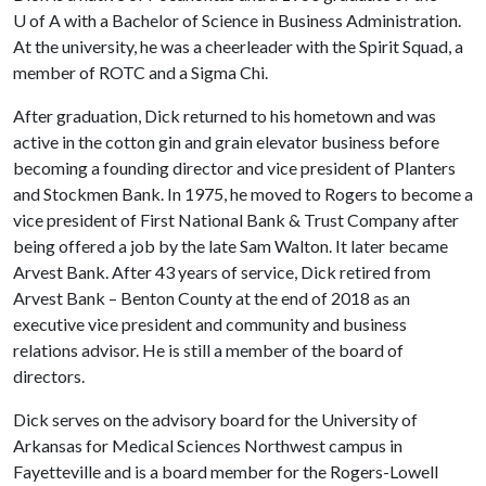
U of A
with a Bachelor of Science in Business Administration.
At the university, he was a cheerleader with the Spirit Squad, a
member of ROTC and a Sigma Chi.
After graduation, Dick returned to his hometown and was
active in the cotton gin and grain elevator business before
becoming a founding director and vice president of Planters
and Stockmen Bank. In 1975, he moved to Rogers to become a
vice president of First National Bank & Trust Company after
being offered a job by the late Sam Walton. It later became
Arvest Bank. After 43 years of service, Dick retired from
Arvest Bank – Benton County at the end of 2018 as an
executive vice president and community and business
relations advisor. He is still a member of the board of
directors.
Dick serves on the advisory board for the University of
Arkansas for Medical Sciences Northwest campus in
Fayetteville and is a board member for the Rogers-Lowell