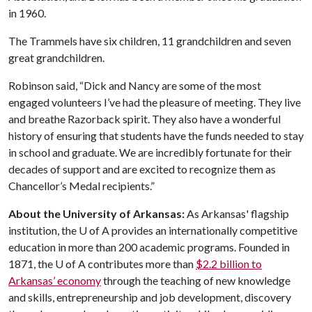
in 1960.
The Trammels have six children, 11 grandchildren and seven
great grandchildren.
Robinson said, “Dick and Nancy are some of the most
engaged volunteers I’ve had the pleasure of meeting. They live
and breathe Razorback spirit. They also have a wonderful
history of ensuring that students have the funds needed to stay
in school and graduate. We are incredibly fortunate for their
decades of support and are excited to recognize them as
Chancellor’s Medal recipients.”
About the University of Arkansas:
As Arkansas' flagship
institution, the
U of A
provides an internationally competitive
education in more than 200 academic programs. Founded in
1871, the
U of A
contributes more than
$2.2 billion to
Arkansas’ economy
through the teaching of new knowledge
and skills, entrepreneurship and job development, discovery