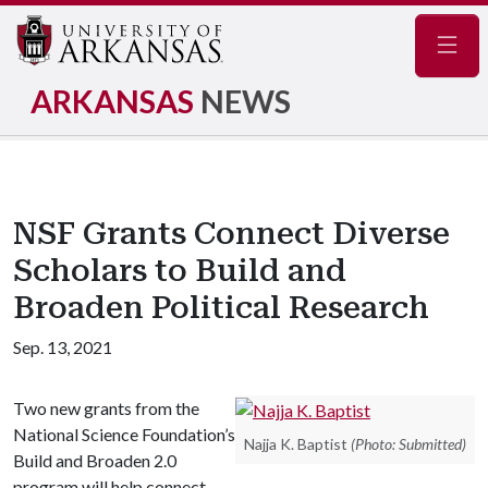
Navig
ARKANSAS
NEWS
NSF Grants Connect Diverse
Scholars to Build and
Broaden Political Research
Sep. 13, 2021
Two new grants from the
National Science Foundation’s
Najja K. Baptist
(Photo: Submitted)
Build and Broaden 2.0
program will help connect