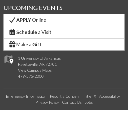
UPCOMING EVENTS
APPLY
Online
Schedule
a Visit
Make a
Gift
1 University of Arkansas
Fayetteville, AR 72701
View Campus Maps
479-575-2000
Emergency Information
Report a Concern
Title IX
Accessibility
Privacy Policy
Contact Us
Jobs