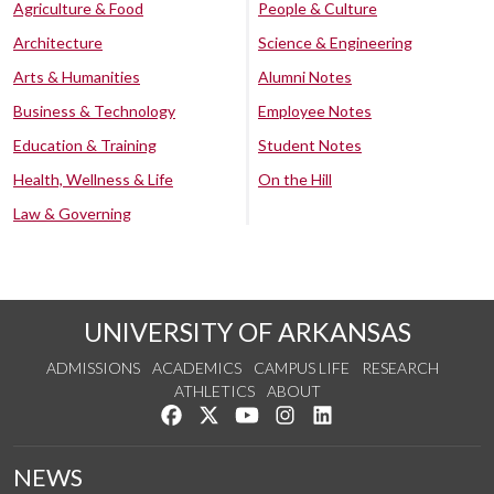
Agriculture & Food
People & Culture
Architecture
Science & Engineering
Arts & Humanities
Alumni Notes
Business & Technology
Employee Notes
Education & Training
Student Notes
Health, Wellness & Life
On the Hill
Law & Governing
UNIVERSITY OF ARKANSAS
ADMISSIONS
ACADEMICS
CAMPUS LIFE
RESEARCH
ATHLETICS
ABOUT
Like us on Facebook
Follow us on Twitter
Watch us on YouTube
See us on Instagram
Connect with us on Lin
NEWS