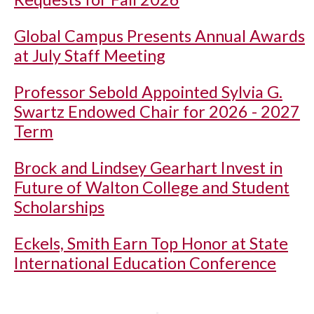
Global Campus Presents Annual Awards
at July Staff Meeting
Professor Sebold Appointed Sylvia G.
Swartz Endowed Chair for 2026 - 2027
Term
Brock and Lindsey Gearhart Invest in
Future of Walton College and Student
Scholarships
Eckels, Smith Earn Top Honor at State
International Education Conference