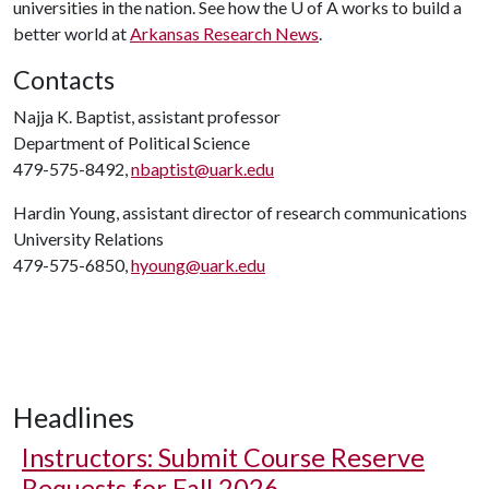
universities in the nation. See how the
U of A
works to build a
better world at
Arkansas Research News
.
Contacts
Najja K. Baptist, assistant professor
Department of Political Science
479-575-8492,
nbaptist@uark.edu
Hardin Young, assistant director of research communications
University Relations
479-575-6850,
hyoung@uark.edu
Headlines
Instructors: Submit Course Reserve
Requests for Fall 2026