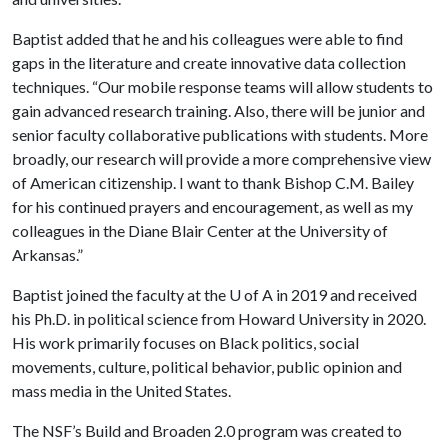
Baptist added that he and his colleagues were able to find
gaps in the literature and create innovative data collection
techniques. “Our mobile response teams will allow students to
gain advanced research training. Also, there will be junior and
senior faculty collaborative publications with students. More
broadly, our research will provide a more comprehensive view
of American citizenship. I want to thank Bishop C.M. Bailey
for his continued prayers and encouragement, as well as my
colleagues in the Diane Blair Center at the University of
Arkansas.”
Baptist joined the faculty at the
U of A
in 2019 and received
his Ph.D. in political science from Howard University in 2020.
His work primarily focuses on Black politics, social
movements, culture, political behavior, public opinion and
mass media in the United States.
The NSF’s Build and Broaden 2.0 program was created to