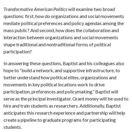
Transformative American Politics
will examine two broad
questions: first, how do organizations and social movements
mediate political preferences and policy agendas among the
mass public? And second, how does the collaboration and
interaction between organizations and social movements
shape traditional and nontraditional forms of political
participation?
In answering these questions, Baptist and his colleagues also
hope to “build a network, and supportive infrastructure, to
better understand how political elites, organizations and
movements in key political locations work to drive
participation, preferences and policymaking.” Baptist will
serve as the principal investigator. Grant money will be used to
hire and train students as researchers. Additionally, Baptist
anticipates this research experience and partnership will help
create a pipeline to graduate programs for participating
students.