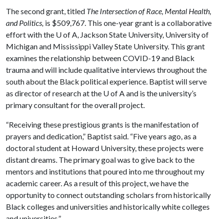
The second grant, titled
The Intersection of Rac
e, Mental Health,
and Politics,
is $509,767. This one-year grant is a collaborative
effort with the
U of A
, Jackson State University, University of
Michigan and Mississippi Valley State University. This grant
examines the relationship between COVID-19 and Black
trauma and will include qualitative interviews throughout the
south about the Black political experience. Baptist will serve
as director of research at the U of A and is the university’s
primary consultant for the overall project.
“Receiving these prestigious grants is the manifestation of
prayers and dedication,” Baptist said. “Five years ago, as a
doctoral student at Howard University, these projects were
distant dreams. The primary goal was to give back to the
mentors and institutions that poured into me throughout my
academic career. As a result of this project, we have the
opportunity to connect outstanding scholars from historically
Black colleges and universities and historically white colleges
and universities.”