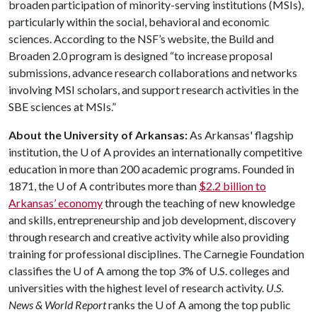
broaden participation of minority-serving institutions (MSIs),
particularly within the social, behavioral and economic
sciences. According to the NSF’s website, the Build and
Broaden 2.0 program is designed “to increase proposal
submissions, advance research collaborations and networks
involving MSI scholars, and support research activities in the
SBE sciences at MSIs.”
About the University of Arkansas:
As Arkansas' flagship
institution, the
U of A
provides an internationally competitive
education in more than 200 academic programs. Founded in
1871, the
U of A
contributes more than
$2.2 billion to
Arkansas’ economy
through the teaching of new knowledge
and skills, entrepreneurship and job development, discovery
through research and creative activity while also providing
training for professional disciplines. The Carnegie Foundation
classifies the
U of A
among the top 3% of U.S. colleges and
universities with the highest level of research activity.
U.S.
News & World Report
ranks the
U of A
among the top public