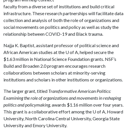
faculty from a diverse set of institutions and build critical
infrastructure. These research partnerships will facilitate data
collection and analysis of both the role of organizations and
social movements on politics and policy as well as study the
relationship between COVID-19 and Black trauma.
Najja K. Baptist, assistant professor of political science and
African American studies at the
U of A
, helped secure the
$1.63 million in National Science Foundation grants. NSF’s
Build and Broaden 2.0 program encourages research
collaborations between scholars at minority-serving
institutions and scholars in other institutions or organizations.
The larger grant, titled
Transformative American Politics:
Examining the role of organizations and movements in reshaping
politics and policymaking,
awards $1.16 million over four years.
This grant is a collaborative effort among the
U of A
, Howard
University, North Carolina Central University, Georgia State
University and Emory University.