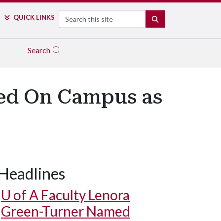
Search
QUICK LINKS
SEARCH
Search
red On Campus as
Headlines
U of A
Faculty Lenora
Green-Turner Named