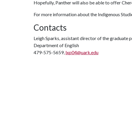
Hopefully, Panther will also be able to offer Cher
For more information about the Indigenous Stud
Contacts
Leigh Sparks, assistant director of the graduate 
Department of English
479-575-5659,
lxp04@uark.edu