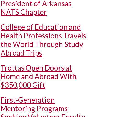
President of Arkansas
NATS Chapter
College of Education and
Health Professions Travels
the World Through Study
Abroad Trips
Trottas Open Doors at
Home and Abroad With
$350,000 Gift
First-Generation
Mentoring Programs