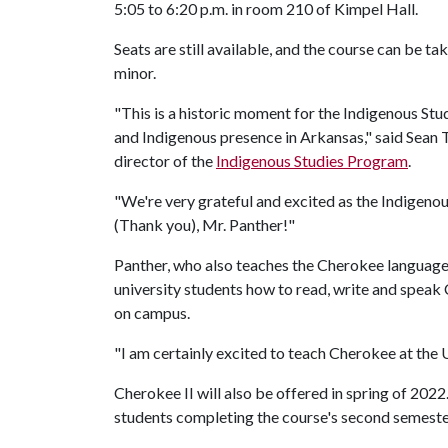
5:05 to 6:20 p.m. in room 210 of Kimpel Hall.
Seats are still available, and the course can be ta
minor.
"This is a historic moment for the Indigenous St
and Indigenous presence in Arkansas," said Sean T
director of the
Indigenous Studies Program
.
"We're very grateful and excited as the Indigen
(Thank you), Mr. Panther!"
Panther, who also teaches the Cherokee language 
university students how to read, write and speak 
on campus.
"I am certainly excited to teach Cherokee at the
Cherokee II will also be offered in spring of 2022
students completing the course's second semeste