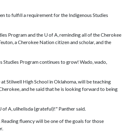
ken to fulfill a requirement for the Indigenous Studies
udies Program and the
U of A
, reminding all of the Cherokee
euton, a Cherokee Nation citizen and scholar, and the
ous Studies Program continues to grow! Wado, wado,
at Stilwell High School in Oklahoma, will be teaching
Cherokee, and he said that he is looking forward to being
U of A
, ulihelisda (grateful)!" Panther said.
. Reading fluency will be one of the goals for those
r.