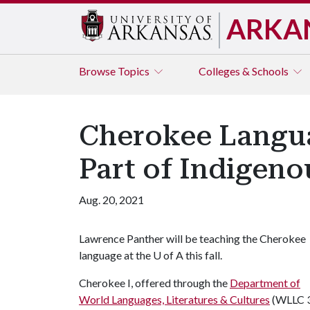
ARKA
Browse
Topics
Colleges & Schools
Cherokee Langua
Part of Indigen
Aug. 20, 2021
Lawrence Panther will be teaching the Cherokee
language at the
U of A
this fall.
Cherokee I, offered through the
Department of
World Languages, Literatures & Cultures
(WLLC 3