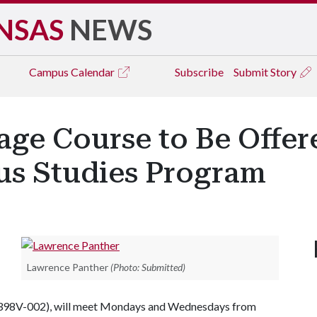
NSAS
NEWS
Campus
Calendar
Subscribe
Submit Story
ge Course to Be Offe
ous Studies Program
Lawrence Panther
(Photo: Submitted)
98V-002), will meet Mondays and Wednesdays from