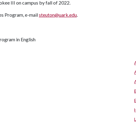
okee III on campus by fall of 2022.
ies Program, e-mail
steuton@uark.edu
.
program in English