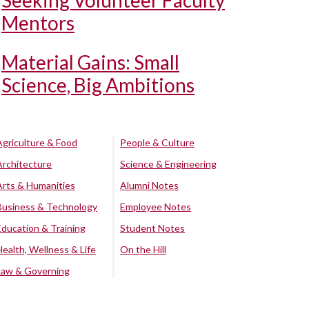
Seeking Volunteer Faculty
Mentors
Material Gains: Small
Science, Big Ambitions
Agriculture & Food
People & Culture
Architecture
Science & Engineering
Arts & Humanities
Alumni Notes
Business & Technology
Employee Notes
Education & Training
Student Notes
Health, Wellness & Life
On the Hill
Law & Governing