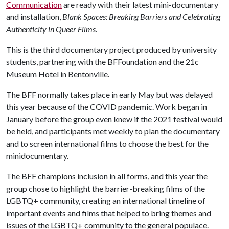
Communication
are ready with their latest mini-documentary
and installation,
Blank Spaces: Breaking Barriers and Celebrating
Authenticity in Queer Films
.
This is the third documentary project produced by university
students, partnering with the BFFoundation and the 21c
Museum Hotel in Bentonville.
The BFF normally takes place in early May but was delayed
this year because of the COVID pandemic. Work began in
January before the group even knew if the 2021 festival would
be held, and participants met weekly to plan the documentary
and to screen international films to choose the best for the
minidocumentary.
The BFF champions inclusion in all forms, and this year the
group chose to highlight the barrier-breaking films of the
LGBTQ+ community, creating an international timeline of
important events and films that helped to bring themes and
issues of the LGBTQ+ community to the general populace.