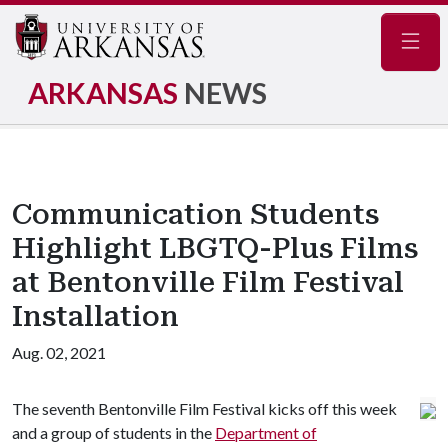
Navig
ARKANSAS
NEWS
Communication Students
Highlight LBGTQ-Plus Films
at Bentonville Film Festival
Installation
Aug. 02, 2021
The seventh Bentonville Film Festival kicks off this week
and a group of students in the
Department of