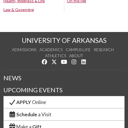
Health, Wellness & Life
On the Hill
Law & Governing
UNIVERSITY OF ARKANSAS
ADMISSIONS
ACADEMICS
CAMPUS LIFE
RESEARCH
ATHLETICS
ABOUT
Like us on Facebook
Follow us on Twitter
Watch us on YouTube
See us on Instagram
Connect with us on Lin
NEWS
UPCOMING EVENTS
APPLY
Online
Schedule
a Visit
Make a
Gift