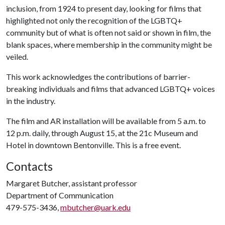
inclusion, from 1924 to present day, looking for films that
highlighted not only the recognition of the LGBTQ+
community but of what is often not said or shown in film, the
blank spaces, where membership in the community might be
veiled.
This work acknowledges the contributions of barrier-
breaking individuals and films that advanced LGBTQ+ voices
in the industry.
The film and AR installation will be available from 5 a.m. to
12 p.m. daily, through August 15, at the 21c Museum and
Hotel in downtown Bentonville. This is a free event.
Contacts
Margaret Butcher, assistant professor
Department of Communication
479-575-3436,
mbutcher@uark.edu