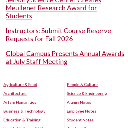
Meullenet Research Award for
Students
Instructors: Submit Course Reserve
Requests for Fall 2026
Global Campus Presents Annual Awards
at July Staff Meeting
Agriculture & Food
People & Culture
Architecture
Science & Engineering
Arts & Humanities
Alumni Notes
Business & Technology
Employee Notes
Education & Training
Student Notes