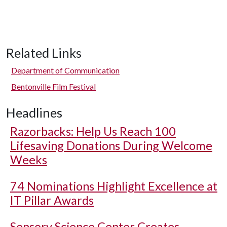
Related Links
Department of Communication
Bentonville Film Festival
Headlines
Razorbacks: Help Us Reach 100
Lifesaving Donations During Welcome
Weeks
74 Nominations Highlight Excellence at
IT Pillar Awards
Sensory Science Center Creates