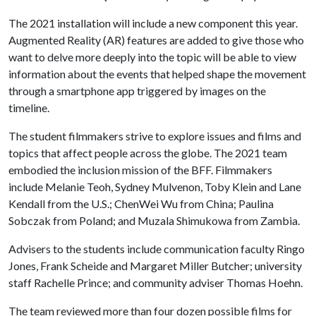
The 2021 installation will include a new component this year.
Augmented Reality (AR) features are added to give those who
want to delve more deeply into the topic will be able to view
information about the events that helped shape the movement
through a smartphone app triggered by images on the
timeline.
The student filmmakers strive to explore issues and films and
topics that affect people across the globe. The 2021 team
embodied the inclusion mission of the BFF. Filmmakers
include Melanie Teoh, Sydney Mulvenon, Toby Klein and Lane
Kendall from the U.S.; ChenWei Wu from China; Paulina
Sobczak from Poland; and Muzala Shimukowa from Zambia.
Advisers to the students include communication faculty Ringo
Jones, Frank Scheide and Margaret Miller Butcher; university
staff Rachelle Prince; and community adviser Thomas Hoehn.
The team reviewed more than four dozen possible films for