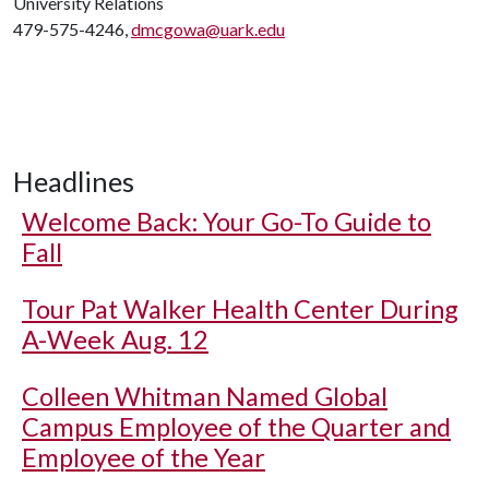
University Relations
479-575-4246,
dmcgowa@uark.edu
Headlines
Welcome Back: Your Go-To Guide to
Fall
Tour Pat Walker Health Center During
A-Week Aug. 12
Colleen Whitman Named Global
Campus Employee of the Quarter and
Employee of the Year