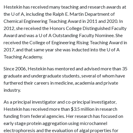
Hestekin has received many teaching and research awards at
the
U of A
, including the Ralph E. Martin Department of
Chemical Engineering Teaching Award in 2011 and 2020. In
2012, she received the Honors College Distinguished Faculty
Award and was a
U of A
Outstanding Faculty Nominee. She
received the College of Engineering Rising Teaching Award in
2017, and that same year she was inducted into the
U of A
Teaching Academy.
Since 2006, Hestekin has mentored and advised more than 35
graduate and undergraduate students, several of whom have
furthered their careers in medicine, academia and private
industry.
As a principal investigator and co-principal investigator,
Hestekin has received more than $3.5 million in research
funding from federal agencies. Her research has focused on
early stage protein aggregation using microchannel
electrophoresis and the evaluation of algal properties for