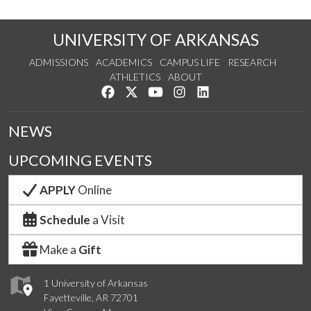
UNIVERSITY OF ARKANSAS
ADMISSIONS
ACADEMICS
CAMPUS LIFE
RESEARCH
ATHLETICS
ABOUT
Like us on Facebook
Follow us on Twitter
Watch us on YouTube
See us on Instagram
Connect with us on Lin
NEWS
UPCOMING EVENTS
APPLY
Online
Schedule
a Visit
Make a
Gift
1 University of Arkansas
Fayetteville, AR 72701