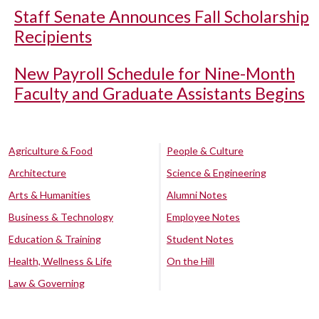
Staff Senate Announces Fall Scholarship
Recipients
New Payroll Schedule for Nine-Month
Faculty and Graduate Assistants Begins
Agriculture & Food
People & Culture
Architecture
Science & Engineering
Arts & Humanities
Alumni Notes
Business & Technology
Employee Notes
Education & Training
Student Notes
Health, Wellness & Life
On the Hill
Law & Governing