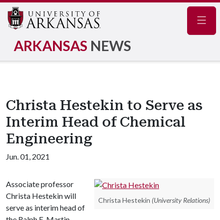
Navig
ARKANSAS
NEWS
Christa Hestekin to Serve as
Interim Head of Chemical
Engineering
Jun. 01, 2021
Associate professor
Christa Hestekin will
Christa Hestekin
(University Relations)
serve as interim head of
the Ralph E. Martin