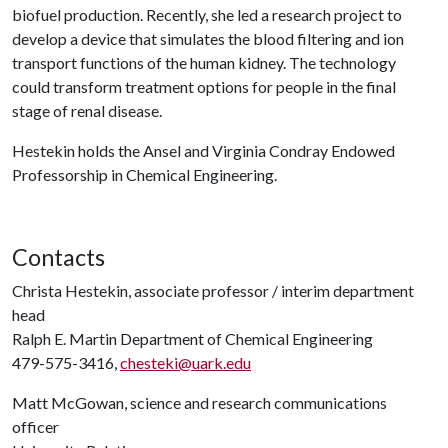
biofuel production. Recently, she led a research project to
develop a device that simulates the blood filtering and ion
transport functions of the human kidney. The technology
could transform treatment options for people in the final
stage of renal disease.
Hestekin holds the Ansel and Virginia Condray Endowed
Professorship in Chemical Engineering.
Contacts
Christa Hestekin, associate professor / interim department
head
Ralph E. Martin Department of Chemical Engineering
479-575-3416,
chesteki@uark.edu
Matt McGowan, science and research communications
officer