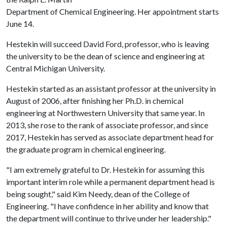
Department of Chemical Engineering. Her appointment starts
June 14.
Hestekin will succeed David Ford, professor, who is leaving
the university to be the dean of science and engineering at
Central Michigan University.
Hestekin started as an assistant professor at the university in
August of 2006, after finishing her Ph.D. in chemical
engineering at Northwestern University that same year. In
2013, she rose to the rank of associate professor, and since
2017, Hestekin has served as associate department head for
the graduate program in chemical engineering.
"I am extremely grateful to Dr. Hestekin for assuming this
important interim role while a permanent department head is
being sought," said Kim Needy, dean of the College of
Engineering. "I have confidence in her ability and know that
the department will continue to thrive under her leadership."