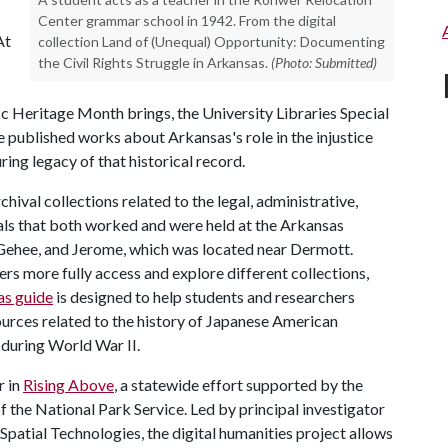
Center grammar school in 1942. From the digital
At
collection Land of (Unequal) Opportunity: Documenting
the Civil Rights Struggle in Arkansas.
(Photo: Submitted)
ic Heritage Month brings, the University Libraries Special
he published works about Arkansas's role in the injustice
ng legacy of that historical record.
hival collections related to the legal, administrative,
als that both worked and were held at the Arkansas
ehee, and Jerome, which was located near Dermott.
ers more fully access and explore different collections,
as guide
is designed to help students and researchers
ources related to the history of Japanese American
 during World War II.
r in
Rising Above
, a statewide effort supported by the
the National Park Service. Led by principal investigator
Spatial Technologies, the digital humanities project allows