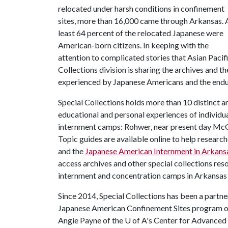
relocated under harsh conditions in confinement
sites, more than 16,000 came through Arkansas. 
least 64 percent of the relocated Japanese were
American-born citizens. In keeping with the
attention to complicated stories that Asian Pacif
Collections division is sharing the archives and t
experienced by Japanese Americans and the enduri
Special Collections holds more than 10 distinct arc
educational and personal experiences of individu
internment camps: Rohwer, near present day McG
Topic guides are available online to help research
and the
Japanese American Internment in Arkans
access archives and other special collections res
internment and concentration camps in Arkansas
Since 2014, Special Collections has been a partne
Japanese American Confinement Sites program of 
Angie Payne of the
U of A
's Center for Advanced 