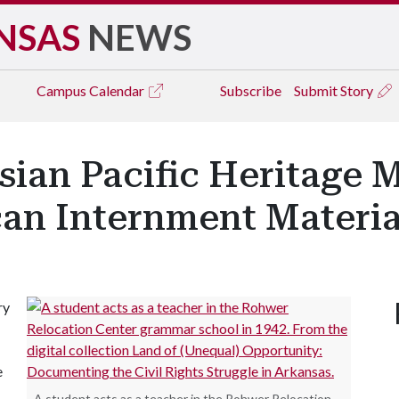
NSAS
NEWS
Campus
Calendar
Subscribe
Submit Story
an Pacific Heritage 
an Internment Materia
ry
e
A student acts as a teacher in the Rohwer Relocation