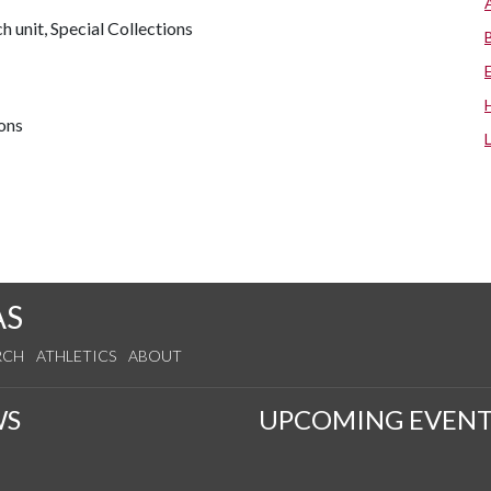
 unit, Special Collections
ions
AS
RCH
ATHLETICS
ABOUT
WS
UPCOMING EVENT