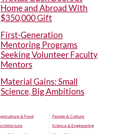
Home and Abroad With
$350,000 Gift
First-Generation
Mentoring Programs
Seeking Volunteer Faculty
Mentors
Material Gains: Small
Science, Big Ambitions
Agriculture & Food
People & Culture
Architecture
Science & Engineering