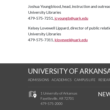
Joshua Youngblood, head, instruction and outreach
University Libraries
479-575-7251,
jcyoungb@uark.edu
Kelsey Lovewell Lippard, director of public relat
University Libraries
479-575-7311,
klovewel@uark.edu
UNIVERSITY OF ARKANS
ADMISSIONS
ACADEMICS
CAMPUS LIFE
RESEA
NE
1 University of Arkansas
Fayetteville, AR 72701
479-575-2000