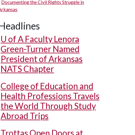
Documenting the Civil Rights Struggle in
Arkansas
Headlines
U of A
Faculty Lenora
Green-Turner Named
President of Arkansas
NATS Chapter
College of Education and
Health Professions Travels
the World Through Study
Abroad Trips
Trottas Open Doors at