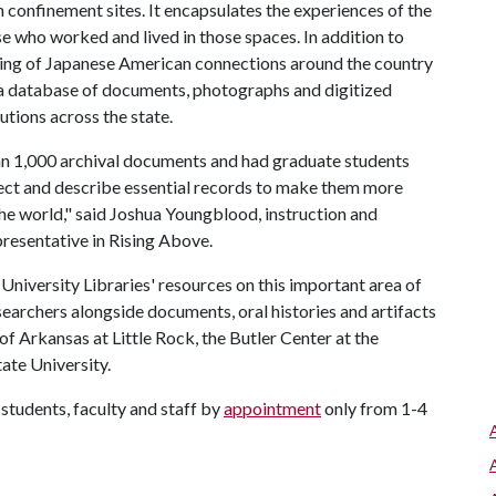
 confinement sites. It encapsulates the experiences of the
e who worked and lived in those spaces. In addition to
ping of Japanese American connections around the country
 a database of documents, photographs and digitized
tutions across the state.
han 1,000 archival documents and had graduate students
elect and describe essential records to make them more
he world," said Joshua Youngblood, instruction and
presentative in Rising Above.
 University Libraries' resources on this important area of
earchers alongside documents, oral histories and artifacts
of Arkansas at Little Rock, the Butler Center at the
ate University.
students, faculty and staff by
appointment
only from 1-4