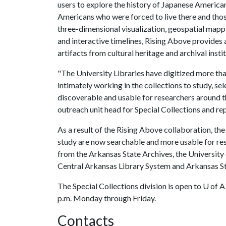
users to explore the history of Japanese American
Americans who were forced to live there and thos
three-dimensional visualization, geospatial map
and interactive timelines, Rising Above provides
artifacts from cultural heritage and archival insti
"The University Libraries have digitized more t
intimately working in the collections to study, s
discoverable and usable for researchers around t
outreach unit head for Special Collections and re
As a result of the Rising Above collaboration, the
study are now searchable and more usable for res
from the Arkansas State Archives, the University 
Central Arkansas Library System and Arkansas St
The Special Collections division is open to
U of A
p.m. Monday through Friday.
Contacts