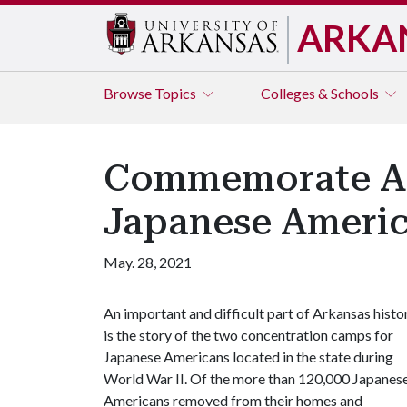
ARKA
Browse
Topics
Colleges & Schools
Commemorate Asi
Japanese Americ
May. 28, 2021
An important and difficult part of Arkansas histo
is the story of the two concentration camps for
Japanese Americans located in the state during
World War II. Of the more than 120,000 Japanes
Americans removed from their homes and