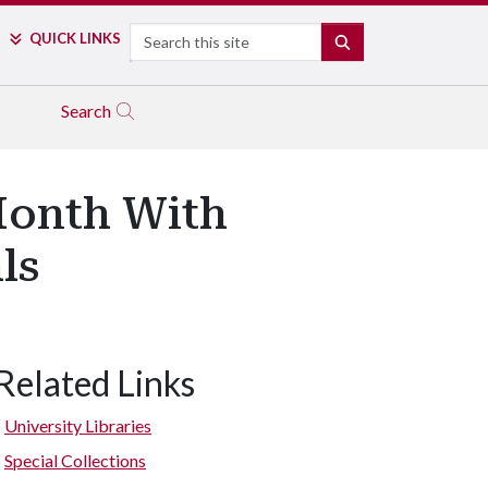
Search
QUICK LINKS
SEARCH
Search
Month With
ls
Related Links
University Libraries
Special Collections