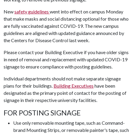
New
safety guidelines
went into effect on campus Monday
that make masks and social distancing optional for those who
are fully vaccinated against COVID-19. The new campus
guidelines are aligned with updated guidance announced by
the Centers for Disease Control last week.
Please contact your Building Executive if you have older signs
in need of removal and replacement with updated COVID-19
signage to ensure compliance with posting guidelines.
Individual departments should not make separate signage
plans for their buildings.
Building Executives
have been
designated as the primary point of contact for the posting of
signage in their respective university facilities.
FOR POSTING SIGNAGE
Use only removable mounting tape, such as Command-
brand Mounting Strips, or removable painter's tape, such