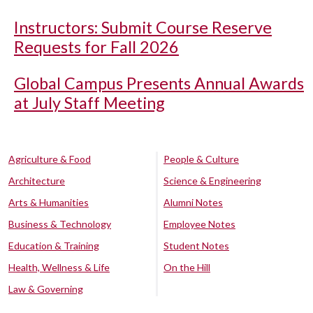
Instructors: Submit Course Reserve
Requests for Fall 2026
Global Campus Presents Annual Awards
at July Staff Meeting
Agriculture & Food
People & Culture
Architecture
Science & Engineering
Arts & Humanities
Alumni Notes
Business & Technology
Employee Notes
Education & Training
Student Notes
Health, Wellness & Life
On the Hill
Law & Governing