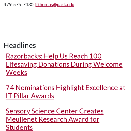
479-575-7430,
jfthomas@uark.edu
Headlines
Razorbacks: Help Us Reach 100
Lifesaving Donations During Welcome
Weeks
74 Nominations Highlight Excellence at
IT Pillar Awards
Sensory Science Center Creates
Meullenet Research Award for
Students