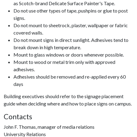
as Scotch-brand Delicate Surface Painter's Tape.
Do not use other types of tape, pushpins or glue to post
signs.
Do not mount to sheetrock, plaster, wallpaper or fabric
covered walls.
Do not mount signs in direct sunlight. Adhesives tend to
break down in high temperature.
Mount to glass windows or doors whenever possible.
Mount to wood or metal trim only with approved
adhesives.
Adhesives should be removed and re-applied every 60
days
Building executives should refer to the signage placement
guide when deciding where and how to place signs on campus.
Contacts
John F. Thomas, manager of media relations
University Relations