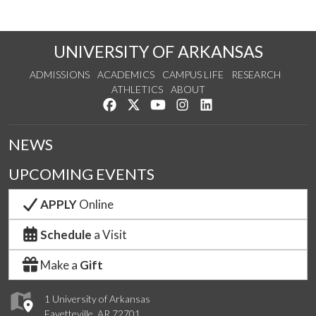
UNIVERSITY OF ARKANSAS
ADMISSIONS
ACADEMICS
CAMPUS LIFE
RESEARCH
ATHLETICS
ABOUT
Like us on Facebook
Follow us on Twitter
Watch us on YouTube
See us on Instagram
Connect with us on Lin
NEWS
UPCOMING EVENTS
APPLY
Online
Schedule
a Visit
Make a
Gift
1 University of Arkansas
Fayetteville, AR 72701