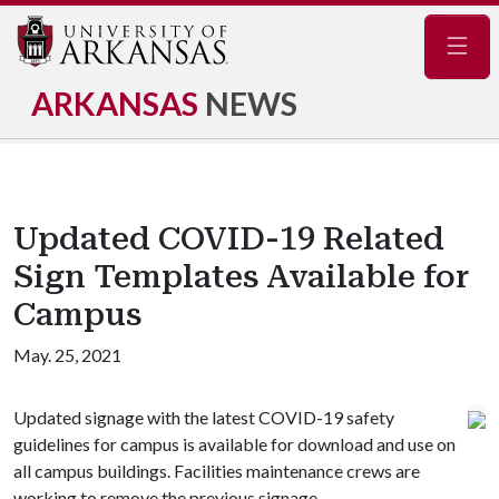
Navig
ARKANSAS
NEWS
Updated COVID-19 Related
Sign Templates Available for
Campus
May. 25, 2021
Updated signage with the latest COVID-19 safety
guidelines for campus is available for download and use on
all campus buildings. Facilities maintenance crews are
working to remove the previous signage.