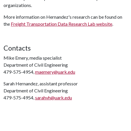
organizations.
More information on Hernandez's research can be found on
the
Freight Transportation Data Research Lab website
.
Contacts
Mike Emery, media specialist
Department of Civil Engineering
479-575-4954,
maemery@uark.edu
Sarah Hernandez, assistant professor
Department of Civil Engineering
479-575-4954,
sarahvh@uark.edu