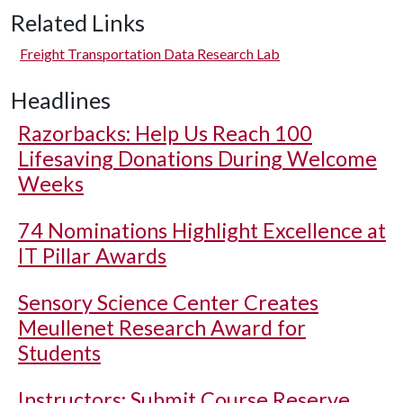
Related Links
Freight Transportation Data Research Lab
Headlines
Razorbacks: Help Us Reach 100
Lifesaving Donations During Welcome
Weeks
74 Nominations Highlight Excellence at
IT Pillar Awards
Sensory Science Center Creates
Meullenet Research Award for
Students
Instructors: Submit Course Reserve