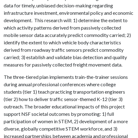
data for timely, unbiased decision-making regarding
infrastructure investment, environmental policy and economic
development. This research will: 1) determine the extent to
which activity patterns derived from passively collected
mobile sensor data accurately predict commodity carried; 2)
identify the extent to which vehicle body characteristics
derived from roadway traffic sensors predict commodity
carried; 3) establish and validate bias detection and quality
measures for passively collected freight movement data.
The three-tiered plan implements train-the-trainer sessions
during annual professional conferences where college
students (tier 1) teach practicing transportation engineers
(tier 2) how to deliver traffic sensor-themed K-12 (tier 3)
outreach. The broader educational impacts of this project
support NSF societal outcomes by promoting: 1) full
participation of women in STEM, 2) development of a more
diverse, globally competitive STEM workforce, and 3)
increased partnerships between academia and professional