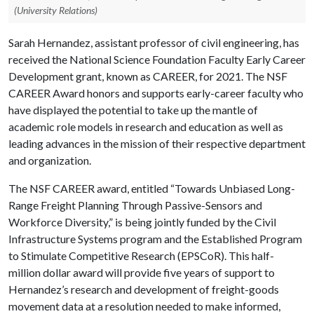
(University Relations)
Sarah Hernandez, assistant professor of civil engineering, has
received the National Science Foundation Faculty Early Career
Development grant, known as CAREER, for 2021. The NSF
CAREER Award honors and supports early-career faculty who
have displayed the potential to take up the mantle of
academic role models in research and education as well as
leading advances in the mission of their respective department
and organization.
The NSF CAREER award, entitled “Towards Unbiased Long-
Range Freight Planning Through Passive-Sensors and
Workforce Diversity,” is being jointly funded by the Civil
Infrastructure Systems program and the Established Program
to Stimulate Competitive Research (EPSCoR). This half-
million dollar award will provide five years of support to
Hernandez’s research and development of freight-goods
movement data at a resolution needed to make informed,