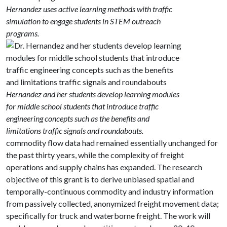
Hernandez uses active learning methods with traffic
simulation to engage students in STEM outreach
programs.
Hernandez and her students develop learning modules
for middle school students that introduce traffic
engineering concepts such as the benefits and
limitations traffic signals and roundabouts.
commodity flow data had remained essentially unchanged for
the past thirty years, while the complexity of freight
operations and supply chains has expanded. The research
objective of this grant is to derive unbiased spatial and
temporally-continuous commodity and industry information
from passively collected, anonymized freight movement data;
specifically for truck and waterborne freight. The work will