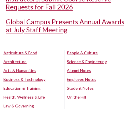
Requests for Fall 2026
Global Campus Presents Annual Awards
at July Staff Meeting
Agriculture & Food
People & Culture
Architecture
Science & Engineering
Arts & Humanities
Alumni Notes
Business & Technology
Employee Notes
Education & Training
Student Notes
Health, Wellness & Life
On the Hill
Law & Governing