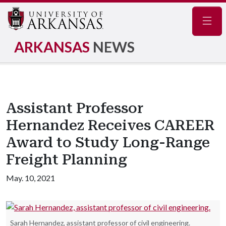
Navig
ARKANSAS
NEWS
Assistant Professor
Hernandez Receives CAREER
Award to Study Long-Range
Freight Planning
May. 10, 2021
Sarah Hernandez, assistant professor of civil engineering.