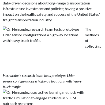
data-driven decisions about long-range transportation
infrastructure investment and policies; having a positive
impact on the health, safety and success of the United States’
freight transportation industry.
The
methods
of
collecting
Hernandez's research team tests prototype Lidar
sensor configurations a highway locations with heavy
truck traffic.