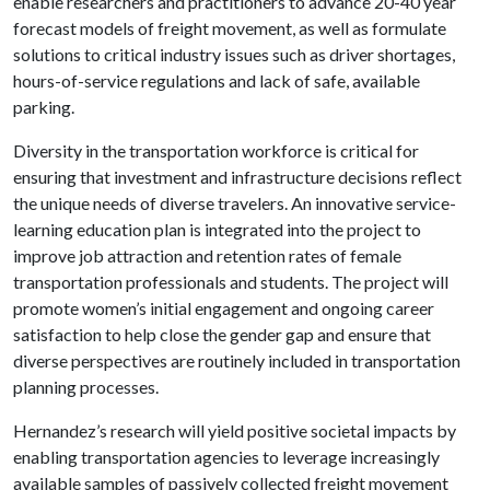
enable researchers and practitioners to advance 20-40 year
forecast models of freight movement, as well as formulate
solutions to critical industry issues such as driver shortages,
hours-of-service regulations and lack of safe, available
parking.
Diversity in the transportation workforce is critical for
ensuring that investment and infrastructure decisions reflect
the unique needs of diverse travelers. An innovative service-
learning education plan is integrated into the project to
improve job attraction and retention rates of female
transportation professionals and students. The project will
promote women’s initial engagement and ongoing career
satisfaction to help close the gender gap and ensure that
diverse perspectives are routinely included in transportation
planning processes.
Hernandez’s research will yield positive societal impacts by
enabling transportation agencies to leverage increasingly
available samples of passively collected freight movement