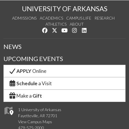
UNIVERSITY OF ARKANSAS
ADMISSIONS
ACADEMICS
CAMPUS LIFE
RESEARCH
ATHLETICS
ABOUT
Like us on Facebook
Follow us on Twitter
Watch us on YouTube
See us on Instagram
Connect with us on Lin
NEWS
UPCOMING EVENTS
APPLY
Online
Schedule
a Visit
Make a
Gift
1 University of Arkansas
Fayetteville, AR 72701
View Campus Maps
479-575-2000