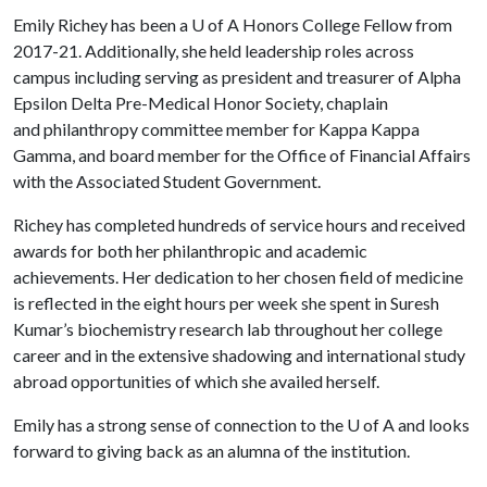
Emily Richey has been a
U of A
Honors College Fellow from
2017-21. Additionally, she held leadership roles across
campus including serving as president and treasurer of Alpha
Epsilon Delta Pre-Medical Honor Society, chaplain
and philanthropy committee member for Kappa Kappa
Gamma, and board member for the Office of Financial Affairs
with the Associated Student Government.
Richey has completed hundreds of service hours and received
awards for both her philanthropic and academic
achievements. Her dedication to her chosen field of medicine
is reflected in the eight hours per week she spent in Suresh
Kumar’s biochemistry research lab throughout her college
career and in the extensive shadowing and international study
abroad opportunities of which she availed herself.
Emily has a strong sense of connection to the
U of A
and looks
forward to giving back as an alumna of the institution.