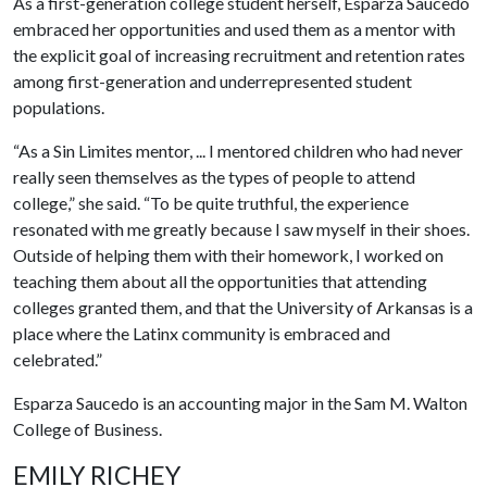
As a first-generation college student herself, Esparza Saucedo
embraced her opportunities and used them as a mentor with
the explicit goal of increasing recruitment and retention rates
among first-generation and underrepresented student
populations.
“As a Sin Limites mentor, ... I mentored children who had never
really seen themselves as the types of people to attend
college,” she said. “To be quite truthful, the experience
resonated with me greatly because I saw myself in their shoes.
Outside of helping them with their homework, I worked on
teaching them about all the opportunities that attending
colleges granted them, and that the University of Arkansas is a
place where the Latinx community is embraced and
celebrated.”
Esparza Saucedo is an accounting major in the Sam M. Walton
College of Business.
EMILY RICHEY