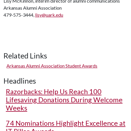
Lisy McKinnon, interim director of alumni communications
Arkansas Alumni Association
479-575-3444,
lisy@uark.edu
Related Links
Arkansas Alumni Association Student Awards
Headlines
Razorbacks: Help Us Reach 100
Lifesaving Donations During Welcome
Weeks
74 Nominations Highlight Excellence at