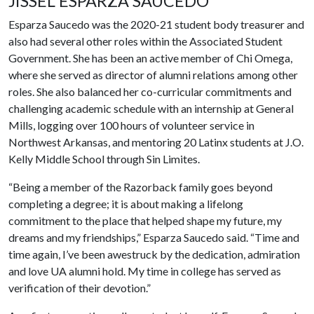
JISSEL ESPARZA SAUCEDO
Esparza Saucedo was the 2020-21 student body treasurer and
also had several other roles within the Associated Student
Government. She has been an active member of Chi Omega,
where she served as director of alumni relations among other
roles. She also balanced her co-curricular commitments and
challenging academic schedule with an internship at General
Mills, logging over 100 hours of volunteer service in
Northwest Arkansas, and mentoring 20 Latinx students at J.O.
Kelly Middle School through Sin Limites.
“Being a member of the Razorback family goes beyond
completing a degree; it is about making a lifelong
commitment to the place that helped shape my future, my
dreams and my friendships,” Esparza Saucedo said. “Time and
time again, I’ve been awestruck by the dedication, admiration
and love UA alumni hold. My time in college has served as
verification of their devotion.”