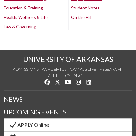
Education & Training
Student Notes
Health, Wellness & Life
On the Hill
Law & Governing
UNIVERSITY OF ARKANSAS
ADMISSIONS
ACADEMICS
CAMPUS LIFE
RESEARCH
ATHLETICS
ABOUT
Like us on Facebook
Follow us on Twitter
Watch us on YouTube
See us on Instagram
Connect with us on Lin
NEWS
UPCOMING EVENTS
APPLY
Online