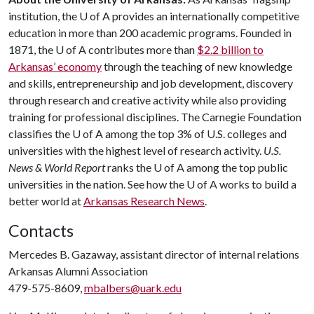
institution, the
U of A
provides an internationally competitive
education in more than 200 academic programs. Founded in
1871, the
U of A
contributes more than
$2.2 billion to
Arkansas’ economy
through the teaching of new knowledge
and skills, entrepreneurship and job development, discovery
through research and creative activity while also providing
training for professional disciplines. The Carnegie Foundation
classifies the
U of A
among the top 3% of U.S. colleges and
universities with the highest level of research activity.
U.S.
News & World Report
ranks the
U of A
among the top public
universities in the nation. See how the
U of A
works to build a
better world at
Arkansas Research News
.
Contacts
Mercedes B. Gazaway, assistant director of internal relations
Arkansas Alumni Association
479-575-8609,
mbalbers@uark.edu