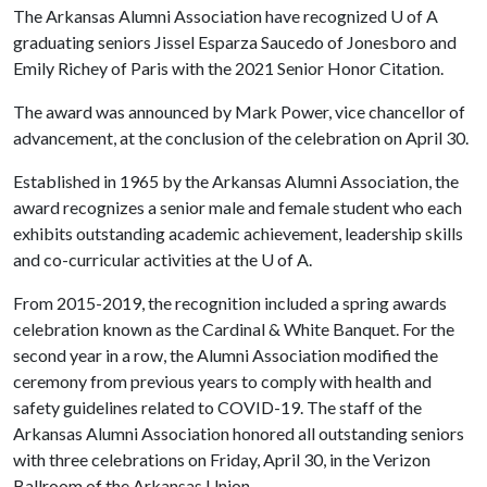
The Arkansas Alumni Association have recognized
U of A
graduating seniors Jissel Esparza Saucedo of Jonesboro and
Emily Richey of Paris with the 2021 Senior Honor Citation.
The award was announced by Mark Power, vice chancellor of
advancement, at the conclusion of the celebration on April 30.
Established in 1965 by the Arkansas Alumni Association, the
award recognizes a senior male and female student who each
exhibits outstanding academic achievement, leadership skills
and co-curricular activities at the
U of A
.
From 2015-2019, the recognition included a spring awards
celebration known as the Cardinal & White Banquet. For the
second year in a row, the Alumni Association modified the
ceremony from previous years to comply with health and
safety guidelines related to COVID-19. The staff of the
Arkansas Alumni Association honored all outstanding seniors
with three celebrations on Friday, April 30, in the Verizon
Ballroom of the Arkansas Union.