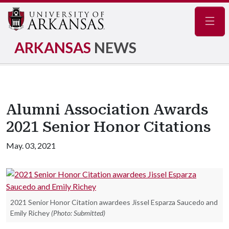
Navig
ARKANSAS
NEWS
Alumni Association Awards
2021 Senior Honor Citations
May. 03, 2021
2021 Senior Honor Citation awardees Jissel Esparza Saucedo and
Emily Richey
(Photo: Submitted)