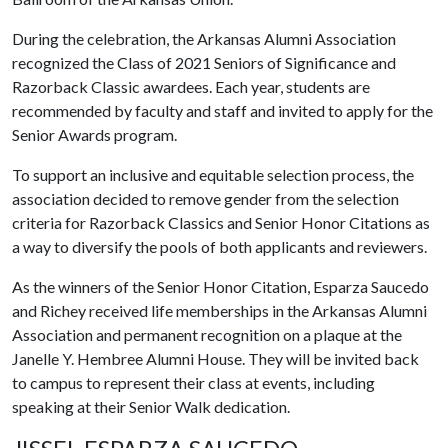
During the celebration, the Arkansas Alumni Association
recognized the Class of 2021 Seniors of Significance and
Razorback Classic awardees. Each year, students are
recommended by faculty and staff and invited to apply for the
Senior Awards program.
To support an inclusive and equitable selection process, the
association decided to remove gender from the selection
criteria for Razorback Classics and Senior Honor Citations as
a way to diversify the pools of both applicants and reviewers.
As the winners of the Senior Honor Citation, Esparza Saucedo
and Richey received life memberships in the Arkansas Alumni
Association and permanent recognition on a plaque at the
Janelle Y. Hembree Alumni House. They will be invited back
to campus to represent their class at events, including
speaking at their Senior Walk dedication.