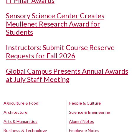
IT Pillar Awards
Sensory Science Center Creates
Meullenet Research Award for
Students
Instructors: Submit Course Reserve
Requests for Fall 2026
Global Campus Presents Annual Awards
at July Staff Meeting
Agriculture & Food
People & Culture
Architecture
Science & Engineering
Arts & Humanities
Alumni Notes
Business & Technology
Employee Notes