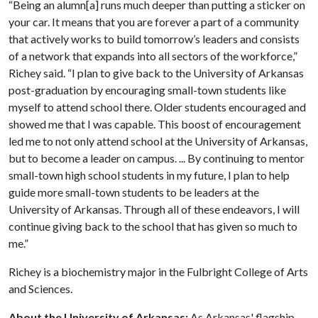
“Being an alumn[a] runs much deeper than putting a sticker on
your car. It means that you are forever a part of a community
that actively works to build tomorrow’s leaders and consists
of a network that expands into all sectors of the workforce,”
Richey said. “I plan to give back to the University of Arkansas
post-graduation by encouraging small-town students like
myself to attend school there. Older students encouraged and
showed me that I was capable. This boost of encouragement
led me to not only attend school at the University of Arkansas,
but to become a leader on campus. ... By continuing to mentor
small-town high school students in my future, I plan to help
guide more small-town students to be leaders at the
University of Arkansas. Through all of these endeavors, I will
continue giving back to the school that has given so much to
me.”
Richey is a biochemistry major in the Fulbright College of Arts
and Sciences.
About the University of Arkansas:
As Arkansas' flagship