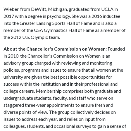
Wieber, from DeWitt, Michigan, graduated from UCLA in
2017 with a degree in psychology. She was a 2016 inductee
into the Greater Lansing Sports Hall of Fame and is also a
member of the USA Gymnastics Hall of Fame as a member of
the 2012 U.S. Olympic team.
About the Chancellor's Commission on Women:
Founded
in 2010, the Chancellor's Commission on Women is an
advisory group charged with reviewing and monitoring
policies, programs and issues to ensure that all women at the
university are given the best possible opportunities for
success within the institution and in their professional and
college careers. Membership comprises both graduate and
undergraduate students, faculty, and staff who serve on
staggered three-year appointments to ensure fresh and
diverse points of view. The group collectively decides on
issues to address each year, and relies on input from
colleagues, students, and occasional surveys to gain a sense of