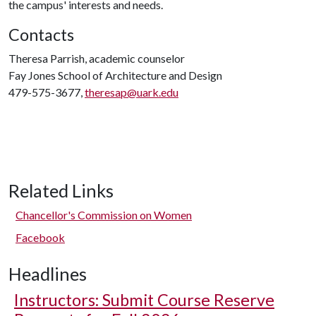
the campus' interests and needs.
Contacts
Theresa Parrish, academic counselor
Fay Jones School of Architecture and Design
479-575-3677,
theresap@uark.edu
Related Links
Chancellor's Commission on Women
Facebook
Headlines
Instructors: Submit Course Reserve