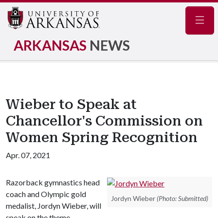
Navig
ARKANSAS
NEWS
Wieber to Speak at
Chancellor's Commission on
Women Spring Recognition
Apr. 07, 2021
Razorback gymnastics head
coach and Olympic gold
Jordyn Wieber
(Photo: Submitted)
medalist, Jordyn Wieber, will
speak on the theme