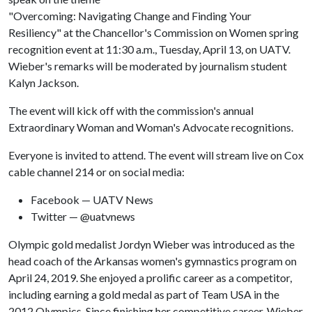
"Overcoming: Navigating Change and Finding Your
Resiliency" at the Chancellor's Commission on Women spring
recognition event at 11:30 a.m., Tuesday, April 13, on UATV.
Wieber's remarks will be moderated by journalism student
Kalyn Jackson.
The event will kick off with the commission's annual
Extraordinary Woman and Woman's Advocate recognitions.
Everyone is invited to attend. The event will stream live on Cox
cable channel 214 or on social media:
Facebook — UATV News
Twitter — @uatvnews
Olympic gold medalist Jordyn Wieber was introduced as the
head coach of the Arkansas women's gymnastics program on
April 24, 2019. She enjoyed a prolific career as a competitor,
including earning a gold medal as part of Team USA in the
2012 Olympics. Since finishing her competitive career, Wieber