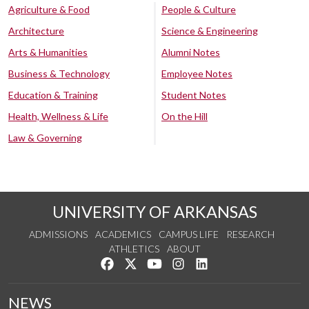
Agriculture & Food
People & Culture
Architecture
Science & Engineering
Arts & Humanities
Alumni Notes
Business & Technology
Employee Notes
Education & Training
Student Notes
Health, Wellness & Life
On the Hill
Law & Governing
UNIVERSITY OF ARKANSAS
ADMISSIONS
ACADEMICS
CAMPUS LIFE
RESEARCH
ATHLETICS
ABOUT
Like us on Facebook
Follow us on Twitter
Watch us on YouTube
See us on Instagram
Connect with us on Lin
NEWS