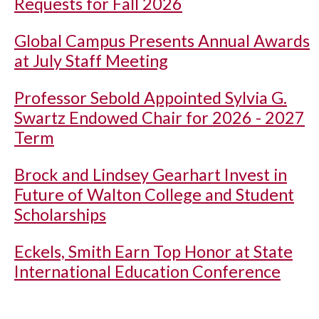
Requests for Fall 2026
Global Campus Presents Annual Awards
at July Staff Meeting
Professor Sebold Appointed Sylvia G.
Swartz Endowed Chair for 2026 - 2027
Term
Brock and Lindsey Gearhart Invest in
Future of Walton College and Student
Scholarships
Eckels, Smith Earn Top Honor at State
International Education Conference