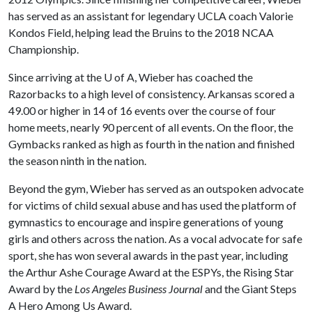
has served as an assistant for legendary UCLA coach Valorie
Kondos Field, helping lead the Bruins to the 2018 NCAA
Championship.
Since arriving at the
U of A
, Wieber has coached the
Razorbacks to a high level of consistency. Arkansas scored a
49.00 or higher in 14 of 16 events over the course of four
home meets, nearly 90 percent of all events. On the floor, the
Gymbacks ranked as high as fourth in the nation and finished
the season ninth in the nation.
Beyond the gym, Wieber has served as an outspoken advocate
for victims of child sexual abuse
and has used the platform of
gymnastics to encourage and inspire generations of young
girls and others across the nation. As a vocal advocate for safe
sport, she has won several awards in the past year, including
the Arthur Ashe Courage Award at the ESPYs, the Rising Star
Award by the
Los Angeles Business Journal
and the Giant Steps
A Hero Among Us Award.