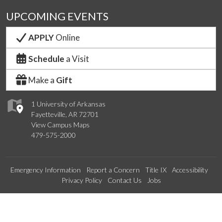
UPCOMING EVENTS
APPLY
Online
Schedule
a Visit
Make a
Gift
1 University of Arkansas
Fayetteville, AR 72701
View Campus Maps
479-575-2000
Emergency Information
Report a Concern
Title IX
Accessibility
Privacy Policy
Contact Us
Jobs