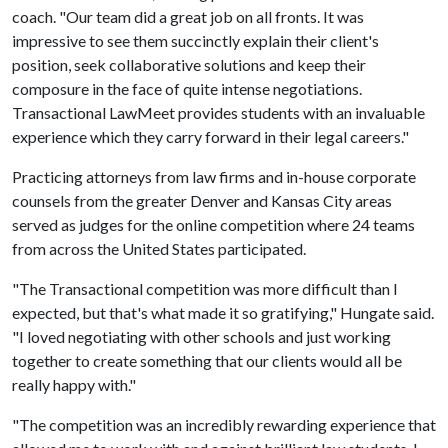
coach. "Our team did a great job on all fronts. It was
impressive to see them succinctly explain their client's
position, seek collaborative solutions and keep their
composure in the face of quite intense negotiations.
Transactional LawMeet provides students with an invaluable
experience which they carry forward in their legal careers."
Practicing attorneys from law firms and in-house corporate
counsels from the greater Denver and Kansas City areas
served as judges for the online competition where 24 teams
from across the United States participated.
"The Transactional competition was more difficult than I
expected, but that's what made it so gratifying," Hungate said.
"I loved negotiating with other schools and just working
together to create something that our clients would all be
really happy with."
"The competition was an incredibly rewarding experience that