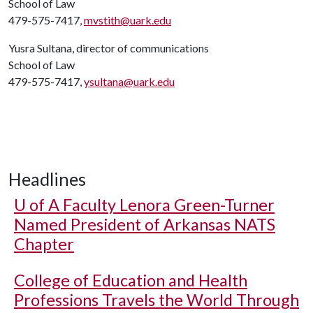
School of Law
479-575-7417,
mvstith@uark.edu
Yusra Sultana, director of communications
School of Law
479-575-7417,
ysultana@uark.edu
Headlines
U of A
Faculty Lenora Green-Turner
Named President of Arkansas NATS
Chapter
College of Education and Health
Professions Travels the World Through