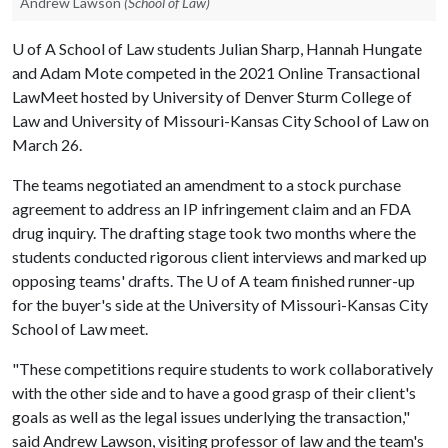
Andrew Lawson
(School of Law)
U of A
School of Law students Julian Sharp, Hannah Hungate
and Adam Mote competed in the 2021 Online Transactional
LawMeet hosted by University of Denver Sturm College of
Law and University of Missouri-Kansas City School of Law on
March 26.
The teams negotiated an amendment to a stock purchase
agreement to address an IP infringement claim and an FDA
drug inquiry. The drafting stage took two months where the
students conducted rigorous client interviews and marked up
opposing teams' drafts. The
U of A
team finished runner-up
for the buyer's side at the University of Missouri-Kansas City
School of Law meet.
"These competitions require students to work collaboratively
with the other side and to have a good grasp of their client's
goals as well as the legal issues underlying the transaction,"
said Andrew Lawson, visiting professor of law and the team's