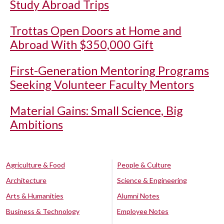
Study Abroad Trips
Trottas Open Doors at Home and
Abroad With $350,000 Gift
First-Generation Mentoring Programs
Seeking Volunteer Faculty Mentors
Material Gains: Small Science, Big
Ambitions
Agriculture & Food
People & Culture
Architecture
Science & Engineering
Arts & Humanities
Alumni Notes
Business & Technology
Employee Notes