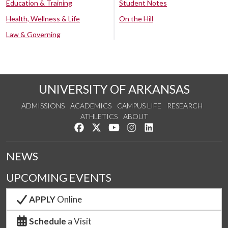
Education & Training
Student Notes
Health, Wellness & Life
On the Hill
Law & Governing
UNIVERSITY OF ARKANSAS
ADMISSIONS
ACADEMICS
CAMPUS LIFE
RESEARCH
ATHLETICS
ABOUT
Like us on Facebook
Follow us on Twitter
Watch us on YouTube
See us on Instagram
Connect with us on Lin
NEWS
UPCOMING EVENTS
APPLY
Online
Schedule
a Visit