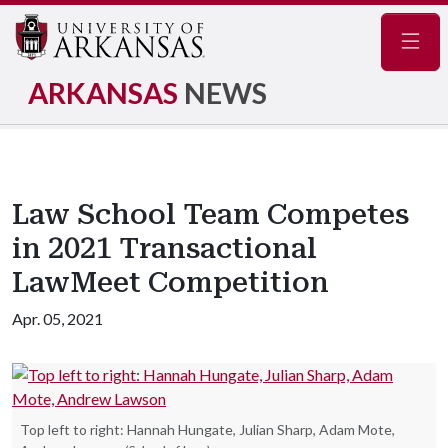
Navig
ARKANSAS
NEWS
Law School Team Competes
in 2021 Transactional
LawMeet Competition
Apr. 05, 2021
Top left to right: Hannah Hungate, Julian Sharp, Adam Mote,