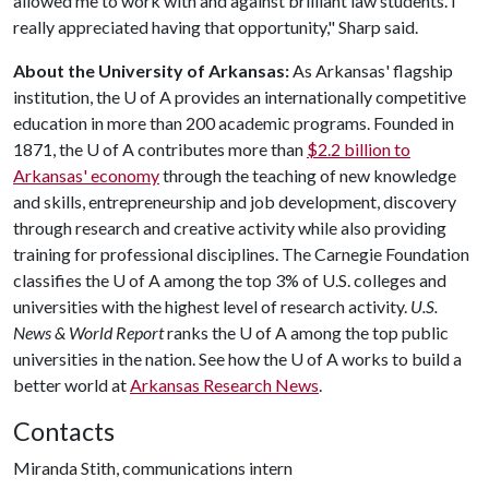
allowed me to work with and against brilliant law students. I
really appreciated having that opportunity," Sharp said.
About the University of Arkansas:
As Arkansas' flagship
institution, the
U of A
provides an internationally competitive
education in more than 200 academic programs. Founded in
1871, the
U of A
contributes more than
$2.2 billion to
Arkansas' economy
through the teaching of new knowledge
and skills, entrepreneurship and job development, discovery
through research and creative activity while also providing
training for professional disciplines. The Carnegie Foundation
classifies the
U of A
among the top 3% of U.S. colleges and
universities with the highest level of research activity.
U.S.
News & World Report
ranks the
U of A
among the top public
universities in the nation. See how the
U of A
works to build a
better world at
Arkansas Research News
.
Contacts
Miranda Stith, communications intern