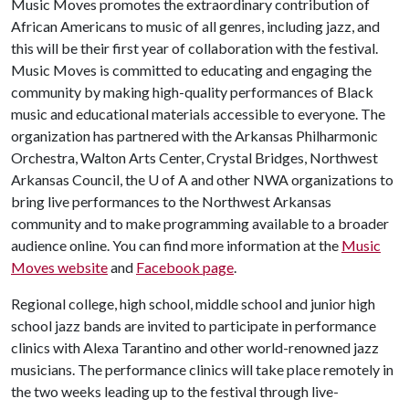
Music Moves promotes the extraordinary contribution of
African Americans to music of all genres, including jazz, and
this will be their first year of collaboration with the festival.
Music Moves is committed to educating and engaging the
community by making high-quality performances of Black
music and educational materials accessible to everyone. The
organization has partnered with the Arkansas Philharmonic
Orchestra, Walton Arts Center, Crystal Bridges, Northwest
Arkansas Council, the
U of A
and other NWA organizations to
bring live performances to the Northwest Arkansas
community and to make programming available to a broader
audience online. You can find more information at the
Music
Moves website
and
Facebook page
.
Regional college, high school, middle school and junior high
school jazz bands are invited to participate in performance
clinics with Alexa Tarantino and other world-renowned jazz
musicians. The performance clinics will take place remotely in
the two weeks leading up to the festival through live-