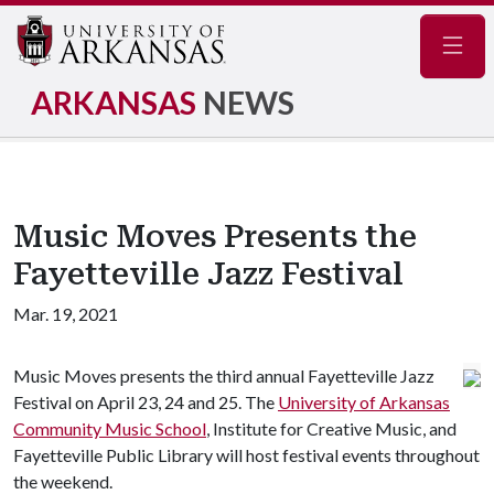
Navig
ARKANSAS
NEWS
Music Moves Presents the
Fayetteville Jazz Festival
Mar. 19, 2021
Music Moves presents the third annual Fayetteville Jazz
Festival on April 23, 24 and 25. The
University of Arkansas
Community Music School
, Institute for Creative Music, and
Fayetteville Public Library will host festival events throughout
the weekend.