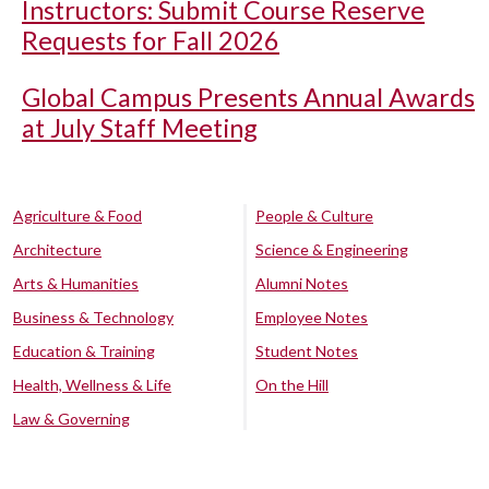
Instructors: Submit Course Reserve
Requests for Fall 2026
Global Campus Presents Annual Awards
at July Staff Meeting
Agriculture & Food
People & Culture
Architecture
Science & Engineering
Arts & Humanities
Alumni Notes
Business & Technology
Employee Notes
Education & Training
Student Notes
Health, Wellness & Life
On the Hill
Law & Governing