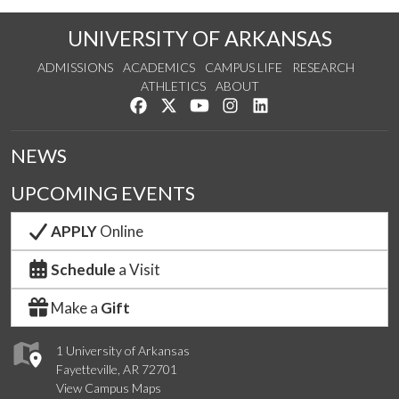
UNIVERSITY OF ARKANSAS
ADMISSIONS
ACADEMICS
CAMPUS LIFE
RESEARCH
ATHLETICS
ABOUT
Like us on Facebook
Follow us on Twitter
Watch us on YouTube
See us on Instagram
Connect with us on Lin
NEWS
UPCOMING EVENTS
APPLY
Online
Schedule
a Visit
Make a
Gift
1 University of Arkansas
Fayetteville, AR 72701
View Campus Maps