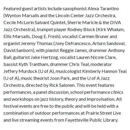
Featured guest artists include saxophonist Alexa Tarantino
(Wynton Marsalis and the Lincoln Center Jazz Orchestra,
Cecile McLorin Salvant Quintet, Sherrie Maricle & the DIVA
Jazz Orchestra), trumpet player Rodney Block (Kirk Whalum,
Ellis Marsalis, Doug E. Fresh), vocalist Carmen Bruner and
organist Jeremy Thomas (Joey Defrancesco, Arturo Sandoval,
David Sanborn), with pianist Reggie James, drummer Anthony
Ball, guitarist Jake Hertzog, vocalist Lauren Nicole Clare,
bassist Kyth Trantham, drummer Chris Teal, moderator
Jeffery Murdock (
U of A
), musicologist Kimberly Hannon Teal
(
U of A
), music theorist Joon Park, and the
U of A
Jazz
Orchestra, directed by Rick Salonen. This event features
performances, a panel discussion, school performance clinics
and workshops on jazz history, theory and improvisation. All
festival events are free to the public and will be held with a
combination of outdoor performances at Prairie Street Live
and live streaming events from Fayetteville Public Library.