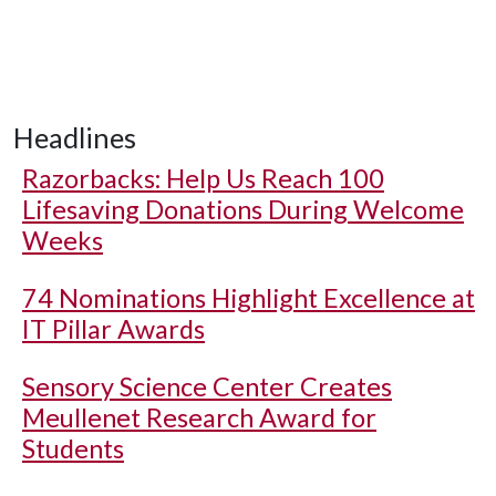
Headlines
Razorbacks: Help Us Reach 100
Lifesaving Donations During Welcome
Weeks
74 Nominations Highlight Excellence at
IT Pillar Awards
Sensory Science Center Creates
Meullenet Research Award for
Students