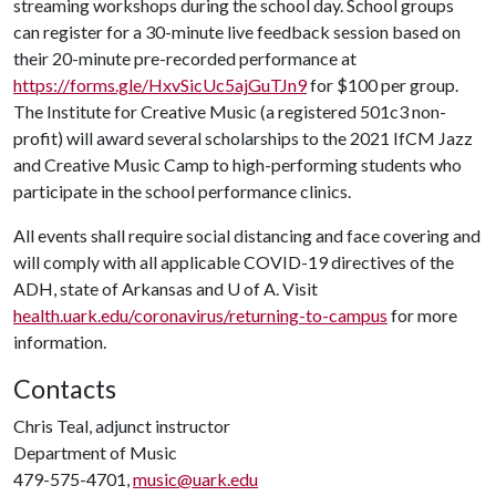
streaming workshops during the school day. School groups
can register for a 30-minute live feedback session based on
their 20-minute pre-recorded performance at
https://forms.gle/HxvSicUc5ajGuTJn9
for $100 per group.
The Institute for Creative Music (a registered 501c3 non-
profit) will award several scholarships to the 2021 IfCM Jazz
and Creative Music Camp to high-performing students who
participate in the school performance clinics.
All events shall require social distancing and face covering and
will comply with all applicable COVID-19 directives of the
ADH, state of Arkansas and
U of A
. Visit
health.uark.edu/coronavirus/returning-to-campus
for more
information.
Contacts
Chris Teal, adjunct instructor
Department of Music
479-575-4701,
music@uark.edu