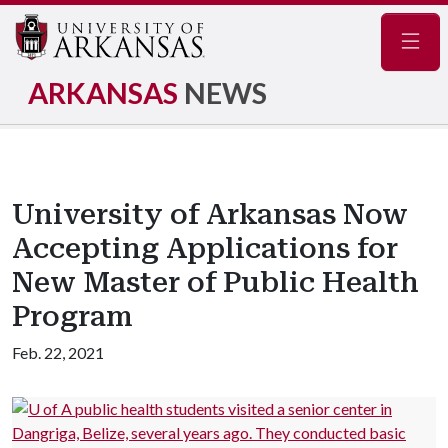
Navig
ARKANSAS
NEWS
University of Arkansas Now
Accepting Applications for
New Master of Public Health
Program
Feb. 22, 2021