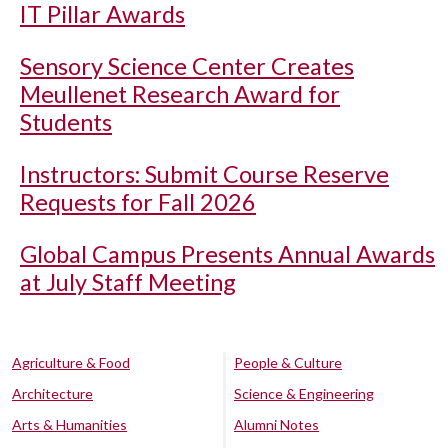
IT Pillar Awards
Sensory Science Center Creates
Meullenet Research Award for
Students
Instructors: Submit Course Reserve
Requests for Fall 2026
Global Campus Presents Annual Awards
at July Staff Meeting
Agriculture & Food
People & Culture
Architecture
Science & Engineering
Arts & Humanities
Alumni Notes