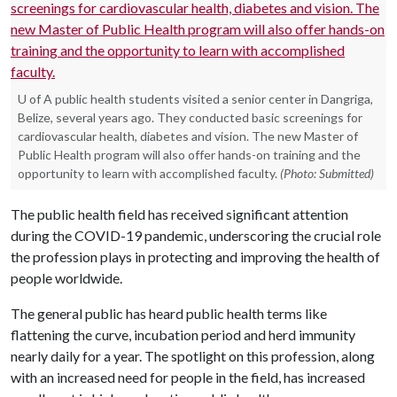
U of A public health students visited a senior center in Dangriga,
Belize, several years ago. They conducted basic screenings for
cardiovascular health, diabetes and vision. The new Master of
Public Health program will also offer hands-on training and the
opportunity to learn with accomplished faculty.
(Photo: Submitted)
The public health field has received significant attention
during the COVID-19 pandemic, underscoring the crucial role
the profession plays in protecting and improving the health of
people worldwide.
The general public has heard public health terms like
flattening the curve, incubation period and herd immunity
nearly daily for a year. The spotlight on this profession, along
with an increased need for people in the field, has increased