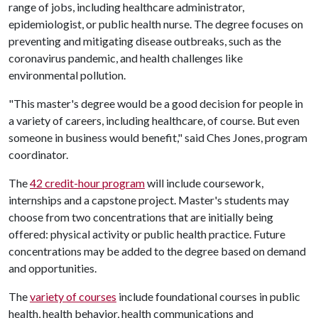
range of jobs, including healthcare administrator,
epidemiologist, or public health nurse. The degree focuses on
preventing and mitigating disease outbreaks, such as the
coronavirus pandemic, and health challenges like
environmental pollution.
"This master's degree would be a good decision for people in
a variety of careers, including healthcare, of course. But even
someone in business would benefit," said Ches Jones, program
coordinator.
The
42 credit-hour program
will include coursework,
internships and a capstone project. Master's students may
choose from two concentrations that are initially being
offered: physical activity or public health practice. Future
concentrations may be added to the degree based on demand
and opportunities.
The
variety of courses
include foundational courses in public
health, health behavior, health communications and