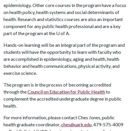
epidemiology. Other core courses in the program have a focus
on health policy, health systems and social determinants of
health. Research and statistics courses are also an important
component for any public health professional and are a key
part of the program at the
U of A
.
Hands-on learning will be an integral part of the program and
students will have the opportunity to learn with faculty who
are accomplished in epidemiology, aging and health, health
behavior and health communications, physical activity, and
exercise science.
The program is in the process of becoming accredited
through the
Council on Education for Public Health
to
complement the accredited undergraduate degree in public
health.
For more information, please contact Ches Jones, public
health graduate coordinator,
ches@uark.edu,
479-575-4009