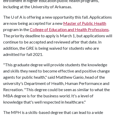
enrollment in higher education public health programs,
including at the University of Arkansas.
The
U of A
is offering a new opportunity this fall. Applications
are now being accepted for a new
Master of Public Health
program in the
College of Education and Health Professions
.
The priority deadline to apply is March 1, but applications will
continue to be accepted and reviewed after that date. In
addition, the GRE is being waived for students who are
admitted for fall 2021.
"This graduate degree will provide students the knowledge
and skills they need to become effective and positive change
agents for public health," said Matthew Ganio, head of the
university's Department of Health, Human Performance and
Recreation. "This degree could be seen as similar to what the
MBA degree is for the business world. It's a level of
knowledge that's well respected in healthcare."
The MPH is a skills-based degree that can lead to a wide