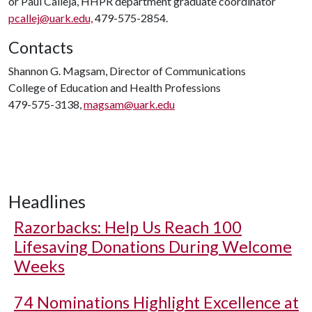
or Paul Calleja, HHPR department graduate coordinator
pcallej@uark.edu,
479-575-2854.
Contacts
Shannon G. Magsam, Director of Communications
College of Education and Health Professions
479-575-3138,
magsam@uark.edu
Headlines
Razorbacks: Help Us Reach 100
Lifesaving Donations During Welcome
Weeks
74 Nominations Highlight Excellence at