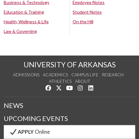
Business & Technology
Employee Notes
Education & Training
Student Notes
Health, Wellness & Life
On the Hill
Law & Governing
UNIVERSITY OF ARKANSAS
ADMISSIONS
ACADEMICS
CAMPUS LIFE
RESEARCH
ATHLETICS
ABOUT
Like us on Facebook
Follow us on Twitter
Watch us on YouTube
See us on Instagram
Connect with us on Lin
NEWS
UPCOMING EVENTS
APPLY
Online