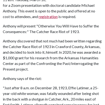
for a Zoom presentation with doctoral candidate Michael
Anthony. This event is open to the public and offered at no
cost to attendees, and
registration
is required.
Anthony will present "Otherwise You Will Have to Suffer the
Consequences:" The Catcher Race Riot of 1923.
Anthony discovered that not much had been written regarding
the Catcher Race Riot of 1923 in Crawford County, Arkansas,
and decided to look into it, himself. In 2020, he was awarded a
$1,000 grant for his research from the Arkansas Humanities
Center as part of the Confronting the Past/Interrogating the
Present project.
Anthony says of the riot:
"Just after 8 a.m. on December 28, 1923, Effie Latimer, a 25-
year-old white woman, was fatally wounded after being shot
in the back with a shotgun in Catcher, Ark., 20 miles east of
Fort Smith. Latimer allegedly regained consciousness for just