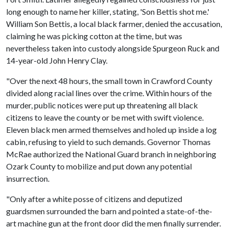
long enough to name her killer, stating, 'Son Bettis shot me.'
William Son Bettis, a local black farmer, denied the accusation,
claiming he was picking cotton at the time, but was
nevertheless taken into custody alongside Spurgeon Ruck and
14-year-old John Henry Clay.
"Over the next 48 hours, the small town in Crawford County
divided along racial lines over the crime. Within hours of the
murder, public notices were put up threatening all black
citizens to leave the county or be met with swift violence.
Eleven black men armed themselves and holed up inside a log
cabin, refusing to yield to such demands. Governor Thomas
McRae authorized the National Guard branch in neighboring
Ozark County to mobilize and put down any potential
insurrection.
"Only after a white posse of citizens and deputized
guardsmen surrounded the barn and pointed a state-of-the-
art machine gun at the front door did the men finally surrender.