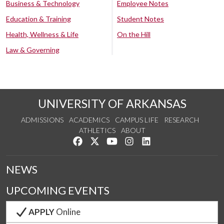
Business & Technology
Employee Notes
Education & Training
Student Notes
Health, Wellness & Life
On the Hill
Law & Governing
UNIVERSITY OF ARKANSAS
ADMISSIONS
ACADEMICS
CAMPUS LIFE
RESEARCH
ATHLETICS
ABOUT
Like us on Facebook
Follow us on Twitter
Watch us on YouTube
See us on Instagram
Connect with us on Lin
NEWS
UPCOMING EVENTS
APPLY
Online