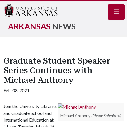
Navig
ARKANSAS
NEWS
Graduate Student Speaker
Series Continues with
Michael Anthony
Feb. 08, 2021
Join the University Libraries
and Graduate School and
Michael Anthony
(Photo: Submitted)
International Education at
11 a.m. Tuesday, March 16,