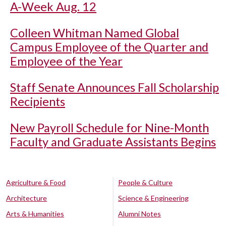
A-Week Aug. 12
Colleen Whitman Named Global
Campus Employee of the Quarter and
Employee of the Year
Staff Senate Announces Fall Scholarship
Recipients
New Payroll Schedule for Nine-Month
Faculty and Graduate Assistants Begins
Agriculture & Food
People & Culture
Architecture
Science & Engineering
Arts & Humanities
Alumni Notes