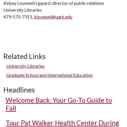
Kelsey Lovewell Lippard, director of public relations
University Libraries
479-575-7311,
klovewel@uark.edu
Related Links
University Libraries
Graduate School and International Education
Headlines
Welcome Back: Your Go-To Guide to
Fall
Tour Pat Walker Health Center During