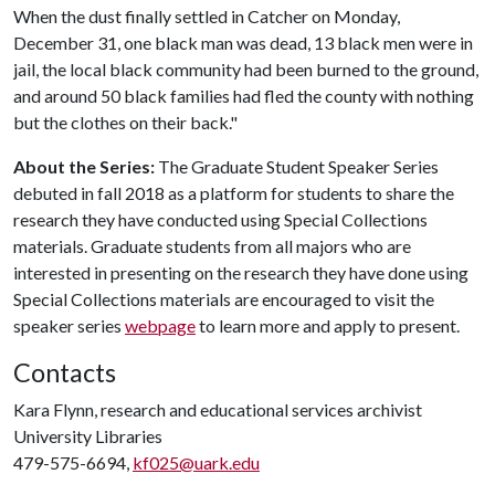
When the dust finally settled in Catcher on Monday,
December 31, one black man was dead, 13 black men were in
jail, the local black community had been burned to the ground,
and around 50 black families had fled the county with nothing
but the clothes on their back."
About the Series:
The Graduate Student Speaker Series
debuted in fall 2018 as a platform for students to share the
research they have conducted using Special Collections
materials. Graduate students from all majors who are
interested in presenting on the research they have done using
Special Collections materials are encouraged to visit the
speaker series
webpage
to learn more and apply to present.
Contacts
Kara Flynn, research and educational services archivist
University Libraries
479-575-6694,
kf025@uark.edu