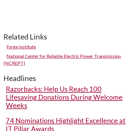
Related Links
Forge Institute
National Center for Reliable Electric Power Transmission
(NCREPT)
Headlines
Razorbacks: Help Us Reach 100
Lifesaving Donations During Welcome
Weeks
74 Nominations Highlight Excellence at
IT Pillar Awards