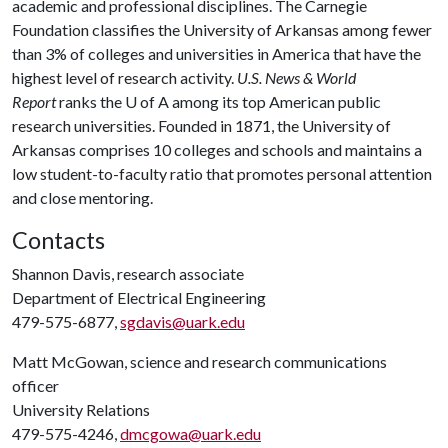
academic and professional disciplines. The Carnegie
Foundation classifies the University of Arkansas among fewer
than 3% of colleges and universities in America that have the
highest level of research activity.
U.S. News & World
Report
ranks the U of A among its top American public
research universities. Founded in 1871, the University of
Arkansas comprises 10 colleges and schools and maintains a
low student-to-faculty ratio that promotes personal attention
and close mentoring.
Contacts
Shannon Davis, research associate
Department of Electrical Engineering
479-575-6877,
sgdavis@uark.edu
Matt McGowan, science and research communications
officer
University Relations
479-575-4246,
dmcgowa@uark.edu