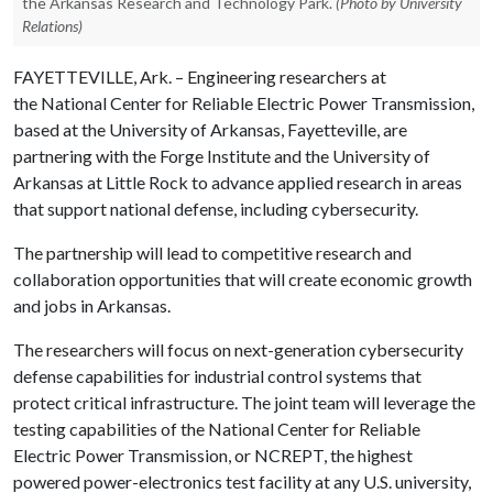
the Arkansas Research and Technology Park.
(Photo by University
Relations)
FAYETTEVILLE, Ark. – Engineering researchers at
the National Center for Reliable Electric Power Transmission,
based at the University of Arkansas, Fayetteville, are
partnering with the Forge Institute and the University of
Arkansas at Little Rock to advance applied research in areas
that support national defense, including cybersecurity.
The partnership will lead to competitive research and
collaboration opportunities that will create economic growth
and jobs in Arkansas.
The researchers will focus on next-generation cybersecurity
defense capabilities for industrial control systems that
protect critical infrastructure. The joint team will leverage the
testing capabilities of the National Center for Reliable
Electric Power Transmission, or NCREPT, the highest
powered power-electronics test facility at any U.S. university,