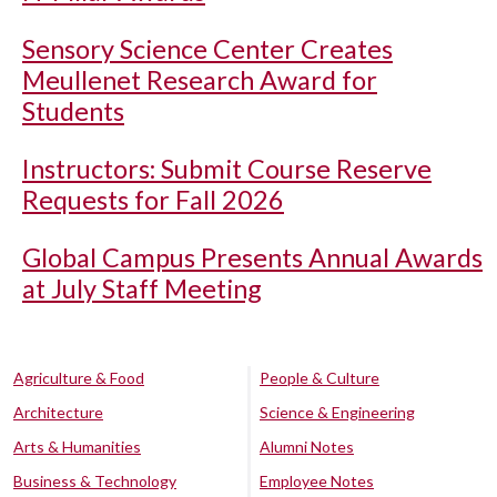
Sensory Science Center Creates
Meullenet Research Award for
Students
Instructors: Submit Course Reserve
Requests for Fall 2026
Global Campus Presents Annual Awards
at July Staff Meeting
Agriculture & Food
People & Culture
Architecture
Science & Engineering
Arts & Humanities
Alumni Notes
Business & Technology
Employee Notes