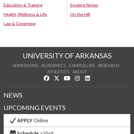
Education & Training
Student Notes
Health, Wellness & Life
On the Hill
Law & Governing
UNIVERSITY OF ARKANSAS
ADMISSIONS
ACADEMICS
CAMPUS LIFE
RESEARCH
ATHLETICS
ABOUT
Like us on Facebook
Follow us on Twitter
Watch us on YouTube
See us on Instagram
Connect with us on Lin
NEWS
UPCOMING EVENTS
APPLY
Online
Schedule
a Visit