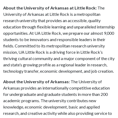
About the University of Arkansas at Little Rock:
The
University of Arkansas at Little Rock is a metropolitan
research university that provides an accessible, quality
education through flexible learning and unparalleled internship
opportunities. At UA Little Rock, we prepare our almost 9,000
students to be innovators and responsible leaders in their
fields. Committed to its metropolitan research university
mission, UA Little Rock is a driving force in Little Rock’s
thriving cultural community and a major component of the city
and state’s growing profile as a regional leader in research,
technology transfer, economic development, and job creation.
About the University of Arkansas:
The University of
Arkansas provides an internationally competitive education
for undergraduate and graduate students in more than 200
academic programs. The university contributes new
knowledge, economic development, basic and applied
research, and creative activity while also providing service to