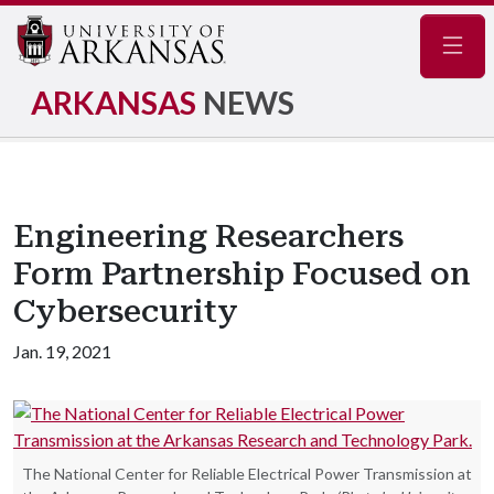
Navig
ARKANSAS
NEWS
Engineering Researchers
Form Partnership Focused on
Cybersecurity
Jan. 19, 2021
The National Center for Reliable Electrical Power Transmission at