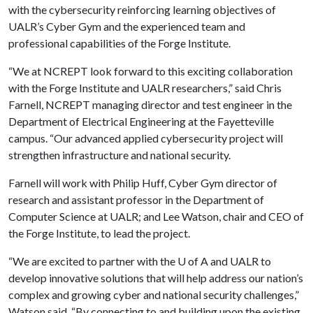
with the cybersecurity reinforcing learning objectives of
UALR’s Cyber Gym and the experienced team and
professional capabilities of the Forge Institute.
“We at NCREPT look forward to this exciting collaboration
with the Forge Institute and UALR researchers,” said Chris
Farnell, NCREPT managing director and test engineer in the
Department of Electrical Engineering at the Fayetteville
campus. “Our advanced applied cybersecurity project will
strengthen infrastructure and national security.
Farnell will work with Philip Huff, Cyber Gym director of
research and assistant professor in the Department of
Computer Science at UALR; and Lee Watson, chair and CEO of
the Forge Institute, to lead the project.
“We are excited to partner with the
U of A
and UALR to
develop innovative solutions that will help address our nation’s
complex and growing cyber and national security challenges,”
Watson said. “By connecting to and building upon the existing