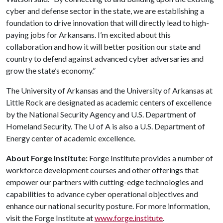
cyber and defense sector in the state, we are establishing a
foundation to drive innovation that will directly lead to high-
paying jobs for Arkansans. I’m excited about this
collaboration and how it will better position our state and
country to defend against advanced cyber adversaries and
grow the state’s economy.”
The University of Arkansas and the University of Arkansas at
Little Rock are designated as academic centers of excellence
by the National Security Agency and U.S. Department of
Homeland Security. The
U of A
is also a U.S. Department of
Energy center of academic excellence.
About Forge Institute:
Forge Institute provides a number of
workforce development courses and other offerings that
empower our partners with cutting-edge technologies and
capabilities to advance cyber operational objectives and
enhance our national security posture. For more information,
visit the Forge Institute at
www.forge.institute
.