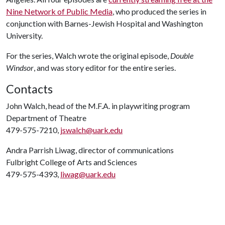
Nine Network of Public Media
, who produced the series in
conjunction with Barnes-Jewish Hospital and Washington
University.
For the series, Walch wrote the original episode,
Double
Windsor
, and was story editor for the entire series.
Contacts
John Walch, head of the M.F.A. in playwriting program
Department of Theatre
479-575-7210,
jswalch@uark.edu
Andra Parrish Liwag, director of communications
Fulbright College of Arts and Sciences
479-575-4393,
liwag@uark.edu