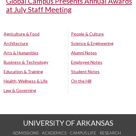
Global Campus Presents Annual Awards
at July Staff Meeting
Agriculture & Food
People & Culture
Architecture
Science & Engineering
Arts & Humanities
Alumni Notes
Business & Technology
Employee Notes
Education & Training
Student Notes
Health, Wellness & Life
On the Hill
Law & Governing
UNIVERSITY OF ARKANSAS
ADMISSIONS
ACADEMICS
CAMPUS LIFE
RESEARCH