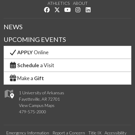
ATHLETICS
ABOUT
Like us on Facebook
Follow us on Twitter
Watch us on YouTube
See us on Instagram
Connect with us on Lin
NEWS
UPCOMING EVENTS
APPLY
Online
Schedule
a Visit
Make a
Gift
1 University of Arkansas
Fayetteville, AR 72701
View Campus Maps
479-575-2000
Emergency Information
Report a Concern
Title IX
Accessibility