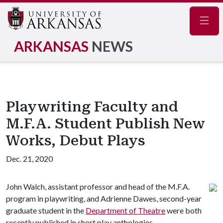
Navig
ARKANSAS
NEWS
Playwriting Faculty and
M.F.A. Student Publish New
Works, Debut Plays
Dec. 21, 2020
John Walch, assistant professor and head of the M.F.A.
program in playwriting, and Adrienne Dawes, second-year
graduate student in the
Department of Theatre
were both
recently published in short play anthologies.