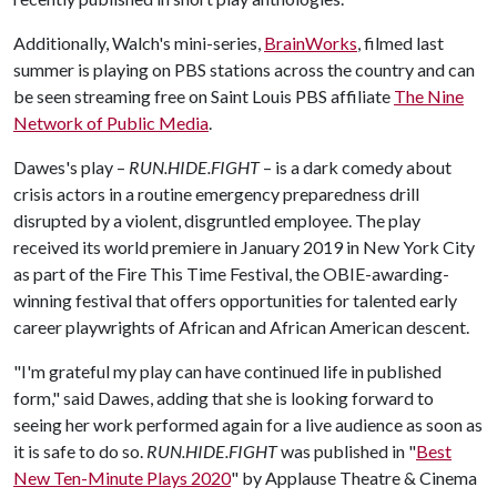
Additionally, Walch's mini-series,
BrainWorks
, filmed last
summer is playing on PBS stations across the country and can
be seen streaming free on Saint Louis PBS affiliate
The Nine
Network of Public Media
.
Dawes's play
RUN.HIDE.FIGHT
is a dark comedy about
–
–
crisis actors in a routine emergency preparedness drill
disrupted by a violent, disgruntled employee. The play
received its world premiere in January 2019 in New York City
as part of the Fire This Time Festival, the OBIE-awarding-
winning festival that offers opportunities for talented early
career playwrights of African and African American descent.
"I'm grateful my play can have continued life in published
form," said Dawes, adding that she is looking forward to
seeing her work performed again for a live audience as soon as
it is safe to do so.
RUN.HIDE.FIGHT
was published in "
Best
New Ten-Minute Plays 2020
" by Applause Theatre & Cinema