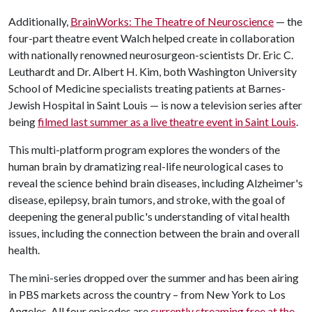
Additionally,
BrainWorks: The Theatre of Neuroscience
— the
four-part theatre event Walch helped create in collaboration
with nationally renowned neurosurgeon-scientists Dr. Eric C.
Leuthardt and Dr. Albert H. Kim, both Washington University
School of Medicine specialists treating patients at Barnes-
Jewish Hospital in Saint Louis — is now a television series after
being
filmed last summer as a live theatre event in Saint Louis
.
This multi-platform program explores the wonders of the
human brain by dramatizing real-life neurological cases to
reveal the science behind brain diseases, including Alzheimer's
disease, epilepsy, brain tumors, and stroke, with the goal of
deepening the general public's understanding of vital health
issues, including the connection between the brain and overall
health.
The mini-series dropped over the summer and has been airing
in PBS markets across the country
from New York to Los
–
Angeles. All four episodes are
currently streaming free at the