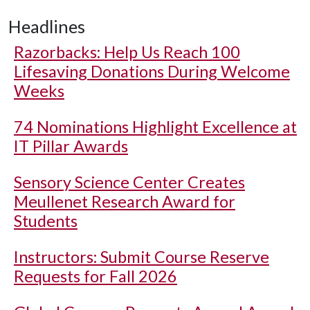
Headlines
Razorbacks: Help Us Reach 100
Lifesaving Donations During Welcome
Weeks
74 Nominations Highlight Excellence at
IT Pillar Awards
Sensory Science Center Creates
Meullenet Research Award for
Students
Instructors: Submit Course Reserve
Requests for Fall 2026