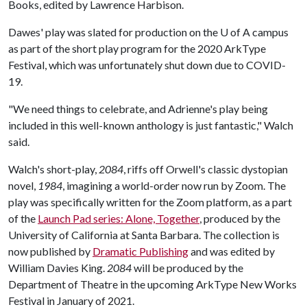
Books, edited by Lawrence Harbison.
Dawes' play was slated for production on the
U of A
campus
as part of the short play program for the 2020 ArkType
Festival, which was unfortunately shut down due to COVID-
19.
"We need things to celebrate, and Adrienne's play being
included in this well-known anthology is just fantastic," Walch
said.
Walch's short-play,
2084
, riffs off Orwell's classic dystopian
novel,
1984
, imagining a world-order now run by Zoom. The
play was specifically written for the Zoom platform, as a part
of the
Launch Pad series: Alone, Together
, produced by the
University of California at Santa Barbara. The collection is
now published by
Dramatic Publishing
and was edited by
William Davies King.
2084
will be produced by the
Department of Theatre in the upcoming ArkType New Works
Festival in January of 2021.